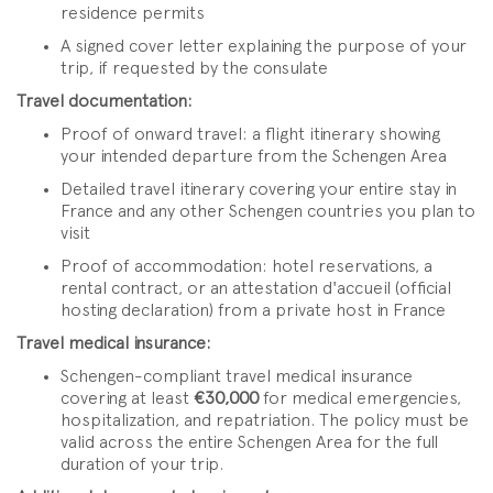
residence permits
A signed cover letter explaining the purpose of your
trip, if requested by the consulate
Travel documentation:
Proof of onward travel: a flight itinerary showing
your intended departure from the Schengen Area
Detailed travel itinerary covering your entire stay in
France and any other Schengen countries you plan to
visit
Proof of accommodation: hotel reservations, a
rental contract, or an attestation d'accueil (official
hosting declaration) from a private host in France
Travel medical insurance:
Schengen-compliant travel medical insurance
covering at least
€30,000
for medical emergencies,
hospitalization, and repatriation. The policy must be
valid across the entire Schengen Area for the full
duration of your trip.