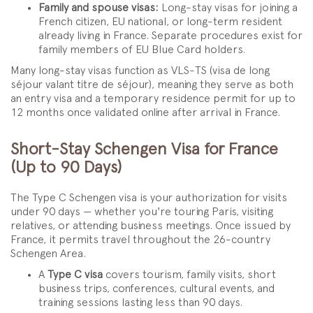
Family and spouse visas:
Long-stay visas for joining a
French citizen, EU national, or long-term resident
already living in France. Separate procedures exist for
family members of EU Blue Card holders.
Many long-stay visas function as VLS-TS (visa de long
séjour valant titre de séjour), meaning they serve as both
an entry visa and a temporary residence permit for up to
12 months once validated online after arrival in France.
Short-Stay Schengen Visa for France
(Up to 90 Days)
The Type C Schengen visa is your authorization for visits
under 90 days — whether you're touring Paris, visiting
relatives, or attending business meetings. Once issued by
France, it permits travel throughout the 26-country
Schengen Area.
A
Type C visa
covers tourism, family visits, short
business trips, conferences, cultural events, and
training sessions lasting less than 90 days.