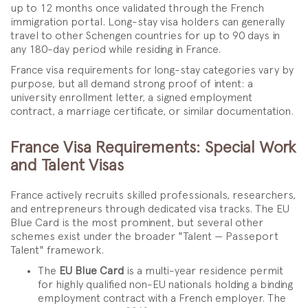
up to 12 months once validated through the French
immigration portal. Long-stay visa holders can generally
travel to other Schengen countries for up to 90 days in
any 180-day period while residing in France.
France visa requirements for long-stay categories vary by
purpose, but all demand strong proof of intent: a
university enrollment letter, a signed employment
contract, a marriage certificate, or similar documentation.
France Visa Requirements: Special Work
and Talent Visas
France actively recruits skilled professionals, researchers,
and entrepreneurs through dedicated visa tracks. The EU
Blue Card is the most prominent, but several other
schemes exist under the broader "Talent — Passeport
Talent" framework.
The
EU Blue Card
is a multi-year residence permit
for highly qualified non-EU nationals holding a binding
employment contract with a French employer. The