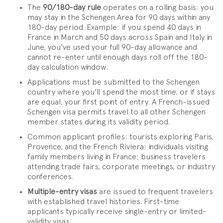
The
90/180-day rule
operates on a rolling basis: you
may stay in the Schengen Area for 90 days within any
180-day period. Example: if you spend 40 days in
France in March and 50 days across Spain and Italy in
June, you've used your full 90-day allowance and
cannot re-enter until enough days roll off the 180-
day calculation window.
Applications must be submitted to the Schengen
country where you'll spend the most time, or if stays
are equal, your first point of entry. A French-issued
Schengen visa permits travel to all other Schengen
member states during its validity period.
Common applicant profiles: tourists exploring Paris,
Provence, and the French Riviera; individuals visiting
family members living in France; business travelers
attending trade fairs, corporate meetings, or industry
conferences.
Multiple-entry visas
are issued to frequent travelers
with established travel histories. First-time
applicants typically receive single-entry or limited-
validity visas.