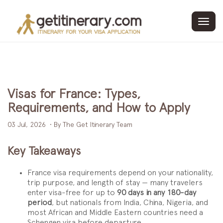
Toggl
navig
Visas for France: Types,
Requirements, and How to Apply
03 Jul, 2026
• By The Get Itinerary Team
Key Takeaways
France visa requirements depend on your nationality,
trip purpose, and length of stay — many travelers
enter visa-free for up to
90 days in any 180-day
period
, but nationals from India, China, Nigeria, and
most African and Middle Eastern countries need a
Schengen visa before departure.