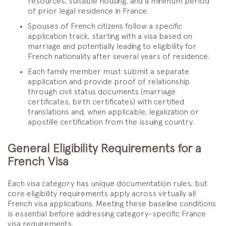
resources, suitable housing, and a minimum period
of prior legal residence in France.
Spouses of French citizens follow a specific
application track, starting with a visa based on
marriage and potentially leading to eligibility for
French nationality after several years of residence.
Each family member must submit a separate
application and provide proof of relationship
through civil status documents (marriage
certificates, birth certificates) with certified
translations and, when applicable, legalization or
apostille certification from the issuing country.
General Eligibility Requirements for a
French Visa
Each visa category has unique documentation rules, but
core eligibility requirements apply across virtually all
French visa applications. Meeting these baseline conditions
is essential before addressing category-specific France
visa requirements.