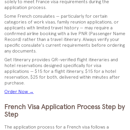
solely to meet France visa requirements during the
application process.
Some French consulates — particularly for certain
categories of work visas, family reunion applications, or
applicants with limited travel history — may require a
confirmed airline booking with a live PNR (Passenger Name
Record) rather than a travel itinerary. Always verify your
specific consulate's current requirements before ordering
any documents.
Get Itinerary provides QR-verified flight itineraries and
hotel reservations designed specifically for visa
applications — $15 for a flight itinerary, $15 for a hotel
reservation, $25 for both, delivered within minutes after
purchase.
Order Now →
French Visa Application Process Step by
Step
The application process for a French visa follows a