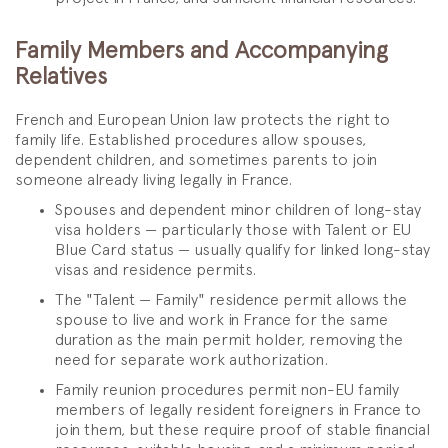
Family Members and Accompanying
Relatives
French and European Union law protects the right to
family life. Established procedures allow spouses,
dependent children, and sometimes parents to join
someone already living legally in France.
Spouses and dependent minor children of long-stay
visa holders — particularly those with Talent or EU
Blue Card status — usually qualify for linked long-stay
visas and residence permits.
The "Talent — Family" residence permit allows the
spouse to live and work in France for the same
duration as the main permit holder, removing the
need for separate work authorization.
Family reunion procedures permit non-EU family
members of legally resident foreigners in France to
join them, but these require proof of stable financial