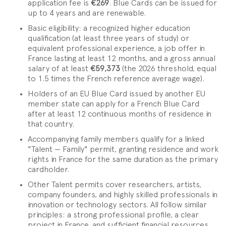
application fee is
€269
. Blue Cards can be issued for
up to 4 years and are renewable.
Basic eligibility: a recognized higher education
qualification (at least three years of study) or
equivalent professional experience, a job offer in
France lasting at least 12 months, and a gross annual
salary of at least
€59,373
(the 2026 threshold, equal
to 1.5 times the French reference average wage).
Holders of an EU Blue Card issued by another EU
member state can apply for a French Blue Card
after at least 12 continuous months of residence in
that country.
Accompanying family members qualify for a linked
"Talent — Family" permit, granting residence and work
rights in France for the same duration as the primary
cardholder.
Other Talent permits cover researchers, artists,
company founders, and highly skilled professionals in
innovation or technology sectors. All follow similar
principles: a strong professional profile, a clear
project in France, and sufficient financial resources.