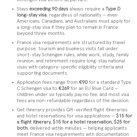
Stays
exceeding 90 days
always require a
Type D
long-stay visa
, regardless of nationality — even
Americans, Canadians, and Australians must apply for
a long-stay visa if they plan to remain in France
beyond three months.
France visa requirements are structured by travel
purpose: tourism and business visits fall under
short-stay Schengen rules, while work, study, family
reunion, and retirement require long-stay national
visas with category-specific eligibility criteria and
supporting documents.
Application fees range from
€90
for a standard Type
C Schengen visa to
€269
for an EU Blue Card —
children under six typically pay no fee, and most visa
fees are non-refundable regardless of the decision.
Get Itinerary provides QR-verified flight itineraries
and hotel reservations for visa applications —
$15 for
a flight itinerary, $15 for a hotel reservation, $25 for
both
, delivered within minutes — helping applicants
meet France visa requirements with documentation