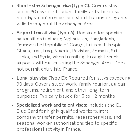
Short-stay Schengen visa (Type C):
Covers stays
under 90 days for tourism, family visits, business
meetings, conferences, and short training programs.
Valid throughout the Schengen Area.
Airport transit visa (Type A):
Required for specific
nationalities (including Afghanistan, Bangladesh,
Democratic Republic of Congo, Eritrea, Ethiopia,
Ghana, Iran, Iraq, Nigeria, Pakistan, Somalia, Sri
Lanka, and Syria) when transiting through French
airports without entering the Schengen Area. Does
not permit entry into France.
Long-stay visa (Type D):
Required for stays exceeding
90 days. Covers study, work, family reunion, au pair
programs, retirement, and other long-term
purposes. Typically issued for 3 to 12 months.
Specialized work and talent visas:
Includes the EU
Blue Card for highly qualified workers, intra-
company transfer permits, researcher visas, and
seasonal worker authorizations tied to specific
professional activity in France.