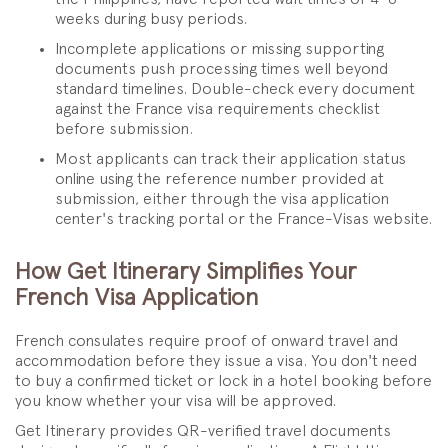
weeks during busy periods.
Incomplete applications or missing supporting
documents push processing times well beyond
standard timelines. Double-check every document
against the France visa requirements checklist
before submission.
Most applicants can track their application status
online using the reference number provided at
submission, either through the visa application
center's tracking portal or the France-Visas website.
How Get Itinerary Simplifies Your
French Visa Application
French consulates require proof of onward travel and
accommodation before they issue a visa. You don't need
to buy a confirmed ticket or lock in a hotel booking before
you know whether your visa will be approved.
Get Itinerary provides QR-verified travel documents