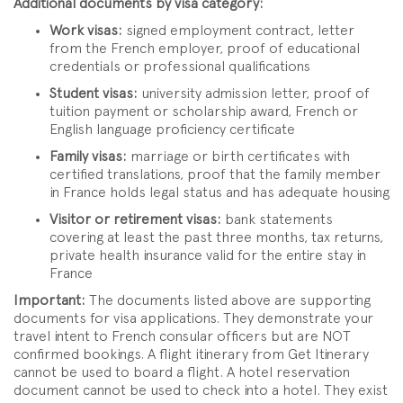
Additional documents by visa category:
Work visas:
signed employment contract, letter
from the French employer, proof of educational
credentials or professional qualifications
Student visas:
university admission letter, proof of
tuition payment or scholarship award, French or
English language proficiency certificate
Family visas:
marriage or birth certificates with
certified translations, proof that the family member
in France holds legal status and has adequate housing
Visitor or retirement visas:
bank statements
covering at least the past three months, tax returns,
private health insurance valid for the entire stay in
France
Important:
The documents listed above are supporting
documents for visa applications. They demonstrate your
travel intent to French consular officers but are NOT
confirmed bookings. A flight itinerary from Get Itinerary
cannot be used to board a flight. A hotel reservation
document cannot be used to check into a hotel. They exist