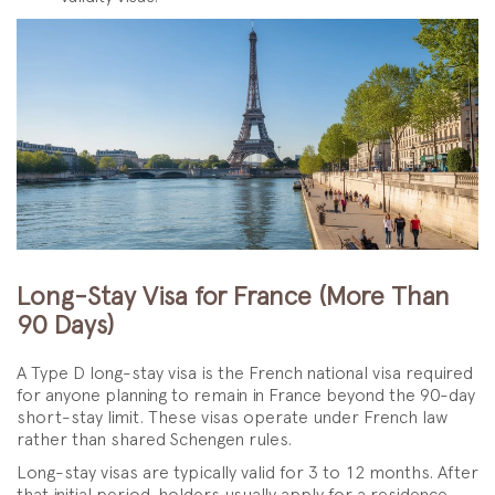
Long-Stay Visa for France (More Than
90 Days)
A Type D long-stay visa is the French national visa required
for anyone planning to remain in France beyond the 90-day
short-stay limit. These visas operate under French law
rather than shared Schengen rules.
Long-stay visas are typically valid for 3 to 12 months. After