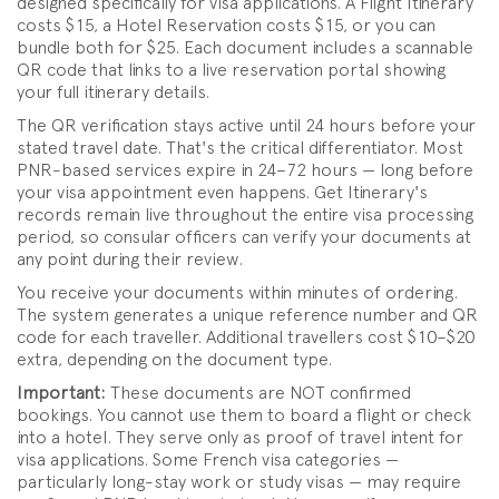
designed specifically for visa applications. A Flight Itinerary
costs $15, a Hotel Reservation costs $15, or you can
bundle both for $25. Each document includes a scannable
QR code that links to a live reservation portal showing
your full itinerary details.
The QR verification stays active until 24 hours before your
stated travel date. That's the critical differentiator. Most
PNR-based services expire in 24–72 hours — long before
your visa appointment even happens. Get Itinerary's
records remain live throughout the entire visa processing
period, so consular officers can verify your documents at
any point during their review.
You receive your documents within minutes of ordering.
The system generates a unique reference number and QR
code for each traveller. Additional travellers cost $10–$20
extra, depending on the document type.
Important:
These documents are NOT confirmed
bookings. You cannot use them to board a flight or check
into a hotel. They serve only as proof of travel intent for
visa applications. Some French visa categories —
particularly long-stay work or study visas — may require