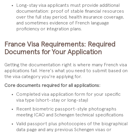
Long-stay visa applicants must provide additional
documentation: proof of stable financial resources
over the full stay period, health insurance coverage,
and sometimes evidence of French language
proficiency or integration plans.
France Visa Requirements: Required
Documents for Your Application
Getting the documentation right is where many French visa
applications fail. Here's what you need to submit based on
the visa category you're applying for.
Core documents required for all applications:
Completed visa application form for your specific
visa type (short-stay or long-stay)
Recent biometric passport-style photographs
meeting ICAO and Schengen technical specifications
Valid passport plus photocopies of the biographical
data page and any previous Schengen visas or