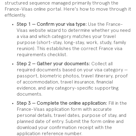
structured sequence managed primarily through the
France-Visas online portal. Here's how to move through it
efficiently.
Step 1 — Confirm your visa type:
Use the France-
Visas website wizard to determine whether you need
a visa and which category matches your travel
purpose (short-stay, long-stay, work, study, family
reunion). This establishes the correct France visa
requirements checklist.
Step 2 — Gather your documents:
Collect all
required documents based on your visa category —
passport, biometric photos, travel itinerary, proof
of accommodation, travel insurance, financial
evidence, and any category-specific supporting
documents.
Step 3 — Complete the online application:
Fill in the
France-Visas application form with accurate
personal details, travel dates, purpose of stay, and
planned date of entry. Submit the form online and
download your confirmation receipt with the
application reference number.