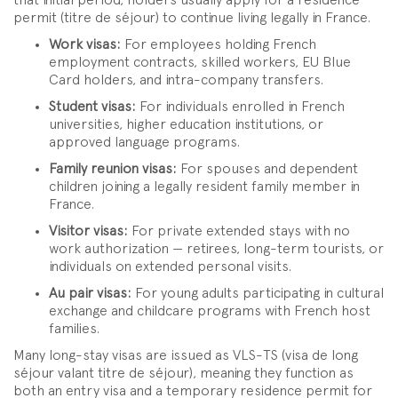
that initial period, holders usually apply for a residence
permit (titre de séjour) to continue living legally in France.
Work visas:
For employees holding French
employment contracts, skilled workers, EU Blue
Card holders, and intra-company transfers.
Student visas:
For individuals enrolled in French
universities, higher education institutions, or
approved language programs.
Family reunion visas:
For spouses and dependent
children joining a legally resident family member in
France.
Visitor visas:
For private extended stays with no
work authorization — retirees, long-term tourists, or
individuals on extended personal visits.
Au pair visas:
For young adults participating in cultural
exchange and childcare programs with French host
families.
Many long-stay visas are issued as VLS-TS (visa de long
séjour valant titre de séjour), meaning they function as
both an entry visa and a temporary residence permit for