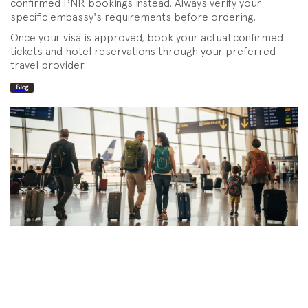
confirmed PNR bookings instead. Always verify your
specific embassy's requirements before ordering.
Once your visa is approved, book your actual confirmed
tickets and hotel reservations through your preferred
travel provider.
Blog