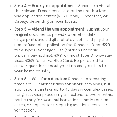
Step 4 — Book your appointment:
Schedule a visit at
the relevant French consulate or their authorized
visa application center (VFS Global, TLScontact, or
Capago depending on your location).
Step 5 — Attend the visa appointment:
Submit your
original documents, provide biometric data
(fingerprints and a digital photograph), and pay the
non-refundable application fee. Standard fees:
€90
for a Type C Schengen visa (children under six
typically pay nothing),
€99
for most Type D long-stay
visas,
€269
for an EU Blue Card. Be prepared to
answer questions about your trip and your ties to
your home country.
Step 6 — Wait for a decision:
Standard processing
times are 15 calendar days for short-stay visas, but
applications can take up to 45 days in complex cases.
Long-stay visa processing can extend to two months,
particularly for work authorizations, family reunion
cases, or applications requiring additional consular
verification.