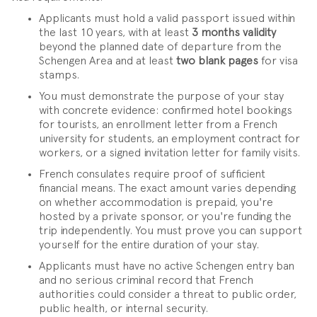
Applicants must hold a valid passport issued within
the last 10 years, with at least
3 months validity
beyond the planned date of departure from the
Schengen Area and at least
two blank pages
for visa
stamps.
You must demonstrate the purpose of your stay
with concrete evidence: confirmed hotel bookings
for tourists, an enrollment letter from a French
university for students, an employment contract for
workers, or a signed invitation letter for family visits.
French consulates require proof of sufficient
financial means. The exact amount varies depending
on whether accommodation is prepaid, you're
hosted by a private sponsor, or you're funding the
trip independently. You must prove you can support
yourself for the entire duration of your stay.
Applicants must have no active Schengen entry ban
and no serious criminal record that French
authorities could consider a threat to public order,
public health, or internal security.