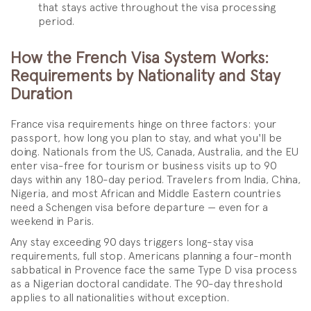
that stays active throughout the visa processing
period.
How the French Visa System Works:
Requirements by Nationality and Stay
Duration
France visa requirements hinge on three factors: your
passport, how long you plan to stay, and what you'll be
doing. Nationals from the US, Canada, Australia, and the EU
enter visa-free for tourism or business visits up to 90
days within any 180-day period. Travelers from India, China,
Nigeria, and most African and Middle Eastern countries
need a Schengen visa before departure — even for a
weekend in Paris.
Any stay exceeding 90 days triggers long-stay visa
requirements, full stop. Americans planning a four-month
sabbatical in Provence face the same Type D visa process
as a Nigerian doctoral candidate. The 90-day threshold
applies to all nationalities without exception.