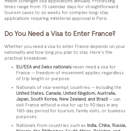
million Schengen visa applications annually. Processing
times range from 15 calendar days for straightforward
tourism cases to six weeks for complex long-stay
applications requiring ministerial approval in Paris.
Do You Need a Visa to Enter France?
Whether you need a visa to enter France depends on your
nationality and how long you plan to stay. Here's the
practical breakdown:
EU/EEA and Swiss nationals
never need a visa for
France — freedom of movement applies regardless
of trip length or purpose.
Nationals of visa-exempt countries — including the
United States, Canada, United Kingdom, Australia,
Japan, South Korea, New Zealand, and Brazil
— can
visit France without a visa for up to 90 days in any
180-day period for tourism, family visits, or business
purposes.
Nationals from countries such as
India, China, Russia,