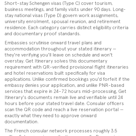
Short-stay Schengen visas (Type C) cover tourism,
business meetings, and family visits under 90 days. Long-
stay national visas (Type D) govern work assignments,
university enrolment, spousal reunion, and retirement
residence. Each category carries distinct eligibility criteria
and documentary proof standards.
Embassies scrutinise onward travel plans and
accommodation throughout your stated itinerary —
they're verifying you'll leave on schedule and won't
overstay. Get Itinerary solves this documentary
requirement with QR-verified provisional flight itineraries
and hotel reservations built specifically for visa
applications. Unlike confirmed bookings you'd forfeit if the
embassy denies your application, and unlike PNR-based
services that expire in 24–72 hours mid-processing, Get
Itinerary's documents remain live and verifiable until 24
hours before your stated travel date. Consular officers
scan the QR code and reach a live reservation portal —
exactly what they need to approve onward
documentation.
The French consular network processes roughly 3.5