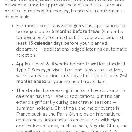
between a smooth approval and a missed trip. Here are
practical guidelines for meeting France visa requirements
on schedule.
For most short-stay Schengen visas, applications can
be lodged up to
6 months before travel
(9 months
for seafarers). You must submit your application at
least
15 calendar days
before your planned
departure — applications lodged later risk automatic
rejection.
Apply at least
3–4 weeks before travel
for standard
Type C Schengen visas. For long-stay visas involving
work, family reunion, or study, start the process
2–3
months ahead
of your intended travel date.
The standard processing time for a French visa is 15
calendar days for Type C applications, but this can
extend significantly during peak travel seasons —
summer holidays, Christmas, and major events in
France such as the Paris Olympics or international
conferences. Applicants from countries with high
application volumes, such as India, Nigeria, China, and
the Philippines, have reported wait times of 4–6