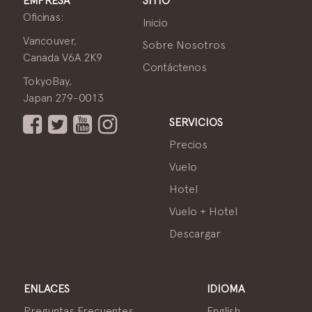
EMPRESA
SITIO
Oficinas:
Inicio
Vancouver,
Sobre Nosotros
Canada V6A 2K9
Contáctenos
TokyoBay,
Japan 279-0013
SERVICIOS
Precios
Vuelo
Hotel
Vuelo + Hotel
Descargar
ENLACES
IDIOMA
Preguntas Frecuentes
English