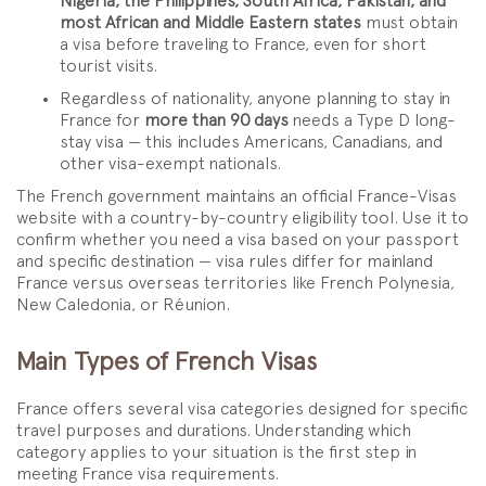
Nigeria, the Philippines, South Africa, Pakistan, and
most African and Middle Eastern states
must obtain
a visa before traveling to France, even for short
tourist visits.
Regardless of nationality, anyone planning to stay in
France for
more than 90 days
needs a Type D long-
stay visa — this includes Americans, Canadians, and
other visa-exempt nationals.
The French government maintains an official France-Visas
website with a country-by-country eligibility tool. Use it to
confirm whether you need a visa based on your passport
and specific destination — visa rules differ for mainland
France versus overseas territories like French Polynesia,
New Caledonia, or Réunion.
Main Types of French Visas
France offers several visa categories designed for specific
travel purposes and durations. Understanding which
category applies to your situation is the first step in
meeting France visa requirements.