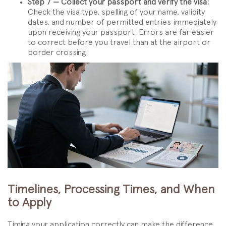
Step 7 — Collect your passport and verify the visa:
Check the visa type, spelling of your name, validity
dates, and number of permitted entries immediately
upon receiving your passport. Errors are far easier
to correct before you travel than at the airport or
border crossing.
Timelines, Processing Times, and When
to Apply
Timing your application correctly can make the difference