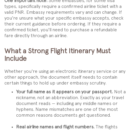
One important note:
Some embassies, for some visa
types, specifically require a confirmed airline ticket with a
valid PNR. Embassy requirements vary and can change. If
you're unsure what your specific embassy accepts, check
their current guidance before ordering. If they require a
confirmed ticket, you'll need to purchase a refundable
fare directly through an airline.
What a Strong Flight Itinerary Must
Include
Whether you're using an electronic itinerary service or any
other approach, the document itself needs to contain
certain things to hold up under embassy scrutiny.
Your full name as it appears on your passport.
Not a
nickname, not an abbreviation. Exactly as your travel
document reads — including any middle names or
hyphens. Name mismatches are one of the most
common reasons documents get questioned.
Real airline names and flight numbers.
The flights