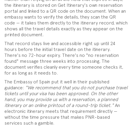
the itinerary is stored on Get Itinerary's own reservation
portal and linked to a QR code on the document. When an
embassy wants to verify the details, they scan the QR
code — it takes them directly to the itinerary record, which
shows all the travel details exactly as they appear on the
printed document.
That record stays live and accessible right up until 24
hours before the initial travel date on the itinerary.
There's no 72-hour expiry. There's no "no reservation
found" message three weeks into processing. The
document verifies cleanly every time someone checks it,
for as long as it needs to.
The Embassy of Spain put it well in their published
guidance:
"We recommend that you do not purchase travel
tickets until your visa has been approved. On the other
hand, you may provide us with a reservation, a planned
itinerary or an online printout of a round-trip ticket."
An
electronic itinerary meets that requirement directly —
without the time pressure that makes PNR-based
services such a gamble.