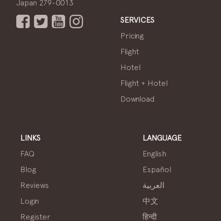
Japan 279-0013
SERVICES
Pricing
Flight
Hotel
Flight + Hotel
Download
LINKS
LANGUAGE
FAQ
English
Blog
Español
Reviews
العربية
Login
中文
Register
हिन्दी