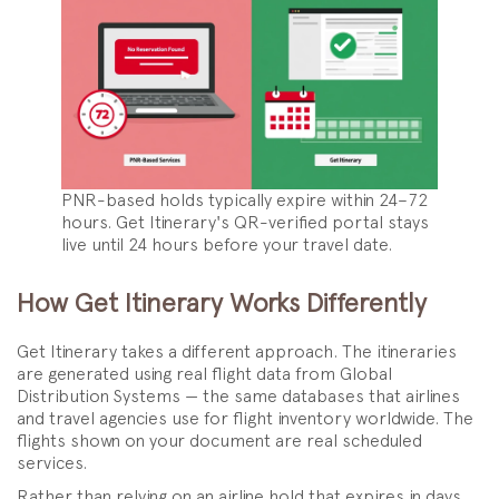
PNR-based holds typically expire within 24–72
hours. Get Itinerary's QR-verified portal stays
live until 24 hours before your travel date.
How Get Itinerary Works Differently
Get Itinerary takes a different approach. The itineraries
are generated using real flight data from Global
Distribution Systems — the same databases that airlines
and travel agencies use for flight inventory worldwide. The
flights shown on your document are real scheduled
services.
Rather than relying on an airline hold that expires in days,