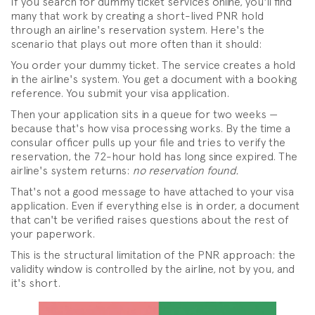
If you search for dummy ticket services online, you'll find
many that work by creating a short-lived PNR hold
through an airline's reservation system. Here's the
scenario that plays out more often than it should:
You order your dummy ticket. The service creates a hold
in the airline's system. You get a document with a booking
reference. You submit your visa application.
Then your application sits in a queue for two weeks —
because that's how visa processing works. By the time a
consular officer pulls up your file and tries to verify the
reservation, the 72-hour hold has long since expired. The
airline's system returns:
no reservation found.
That's not a good message to have attached to your visa
application. Even if everything else is in order, a document
that can't be verified raises questions about the rest of
your paperwork.
This is the structural limitation of the PNR approach: the
validity window is controlled by the airline, not by you, and
it's short.