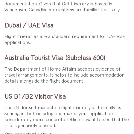
documentation. Given that Get Itinerary is based in
Vancouver, Canadian applications are familiar territory.
Dubai / UAE Visa
Flight itineraries are a standard requirement for UAE visa
applications.
Australia Tourist Visa (Subclass 600)
The Department of Home Affairs accepts evidence of
travel arrangements. It helps to include accommodation
details alongside the flight document.
US B1/B2 Visitor Visa
The US doesn't mandate a flight itinerary as formally as
Schengen, but including one makes your application
considerably more concrete. Officers want to see that the
trip is genuinely planned.