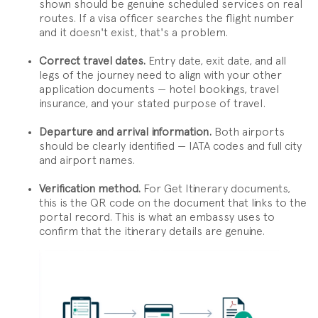
shown should be genuine scheduled services on real
routes. If a visa officer searches the flight number
and it doesn't exist, that's a problem.
Correct travel dates.
Entry date, exit date, and all
legs of the journey need to align with your other
application documents — hotel bookings, travel
insurance, and your stated purpose of travel.
Departure and arrival information.
Both airports
should be clearly identified — IATA codes and full city
and airport names.
Verification method.
For Get Itinerary documents,
this is the QR code on the document that links to the
portal record. This is what an embassy uses to
confirm that the itinerary details are genuine.