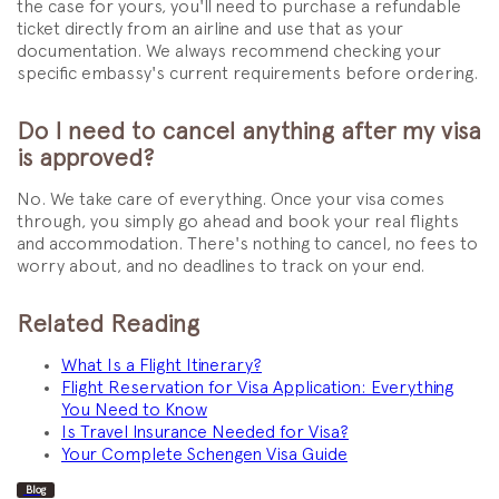
the case for yours, you'll need to purchase a refundable
ticket directly from an airline and use that as your
documentation. We always recommend checking your
specific embassy's current requirements before ordering.
Do I need to cancel anything after my visa
is approved?
No. We take care of everything. Once your visa comes
through, you simply go ahead and book your real flights
and accommodation. There's nothing to cancel, no fees to
worry about, and no deadlines to track on your end.
Related Reading
What Is a Flight Itinerary?
Flight Reservation for Visa Application: Everything
You Need to Know
Is Travel Insurance Needed for Visa?
Your Complete Schengen Visa Guide
Blog