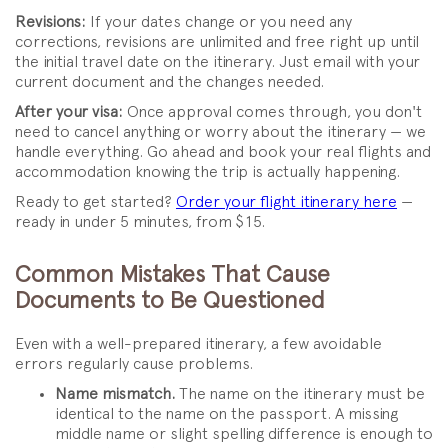
Revisions:
If your dates change or you need any
corrections, revisions are unlimited and free right up until
the initial travel date on the itinerary. Just email with your
current document and the changes needed.
After your visa:
Once approval comes through, you don't
need to cancel anything or worry about the itinerary — we
handle everything. Go ahead and book your real flights and
accommodation knowing the trip is actually happening.
Ready to get started?
Order your flight itinerary here
—
ready in under 5 minutes, from $15.
Common Mistakes That Cause
Documents to Be Questioned
Even with a well-prepared itinerary, a few avoidable
errors regularly cause problems.
Name mismatch.
The name on the itinerary must be
identical to the name on the passport. A missing
middle name or slight spelling difference is enough to