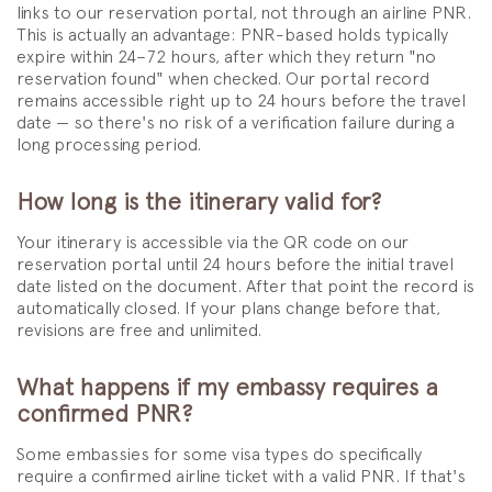
links to our reservation portal, not through an airline PNR.
This is actually an advantage: PNR-based holds typically
expire within 24–72 hours, after which they return "no
reservation found" when checked. Our portal record
remains accessible right up to 24 hours before the travel
date — so there's no risk of a verification failure during a
long processing period.
How long is the itinerary valid for?
Your itinerary is accessible via the QR code on our
reservation portal until 24 hours before the initial travel
date listed on the document. After that point the record is
automatically closed. If your plans change before that,
revisions are free and unlimited.
What happens if my embassy requires a
confirmed PNR?
Some embassies for some visa types do specifically
require a confirmed airline ticket with a valid PNR. If that's