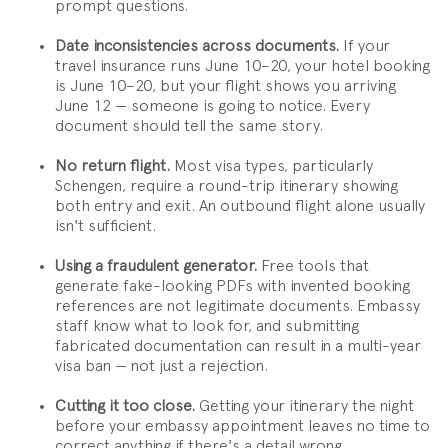
prompt questions.
Date inconsistencies across documents.
If your
travel insurance runs June 10–20, your hotel booking
is June 10–20, but your flight shows you arriving
June 12 — someone is going to notice. Every
document should tell the same story.
No return flight.
Most visa types, particularly
Schengen, require a round-trip itinerary showing
both entry and exit. An outbound flight alone usually
isn't sufficient.
Using a fraudulent generator.
Free tools that
generate fake-looking PDFs with invented booking
references are not legitimate documents. Embassy
staff know what to look for, and submitting
fabricated documentation can result in a multi-year
visa ban — not just a rejection.
Cutting it too close.
Getting your itinerary the night
before your embassy appointment leaves no time to
correct anything if there's a detail wrong.