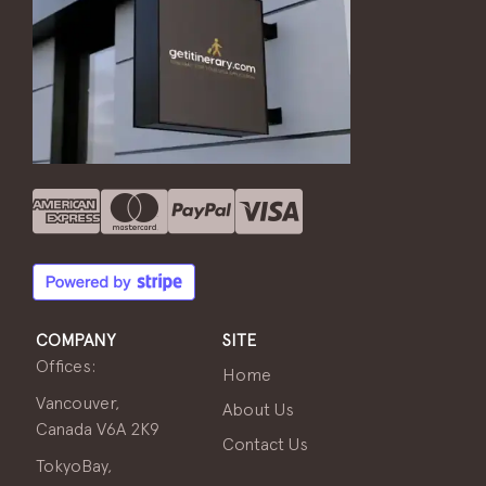
COMPANY
SITE
Offices:
Home
Vancouver,
About Us
Canada V6A 2K9
Contact Us
TokyoBay,