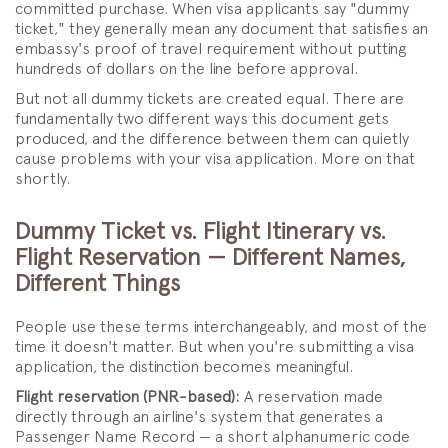
committed purchase. When visa applicants say "dummy
ticket," they generally mean any document that satisfies an
embassy's proof of travel requirement without putting
hundreds of dollars on the line before approval.
But not all dummy tickets are created equal. There are
fundamentally two different ways this document gets
produced, and the difference between them can quietly
cause problems with your visa application. More on that
shortly.
Dummy Ticket vs. Flight Itinerary vs.
Flight Reservation — Different Names,
Different Things
People use these terms interchangeably, and most of the
time it doesn't matter. But when you're submitting a visa
application, the distinction becomes meaningful.
Flight reservation (PNR-based):
A reservation made
directly through an airline's system that generates a
Passenger Name Record — a short alphanumeric code