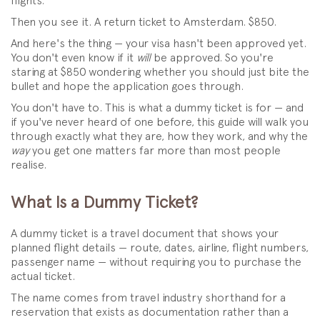
flights.
Then you see it. A return ticket to Amsterdam. $850.
And here's the thing — your visa hasn't been approved yet.
You don't even know if it
will
be approved. So you're
staring at $850 wondering whether you should just bite the
bullet and hope the application goes through.
You don't have to. This is what a dummy ticket is for — and
if you've never heard of one before, this guide will walk you
through exactly what they are, how they work, and why the
way
you get one matters far more than most people
realise.
What Is a Dummy Ticket?
A dummy ticket is a travel document that shows your
planned flight details — route, dates, airline, flight numbers,
passenger name — without requiring you to purchase the
actual ticket.
The name comes from travel industry shorthand for a
reservation that exists as documentation rather than a