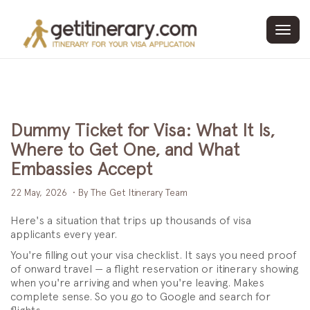
Toggl
navig
Dummy Ticket for Visa: What It Is,
Where to Get One, and What
Embassies Accept
22 May, 2026
• By The Get Itinerary Team
Here's a situation that trips up thousands of visa
applicants every year.
You're filling out your visa checklist. It says you need proof
of onward travel — a flight reservation or itinerary showing
when you're arriving and when you're leaving. Makes
complete sense. So you go to Google and search for