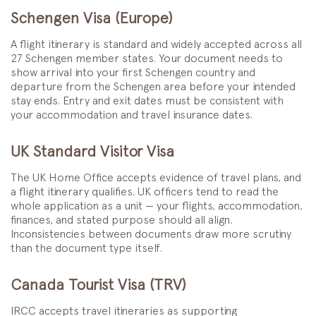
Schengen Visa (Europe)
A flight itinerary is standard and widely accepted across all
27 Schengen member states. Your document needs to
show arrival into your first Schengen country and
departure from the Schengen area before your intended
stay ends. Entry and exit dates must be consistent with
your accommodation and travel insurance dates.
UK Standard Visitor Visa
The UK Home Office accepts evidence of travel plans, and
a flight itinerary qualifies. UK officers tend to read the
whole application as a unit — your flights, accommodation,
finances, and stated purpose should all align.
Inconsistencies between documents draw more scrutiny
than the document type itself.
Canada Tourist Visa (TRV)
IRCC accepts travel itineraries as supporting