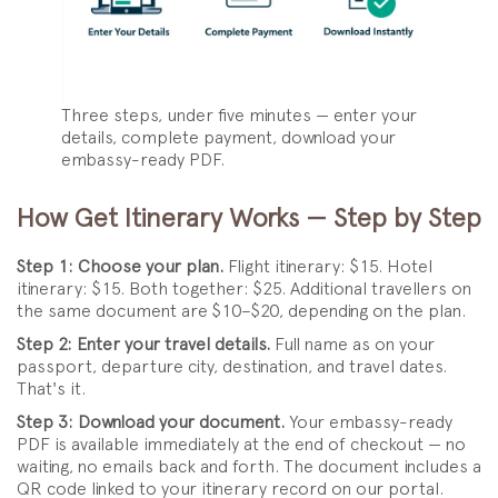
Three steps, under five minutes — enter your
details, complete payment, download your
embassy-ready PDF.
How Get Itinerary Works — Step by Step
Step 1: Choose your plan.
Flight itinerary: $15. Hotel
itinerary: $15. Both together: $25. Additional travellers on
the same document are $10–$20, depending on the plan.
Step 2: Enter your travel details.
Full name as on your
passport, departure city, destination, and travel dates.
That's it.
Step 3: Download your document.
Your embassy-ready
PDF is available immediately at the end of checkout — no
waiting, no emails back and forth. The document includes a
QR code linked to your itinerary record on our portal.