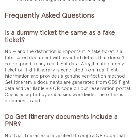
Frequently Asked Questions
Is a dummy ticket the same as a fake
ticket?
No — and the distinction is important. A fake ticket is a
fabricated document with invented details that doesn't
correspond to any real flight data. A legitimate dummy
ticket or flight itinerary is generated from real flight
information and provides a genuine verification method.
Get Itinerary's documents are generated from GDS flight
data and verifiable via QR code on our reservation portal.
One is accepted by embassies worldwide; the other is
document fraud.
Do Get Itinerary documents include a
PNR?
No. Our itineraries are verified through a QR code that