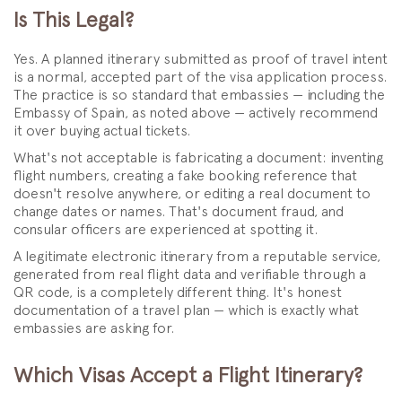
Is This Legal?
Yes. A planned itinerary submitted as proof of travel intent
is a normal, accepted part of the visa application process.
The practice is so standard that embassies — including the
Embassy of Spain, as noted above — actively recommend
it over buying actual tickets.
What's not acceptable is fabricating a document: inventing
flight numbers, creating a fake booking reference that
doesn't resolve anywhere, or editing a real document to
change dates or names. That's document fraud, and
consular officers are experienced at spotting it.
A legitimate electronic itinerary from a reputable service,
generated from real flight data and verifiable through a
QR code, is a completely different thing. It's honest
documentation of a travel plan — which is exactly what
embassies are asking for.
Which Visas Accept a Flight Itinerary?