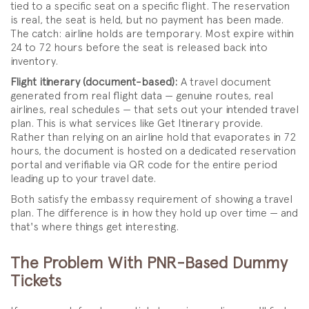
tied to a specific seat on a specific flight. The reservation
is real, the seat is held, but no payment has been made.
The catch: airline holds are temporary. Most expire within
24 to 72 hours before the seat is released back into
inventory.
Flight itinerary (document-based):
A travel document
generated from real flight data — genuine routes, real
airlines, real schedules — that sets out your intended travel
plan. This is what services like Get Itinerary provide.
Rather than relying on an airline hold that evaporates in 72
hours, the document is hosted on a dedicated reservation
portal and verifiable via QR code for the entire period
leading up to your travel date.
Both satisfy the embassy requirement of showing a travel
plan. The difference is in how they hold up over time — and
that's where things get interesting.
The Problem With PNR-Based Dummy
Tickets