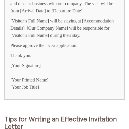
and discuss business with our company. The visit will be
from [Arrival Date] to [Departure Date].
[Visitor’s Full Name] will be staying at [Accommodation
Details]. [Our Company Name] will be responsible for
[Visitor’s Full Name] during their stay.
Please approve their visa application.
Thank you.
[Your Signature]
[Your Printed Name]
[Your Job Title]
Tips for Writing an Effective Invitation
Letter