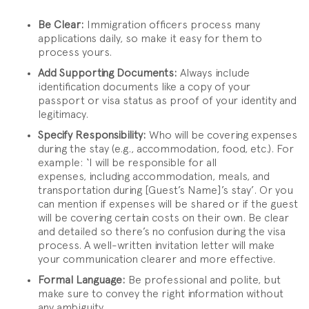
Be Clear:
Immigration officers process many
applications daily, so make it easy for them to
process yours.
Add Supporting Documents:
Always include
identification documents like a copy of your
passport or visa status as proof of your identity and
legitimacy.
Specify Responsibility:
Who will be covering expenses
during the stay (e.g., accommodation, food, etc.). For
example: ‘I will be responsible for all
expenses, including accommodation, meals, and
transportation during [Guest’s Name]’s stay’. Or you
can mention if expenses will be shared or if the guest
will be covering certain costs on their own. Be clear
and detailed so there’s no confusion during the visa
process. A well-written invitation letter will make
your communication clearer and more effective.
Formal Language:
Be professional and polite, but
make sure to convey the right information without
any ambiguity.