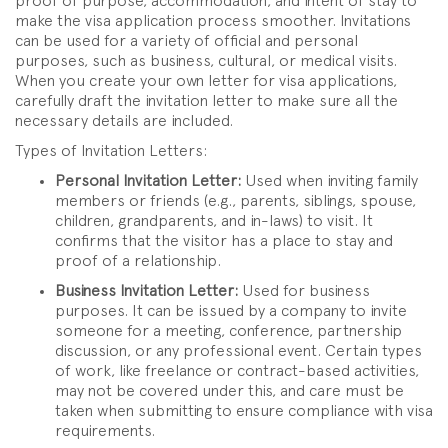
proof of purpose, accommodation, and intent of stay to
make the visa application process smoother. Invitations
can be used for a variety of official and personal
purposes, such as business, cultural, or medical visits.
When you create your own letter for visa applications,
carefully draft the invitation letter to make sure all the
necessary details are included.
Types of Invitation Letters:
Personal Invitation Letter:
Used when inviting family
members or friends (e.g., parents, siblings, spouse,
children, grandparents, and in-laws) to visit. It
confirms that the visitor has a place to stay and
proof of a relationship.
Business Invitation Letter:
Used for business
purposes. It can be issued by a company to invite
someone for a meeting, conference, partnership
discussion, or any professional event. Certain types
of work, like freelance or contract-based activities,
may not be covered under this, and care must be
taken when submitting to ensure compliance with visa
requirements.