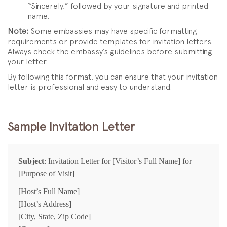
“Sincerely,” followed by your signature and printed
name.
Note:
Some embassies may have specific formatting
requirements or provide templates for invitation letters.
Always check the embassy’s guidelines before submitting
your letter.
By following this format, you can ensure that your invitation
letter is professional and easy to understand.
Sample Invitation Letter
Subject
: Invitation Letter for [Visitor’s Full Name] for
[Purpose of Visit]
[Host’s Full Name]
[Host’s Address]
[City, State, Zip Code]