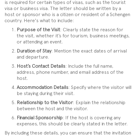
is required for certain types of visas, such as the tourist
visa or business visa. The letter should be written by a
host or sponsor who is a citizen or resident of a Schengen
country. Here's what to include:
Purpose of the Visit
: Clearly state the reason for
the visit, whether it’s for tourism, business meetings,
or attending an event.
Duration of Stay
: Mention the exact dates of arrival
and departure.
Host’s Contact Details
: Include the full name,
address, phone number, and email address of the
host.
Accommodation Details
: Specify where the visitor will
be staying during their visit.
Relationship to the Visitor
: Explain the relationship
between the host and the visitor.
Financial Sponsorship
: If the host is covering any
expenses, this should be clearly stated in the letter.
By including these details, you can ensure that the invitation