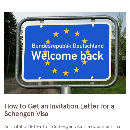
How to Get an Invitation Letter for a
Schengen Visa
An invitation letter for a Schengen visa is a document that