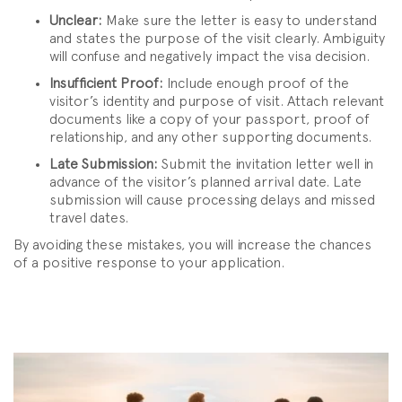
Unclear:
Make sure the letter is easy to understand
and states the purpose of the visit clearly. Ambiguity
will confuse and negatively impact the visa decision.
Insufficient Proof:
Include enough proof of the
visitor’s identity and purpose of visit. Attach relevant
documents like a copy of your passport, proof of
relationship, and any other supporting documents.
Late Submission:
Submit the invitation letter well in
advance of the visitor’s planned arrival date. Late
submission will cause processing delays and missed
travel dates.
By avoiding these mistakes, you will increase the chances
of a positive response to your application.