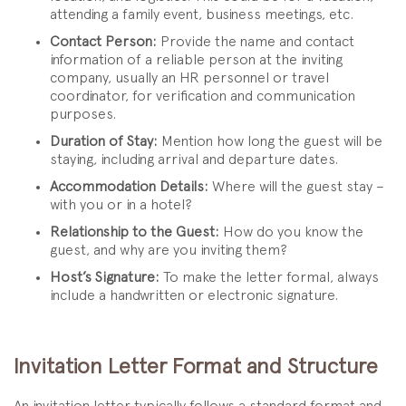
attending a family event, business meetings, etc.
Contact Person:
Provide the name and contact
information of a reliable person at the inviting
company, usually an HR personnel or travel
coordinator, for verification and communication
purposes.
Duration of Stay:
Mention how long the guest will be
staying, including arrival and departure dates.
Accommodation Details:
Where will the guest stay –
with you or in a hotel?
Relationship to the Guest:
How do you know the
guest, and why are you inviting them?
Host’s Signature:
To make the letter formal, always
include a handwritten or electronic signature.
Invitation Letter Format and Structure
An invitation letter typically follows a standard format and