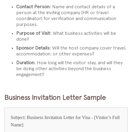
Contact Person:
Name and contact details of a
person at the inviting company (HR or travel
coordinator) for verification and communication
purposes.
Purpose of Visit:
What business activities will be
done?
Sponsor Details:
Will the host company cover travel,
accommodation, or other expenses?
Duration:
How long will the visitor stay, and will they
be doing other activities beyond the business
engagement?
Business Invitation Letter Sample
Subject: Business Invitation Letter for Visa - [Visitor’s Full
Name]