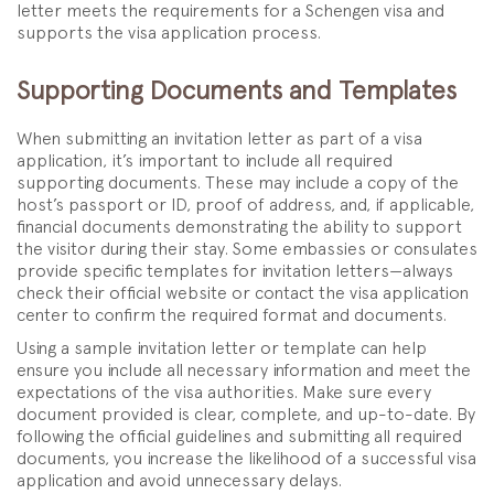
letter meets the requirements for a Schengen visa and
supports the visa application process.
Supporting Documents and Templates
When submitting an invitation letter as part of a visa
application, it’s important to include all required
supporting documents. These may include a copy of the
host’s passport or ID, proof of address, and, if applicable,
financial documents demonstrating the ability to support
the visitor during their stay. Some embassies or consulates
provide specific templates for invitation letters—always
check their official website or contact the visa application
center to confirm the required format and documents.
Using a sample invitation letter or template can help
ensure you include all necessary information and meet the
expectations of the visa authorities. Make sure every
document provided is clear, complete, and up-to-date. By
following the official guidelines and submitting all required
documents, you increase the likelihood of a successful visa
application and avoid unnecessary delays.