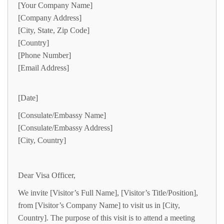
[Your Company Name]
[Company Address]
[City, State, Zip Code]
[Country]
[Phone Number]
[Email Address]
[Date]
[Consulate/Embassy Name]
[Consulate/Embassy Address]
[City, Country]
Dear Visa Officer,
We invite [Visitor’s Full Name], [Visitor’s Title/Position],
from [Visitor’s Company Name] to visit us in [City,
Country]. The purpose of this visit is to attend a meeting