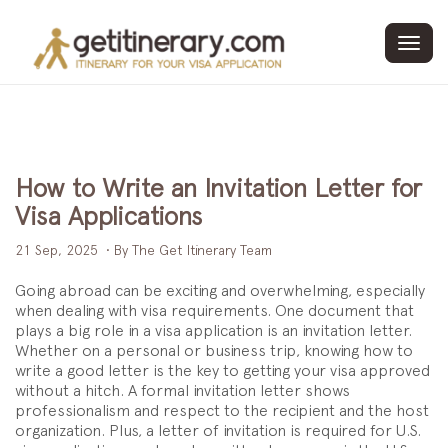
Toggl
navig
How to Write an Invitation Letter for
Visa Applications
21 Sep, 2025
• By The Get Itinerary Team
Going abroad can be exciting and overwhelming, especially
when dealing with visa requirements. One document that
plays a big role in a visa application is an invitation letter.
Whether on a personal or business trip, knowing how to
write a good letter is the key to getting your visa approved
without a hitch. A formal invitation letter shows
professionalism and respect to the recipient and the host
organization. Plus, a letter of invitation is required for U.S.