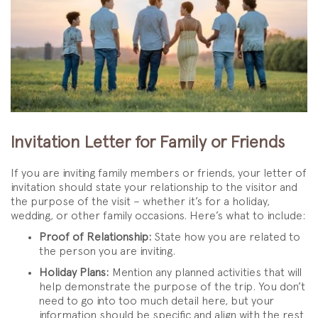
Invitation Letter for Family or Friends
If you are inviting family members or friends, your letter of
invitation should state your relationship to the visitor and
the purpose of the visit – whether it’s for a holiday,
wedding, or other family occasions. Here’s what to include:
Proof of Relationship:
State how you are related to
the person you are inviting.
Holiday Plans:
Mention any planned activities that will
help demonstrate the purpose of the trip. You don’t
need to go into too much detail here, but your
information should be specific and align with the rest