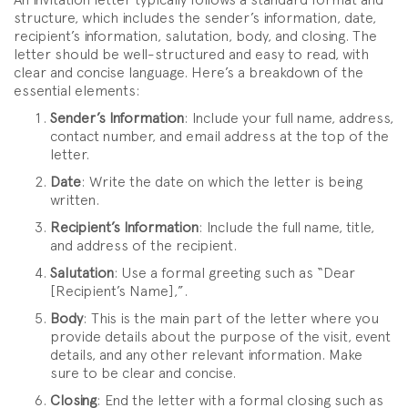
structure, which includes the sender’s information, date,
recipient’s information, salutation, body, and closing. The
letter should be well-structured and easy to read, with
clear and concise language. Here’s a breakdown of the
essential elements:
Sender’s Information
: Include your full name, address,
contact number, and email address at the top of the
letter.
Date
: Write the date on which the letter is being
written.
Recipient’s Information
: Include the full name, title,
and address of the recipient.
Salutation
: Use a formal greeting such as “Dear
[Recipient’s Name],”.
Body
: This is the main part of the letter where you
provide details about the purpose of the visit, event
details, and any other relevant information. Make
sure to be clear and concise.
Closing
: End the letter with a formal closing such as