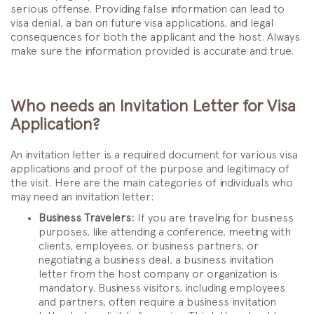
serious offense. Providing false information can lead to
visa denial, a ban on future visa applications, and legal
consequences for both the applicant and the host. Always
make sure the information provided is accurate and true.
Who needs an Invitation Letter for Visa
Application?
An invitation letter is a required document for various visa
applications and proof of the purpose and legitimacy of
the visit. Here are the main categories of individuals who
may need an invitation letter:
Business Travelers:
If you are traveling for business
purposes, like attending a conference, meeting with
clients, employees, or business partners, or
negotiating a business deal, a business invitation
letter from the host company or organization is
mandatory. Business visitors, including employees
and partners, often require a business invitation