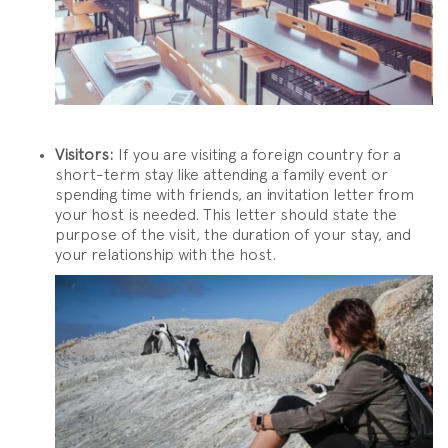
Visitors:
If you are visiting a foreign country for a
short-term stay like attending a family event or
spending time with friends, an invitation letter from
your host is needed. This letter should state the
purpose of the visit, the duration of your stay, and
your relationship with the host.