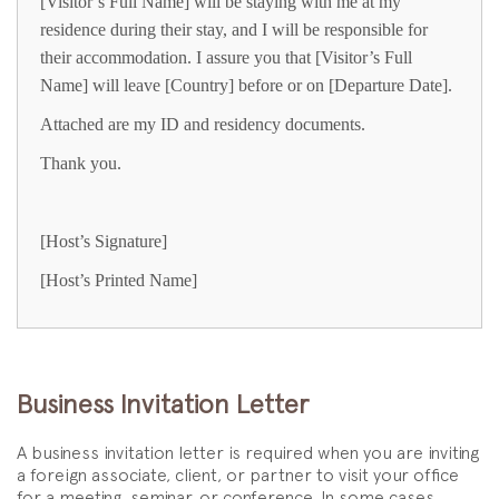
[Visitor’s Full Name] will be staying with me at my
residence during their stay, and I will be responsible for
their accommodation. I assure you that [Visitor’s Full
Name] will leave [Country] before or on [Departure Date].
Attached are my ID and residency documents.
Thank you.
[Host’s Signature]
[Host’s Printed Name]
Business Invitation Letter
A business invitation letter is required when you are inviting
a foreign associate, client, or partner to visit your office
for a meeting, seminar, or conference. In some cases,