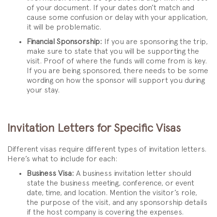
of your document. If your dates don’t match and
cause some confusion or delay with your application,
it will be problematic.
Financial Sponsorship:
If you are sponsoring the trip,
make sure to state that you will be supporting the
visit. Proof of where the funds will come from is key.
If you are being sponsored, there needs to be some
wording on how the sponsor will support you during
your stay.
Invitation Letters for Specific Visas
Different visas require different types of invitation letters.
Here’s what to include for each:
Business Visa:
A business invitation letter should
state the business meeting, conference, or event
date, time, and location. Mention the visitor’s role,
the purpose of the visit, and any sponsorship details
if the host company is covering the expenses.