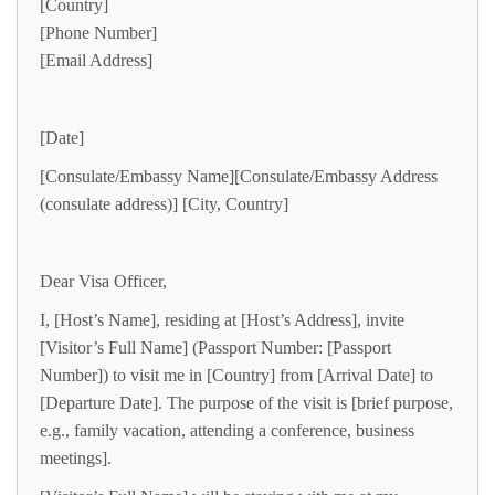
[Country]
[Phone Number]
[Email Address]
[Date]
[Consulate/Embassy Name][Consulate/Embassy Address
(consulate address)] [City, Country]
Dear Visa Officer,
I, [Host’s Name], residing at [Host’s Address], invite
[Visitor’s Full Name] (Passport Number: [Passport
Number]) to visit me in [Country] from [Arrival Date] to
[Departure Date]. The purpose of the visit is [brief purpose,
e.g., family vacation, attending a conference, business
meetings].