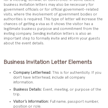
business invitation letters may also be necessary for
government officials or for official government-related
visits, where the involvement of government bodies or
authorities is required. This type of letter will increase the
chances of getting a visa as it shows the visitor has a
legitimate business purpose and commitment from the
inviting company. Sending invitation letters is also an
important step to formally invite and inform your guests
about the event details.
Business Invitation Letter Elements
Company Letterhead:
This is for authenticity. If you
don’t have letterhead, include all company
information.
Business Details:
Event, meeting, or purpose of the
trip.
Visitor’s Information:
Full name, passport number,
position or role.