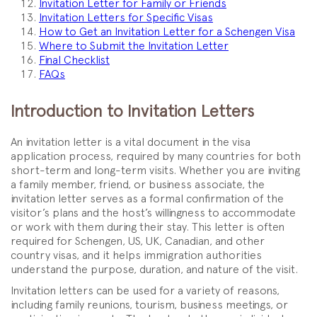
Invitation Letter for Family or Friends
Invitation Letters for Specific Visas
How to Get an Invitation Letter for a Schengen Visa
Where to Submit the Invitation Letter
Final Checklist
FAQs
Introduction to Invitation Letters
An invitation letter is a vital document in the visa
application process, required by many countries for both
short-term and long-term visits. Whether you are inviting
a family member, friend, or business associate, the
invitation letter serves as a formal confirmation of the
visitor’s plans and the host’s willingness to accommodate
or work with them during their stay. This letter is often
required for Schengen, US, UK, Canadian, and other
country visas, and it helps immigration authorities
understand the purpose, duration, and nature of the visit.
Invitation letters can be used for a variety of reasons,
including family reunions, tourism, business meetings, or