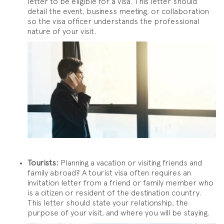
letter to be eligible for a visa. This letter should
detail the event, business meeting, or collaboration
so the visa officer understands the professional
nature of your visit.
Tourists:
Planning a vacation or visiting friends and
family abroad? A tourist visa often requires an
invitation letter from a friend or family member who
is a citizen or resident of the destination country.
This letter should state your relationship, the
purpose of your visit, and where you will be staying.