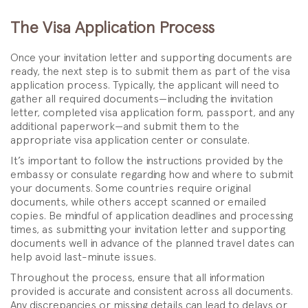
The Visa Application Process
Once your invitation letter and supporting documents are
ready, the next step is to submit them as part of the visa
application process. Typically, the applicant will need to
gather all required documents—including the invitation
letter, completed visa application form, passport, and any
additional paperwork—and submit them to the
appropriate visa application center or consulate.
It’s important to follow the instructions provided by the
embassy or consulate regarding how and where to submit
your documents. Some countries require original
documents, while others accept scanned or emailed
copies. Be mindful of application deadlines and processing
times, as submitting your invitation letter and supporting
documents well in advance of the planned travel dates can
help avoid last-minute issues.
Throughout the process, ensure that all information
provided is accurate and consistent across all documents.
Any discrepancies or missing details can lead to delays or