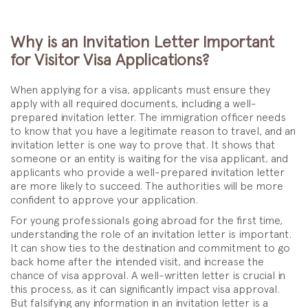
Why is an Invitation Letter Important
for Visitor Visa Applications?
When applying for a visa, applicants must ensure they
apply with all required documents, including a well-
prepared invitation letter. The immigration officer needs
to know that you have a legitimate reason to travel, and an
invitation letter is one way to prove that. It shows that
someone or an entity is waiting for the visa applicant, and
applicants who provide a well-prepared invitation letter
are more likely to succeed. The authorities will be more
confident to approve your application.
For young professionals going abroad for the first time,
understanding the role of an invitation letter is important.
It can show ties to the destination and commitment to go
back home after the intended visit, and increase the
chance of visa approval. A well-written letter is crucial in
this process, as it can significantly impact visa approval.
But falsifying any information in an invitation letter is a