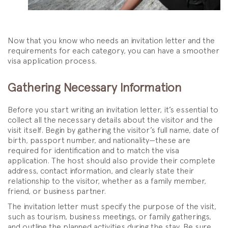
Now that you know who needs an invitation letter and the
requirements for each category, you can have a smoother
visa application process.
Gathering Necessary Information
Before you start writing an invitation letter, it’s essential to
collect all the necessary details about the visitor and the
visit itself. Begin by gathering the visitor’s full name, date of
birth, passport number, and nationality—these are
required for identification and to match the visa
application. The host should also provide their complete
address, contact information, and clearly state their
relationship to the visitor, whether as a family member,
friend, or business partner.
The invitation letter must specify the purpose of the visit,
such as tourism, business meetings, or family gatherings,
and outline the planned activities during the stay. Be sure