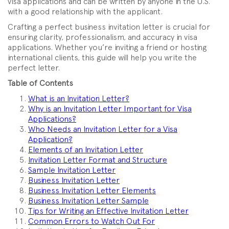
visa applications and can be written by anyone in the U.S.
with a good relationship with the applicant.
Crafting a perfect business invitation letter is crucial for
ensuring clarity, professionalism, and accuracy in visa
applications. Whether you’re inviting a friend or hosting
international clients, this guide will help you write the
perfect letter.
Table of Contents
What is an Invitation Letter?
Why is an Invitation Letter Important for Visa
Applications?
Who Needs an Invitation Letter for a Visa
Application?
Elements of an Invitation Letter
Invitation Letter Format and Structure
Sample Invitation Letter
Business Invitation Letter
Business Invitation Letter Elements
Business Invitation Letter Sample
Tips for Writing an Effective Invitation Letter
Common Errors to Watch Out For