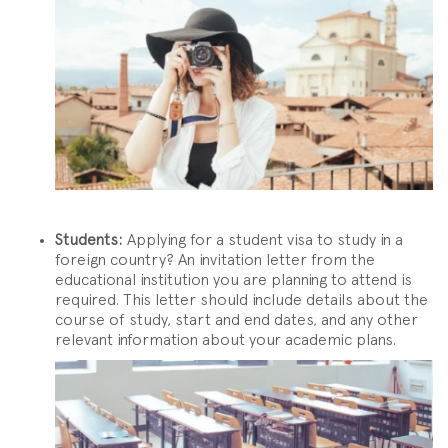
Students:
Applying for a student visa to study in a
foreign country? An invitation letter from the
educational institution you are planning to attend is
required. This letter should include details about the
course of study, start and end dates, and any other
relevant information about your academic plans.