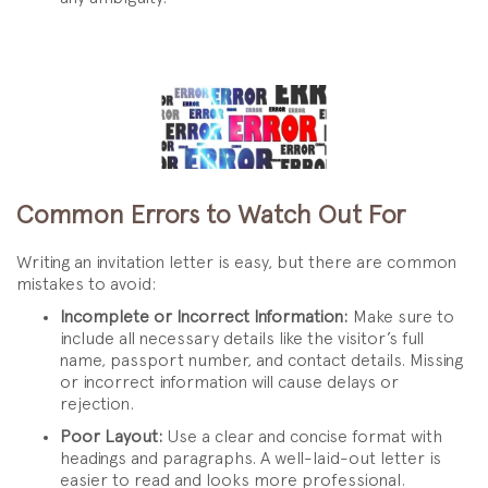
Common Errors to Watch Out For
Writing an invitation letter is easy, but there are common
mistakes to avoid:
Incomplete or Incorrect Information:
Make sure to
include all necessary details like the visitor’s full
name, passport number, and contact details. Missing
or incorrect information will cause delays or
rejection.
Poor Layout:
Use a clear and concise format with
headings and paragraphs. A well-laid-out letter is
easier to read and looks more professional.