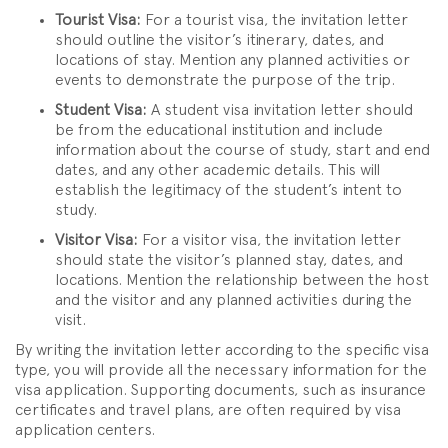
Tourist Visa:
For a tourist visa, the invitation letter
should outline the visitor’s itinerary, dates, and
locations of stay. Mention any planned activities or
events to demonstrate the purpose of the trip.
Student Visa:
A student visa invitation letter should
be from the educational institution and include
information about the course of study, start and end
dates, and any other academic details. This will
establish the legitimacy of the student’s intent to
study.
Visitor Visa:
For a visitor visa, the invitation letter
should state the visitor’s planned stay, dates, and
locations. Mention the relationship between the host
and the visitor and any planned activities during the
visit.
By writing the invitation letter according to the specific visa
type, you will provide all the necessary information for the
visa application. Supporting documents, such as insurance
certificates and travel plans, are often required by visa
application centers.