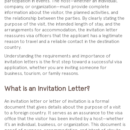
participation in events. The host—whether an individual,
company, or organization—must provide complete
information about the visitor, the planned activities, and
the relationship between the parties. By clearly stating the
purpose of the visit, the intended length of stay, and the
arrangements for accommodation, the invitation letter
reassures visa officers that the applicant has a legitimate
reason to travel and a reliable contact in the destination
country.
Understanding the requirements and importance of
invitation letters is the first step toward a successful visa
application, whether you are inviting someone for
business, tourism, or family reasons.
What is an Invitation Letter?
An invitation letter or letter of invitation is a formal
document that gives details about the purpose of a visit
to a foreign country. It serves as an assurance to the visa
office that the visitor has been invited by a host—whether
it’s an individual, business, or organization. This document is