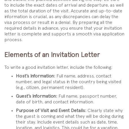
to include the exact dates of arrival and departure, as well
as the total duration of the visit. Accurate and up-to-date
information is crucial, as any discrepancies can delay the
visa process or result in a denial. By preparing all the
required details in advance, you ensure that your invitation
letter is complete and supports a smooth visa application
process.
Elements of an Invitation Letter
To write a good invitation letter, include the following:
Host’s Information:
Full name, address, contact
number, and legal status in the country being visited
(e.g., citizen, permanent resident).
Guest’s Information:
Full name, passport number,
date of birth, and contact information.
Purpose of Visit and Event Details:
Clearly state why
the guest is coming and what they will be doing during
their stay. Include event details such as date, time,
location, and logistics. This could be for a vacation,