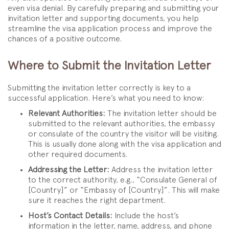
even visa denial. By carefully preparing and submitting your
invitation letter and supporting documents, you help
streamline the visa application process and improve the
chances of a positive outcome.
Where to Submit the Invitation Letter
Submitting the invitation letter correctly is key to a
successful application. Here’s what you need to know:
Relevant Authorities:
The invitation letter should be
submitted to the relevant authorities, the embassy
or consulate of the country the visitor will be visiting.
This is usually done along with the visa application and
other required documents.
Addressing the Letter:
Address the invitation letter
to the correct authority, e.g., “Consulate General of
[Country]” or “Embassy of [Country]”. This will make
sure it reaches the right department.
Host’s Contact Details:
Include the host’s
information in the letter, name, address, and phone