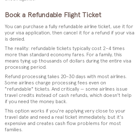
Book a Refundable Flight Ticket
You can purchase a fully refundable airline ticket, use it for
your visa application, then cancel it for a refund if your visa
is denied.
The reality: refundable tickets typically cost 2–4 times
more than standard economy fares. For a family, this
means tying up thousands of dollars during the entire visa
processing period.
Refund processing takes 20–30 days with most airlines.
Some airlines charge processing fees even on
"refundable" tickets. And critically — some airlines issue
travel credits instead of cash refunds, which doesn't help
if you need the money back.
This option works if you're applying very close to your
travel date and need a real ticket immediately, but it's
expensive and creates cash flow problems for most
families.