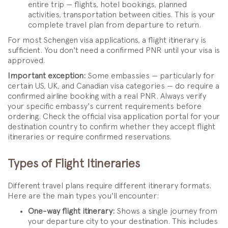
entire trip — flights, hotel bookings, planned
activities, transportation between cities. This is your
complete travel plan from departure to return.
For most Schengen visa applications, a flight itinerary is
sufficient. You don't need a confirmed PNR until your visa is
approved.
Important exception:
Some embassies — particularly for
certain US, UK, and Canadian visa categories — do require a
confirmed airline booking with a real PNR. Always verify
your specific embassy's current requirements before
ordering. Check the official visa application portal for your
destination country to confirm whether they accept flight
itineraries or require confirmed reservations.
Types of Flight Itineraries
Different travel plans require different itinerary formats.
Here are the main types you'll encounter:
One-way flight itinerary:
Shows a single journey from
your departure city to your destination. This includes