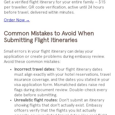
Get a verified flight itinerary for your entire family — $15
per traveller, QR code verification, active until 24 hours
before travel, delivered within minutes.
Order Now →
Common Mistakes to Avoid When
Submitting Flight Itineraries
Small errors in your flight itinerary can delay your
application or create problems during embassy review.
Avoid these common mistakes:
Incorrect travel dates:
Your flight itinerary dates
must align exactly with your hotel reservations, travel
insurance coverage, and the dates you stated in your
visa application form. Mismatched dates raise red
flags during document review. Double-check every
date before submitting.
Unrealistic flight routes:
Don't submit an itinerary
showing flights that don't actually exist. Embassy
officers verify that the flights you list actually