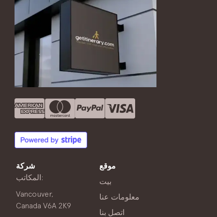
شركة
موقع
المكاتب:
بيت
Vancouver,
معلومات عنا
Canada V6A 2K9
اتصل بنا