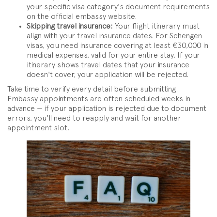
your specific visa category's document requirements
on the official embassy website.
Skipping travel insurance:
Your flight itinerary must
align with your travel insurance dates. For Schengen
visas, you need insurance covering at least €30,000 in
medical expenses, valid for your entire stay. If your
itinerary shows travel dates that your insurance
doesn't cover, your application will be rejected.
Take time to verify every detail before submitting.
Embassy appointments are often scheduled weeks in
advance — if your application is rejected due to document
errors, you'll need to reapply and wait for another
appointment slot.