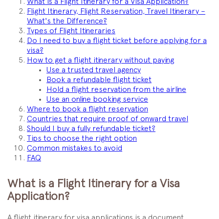
What is a Flight Itinerary for a Visa Application?
Flight Itinerary, Flight Reservation, Travel Itinerary –
What's the Difference?
Types of Flight Itineraries
Do I need to buy a flight ticket before applying for a
visa?
How to get a flight itinerary without paying
Use a trusted travel agency
Book a refundable flight ticket
Hold a flight reservation from the airline
Use an online booking service
Where to book a flight reservation
Countries that require proof of onward travel
Should I buy a fully refundable ticket?
Tips to choose the right option
Common mistakes to avoid
FAQ
What is a Flight Itinerary for a Visa
Application?
A flight itinerary for visa applications is a document