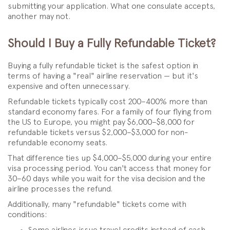
submitting your application. What one consulate accepts,
another may not.
Should I Buy a Fully Refundable Ticket?
Buying a fully refundable ticket is the safest option in
terms of having a "real" airline reservation — but it's
expensive and often unnecessary.
Refundable tickets typically cost 200–400% more than
standard economy fares. For a family of four flying from
the US to Europe, you might pay $6,000–$8,000 for
refundable tickets versus $2,000–$3,000 for non-
refundable economy seats.
That difference ties up $4,000–$5,000 during your entire
visa processing period. You can't access that money for
30–60 days while you wait for the visa decision and the
airline processes the refund.
Additionally, many "refundable" tickets come with
conditions:
Some airlines issue travel credits instead of cash