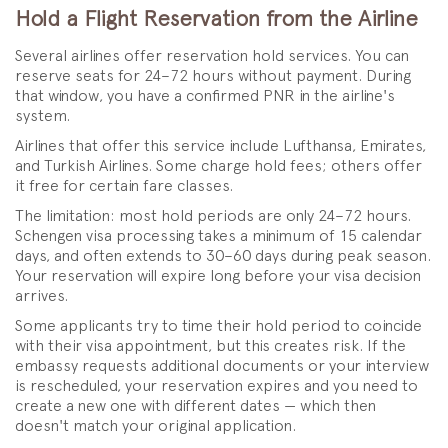
Hold a Flight Reservation from the Airline
Several airlines offer reservation hold services. You can
reserve seats for 24–72 hours without payment. During
that window, you have a confirmed PNR in the airline's
system.
Airlines that offer this service include Lufthansa, Emirates,
and Turkish Airlines. Some charge hold fees; others offer
it free for certain fare classes.
The limitation: most hold periods are only 24–72 hours.
Schengen visa processing takes a minimum of 15 calendar
days, and often extends to 30–60 days during peak season.
Your reservation will expire long before your visa decision
arrives.
Some applicants try to time their hold period to coincide
with their visa appointment, but this creates risk. If the
embassy requests additional documents or your interview
is rescheduled, your reservation expires and you need to
create a new one with different dates — which then
doesn't match your original application.