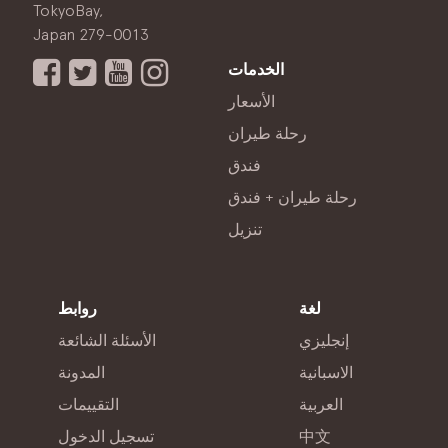
TokyoBay,
Japan 279-0013
الخدمات
الأسعار
رحلة طيران
فندق
رحلة طيران + فندق
تنزيل
روابط
لغة
الأسئلة الشائعة
إنجليزي
المدونة
الاسبانية
التقييمات
العربية
تسجيل الدخول
中文