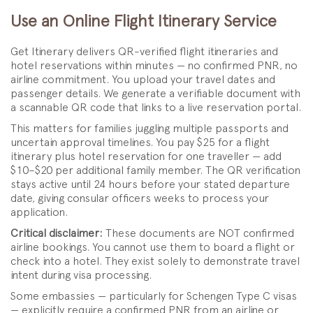
Use an Online Flight Itinerary Service
Get Itinerary delivers QR-verified flight itineraries and
hotel reservations within minutes — no confirmed PNR, no
airline commitment. You upload your travel dates and
passenger details. We generate a verifiable document with
a scannable QR code that links to a live reservation portal.
This matters for families juggling multiple passports and
uncertain approval timelines. You pay $25 for a flight
itinerary plus hotel reservation for one traveller — add
$10–$20 per additional family member. The QR verification
stays active until 24 hours before your stated departure
date, giving consular officers weeks to process your
application.
Critical disclaimer:
These documents are NOT confirmed
airline bookings. You cannot use them to board a flight or
check into a hotel. They exist solely to demonstrate travel
intent during visa processing.
Some embassies — particularly for Schengen Type C visas
— explicitly require a confirmed PNR from an airline or