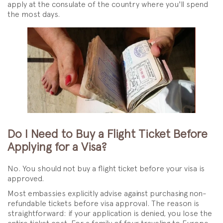
apply at the consulate of the country where you'll spend
the most days.
Do I Need to Buy a Flight Ticket Before
Applying for a Visa?
No. You should not buy a flight ticket before your visa is
approved.
Most embassies explicitly advise against purchasing non-
refundable tickets before visa approval. The reason is
straightforward: if your application is denied, you lose the