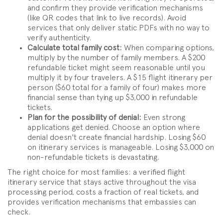
and confirm they provide verification mechanisms
(like QR codes that link to live records). Avoid
services that only deliver static PDFs with no way to
verify authenticity.
Calculate total family cost:
When comparing options,
multiply by the number of family members. A $200
refundable ticket might seem reasonable until you
multiply it by four travelers. A $15 flight itinerary per
person ($60 total for a family of four) makes more
financial sense than tying up $3,000 in refundable
tickets.
Plan for the possibility of denial:
Even strong
applications get denied. Choose an option where
denial doesn't create financial hardship. Losing $60
on itinerary services is manageable. Losing $3,000 on
non-refundable tickets is devastating.
The right choice for most families: a verified flight
itinerary service that stays active throughout the visa
processing period, costs a fraction of real tickets, and
provides verification mechanisms that embassies can
check.