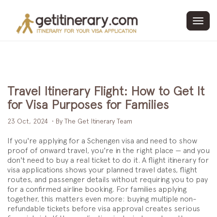
Toggl
navig
Travel Itinerary Flight: How to Get It
for Visa Purposes for Families
23 Oct, 2024
• By The Get Itinerary Team
If you're applying for a Schengen visa and need to show
proof of onward travel, you're in the right place — and you
don't need to buy a real ticket to do it. A flight itinerary for
visa applications shows your planned travel dates, flight
routes, and passenger details without requiring you to pay
for a confirmed airline booking. For families applying
together, this matters even more: buying multiple non-
refundable tickets before visa approval creates serious