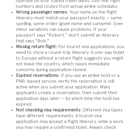
operate on your stated travel dates. Use real flight
numbers and routes from actual airline schedules.
Wrong passenger names:
Your name on the flight
itinerary must match your passport exactly — same
spelling, same order (given name and surname). Even
minor variations can cause problems. If your
passport says "Robert," don't submit an itinerary
that says "Bob."
Missing return flight:
For tourist visa applications, you
need to show a round-trip itinerary. A one-way ticket
to Europe without a return flight suggests you might
not leave the country, which raises immediate
concerns during application review.
Expired reservations:
If you use an airline hold or a
PNR-based service, verify the reservation is still
active when you submit your application. Many
applicants create a reservation, then submit their
application days later — by which time the hold has
expired.
Not checking visa requirements:
Different visa types
have different requirements. A tourist visa
application may accept a flight itinerary, while a work
visa may require a confirmed ticket. Always check