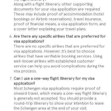
Along with a flight itinerary, other supporting
documents for your visa application are required.
These may include proof of accommodation (hotel
bookings or Airbnb reservations), travel insurance,
proof of financial means, a visa application form, and
a cover letter explaining your travel plans.
Are there any specific airlines that are preferred for
visa applications?
There are no specific airlines that are preferred for
visa applications. However, it’s best to choose
airlines that have verifiable booking services. Using
well-known airlines with established customer
service can help you avoid complications during the
visa process.
Can I use a one-way flight itinerary for my visa
application?
Most Schengen visa applications require proof of
onward travel, which means a one-way flight itinerary
is generally not accepted. You should provide a
round-trip itinerary to show your intention to leave
the Schengen area at the end of your visit.