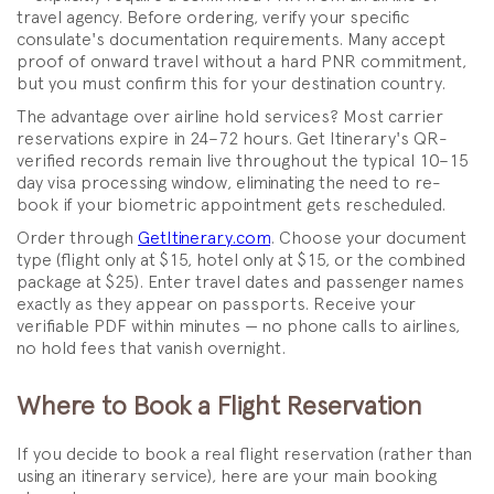
travel agency. Before ordering, verify your specific
consulate's documentation requirements. Many accept
proof of onward travel without a hard PNR commitment,
but you must confirm this for your destination country.
The advantage over airline hold services? Most carrier
reservations expire in 24–72 hours. Get Itinerary's QR-
verified records remain live throughout the typical 10–15
day visa processing window, eliminating the need to re-
book if your biometric appointment gets rescheduled.
Order through
GetItinerary.com
. Choose your document
type (flight only at $15, hotel only at $15, or the combined
package at $25). Enter travel dates and passenger names
exactly as they appear on passports. Receive your
verifiable PDF within minutes — no phone calls to airlines,
no hold fees that vanish overnight.
Where to Book a Flight Reservation
If you decide to book a real flight reservation (rather than
using an itinerary service), here are your main booking