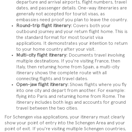
departure and arrival airports, flight numbers, travel
dates, and passenger details. One-way itineraries are
generally not accepted for tourist visas, as
embassies need proof you plan to leave the country.
Round-trip flight itinerary:
Covers both your
outbound journey and your return flight home. This is
the standard format for most tourist visa
applications. It demonstrates your intention to return
to your home country after your visit.
Multi-city flight itinerary:
Documents travel involving
multiple destinations. If you're visiting France, then
Italy, then returning home from Spain, a multi-city
itinerary shows the complete route with all
connecting flights and travel dates.
Open-jaw flight itinerary:
Shows flights where you fly
into one city and depart from another. For example:
flying into Paris and returning home from Rome. The
itinerary includes both legs and accounts for ground
travel between the two cities.
For Schengen visa applications, your itinerary must clearly
show your point of entry into the Schengen Area and your
point of exit. If you're visiting multiple Schengen countries,