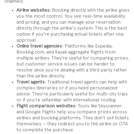
channels:
Airline websites:
Booking directly with the airline gives
you the most control. You see real-time availability
and pricing, and you can manage your reservation
directly through the airline's system. This is the best
option if you're purchasing actual tickets after visa
approval.
Online travel agencies:
Platforms like Expedia,
Booking.com, and Kayak aggregate flights from
multiple airlines. They're useful for comparing prices,
but customer service issues can be harder to
resolve since you're dealing with a third party rather
than the airline directly.
Travel agents:
Traditional travel agents can help with
complex itineraries or if you need personalized
advice. They're particularly useful for multi-city trips
or if you're unfamiliar with international routing.
Flight comparison websites:
Tools like Skyscanner
and Google Flights help you compare prices across
airlines and booking platforms. They don't sell tickets
themselves — they redirect you to the airline or OTA
to complete the purchase.