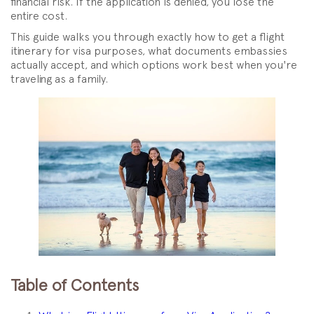
financial risk. If the application is denied, you lose the
entire cost.
This guide walks you through exactly how to get a flight
itinerary for visa purposes, what documents embassies
actually accept, and which options work best when you're
traveling as a family.
Table of Contents