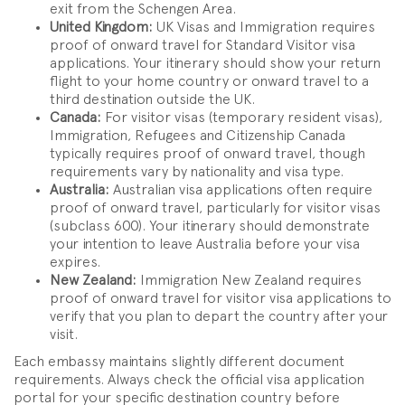
exit from the Schengen Area.
United Kingdom:
UK Visas and Immigration requires
proof of onward travel for Standard Visitor visa
applications. Your itinerary should show your return
flight to your home country or onward travel to a
third destination outside the UK.
Canada:
For visitor visas (temporary resident visas),
Immigration, Refugees and Citizenship Canada
typically requires proof of onward travel, though
requirements vary by nationality and visa type.
Australia:
Australian visa applications often require
proof of onward travel, particularly for visitor visas
(subclass 600). Your itinerary should demonstrate
your intention to leave Australia before your visa
expires.
New Zealand:
Immigration New Zealand requires
proof of onward travel for visitor visa applications to
verify that you plan to depart the country after your
visit.
Each embassy maintains slightly different document
requirements. Always check the official visa application
portal for your specific destination country before