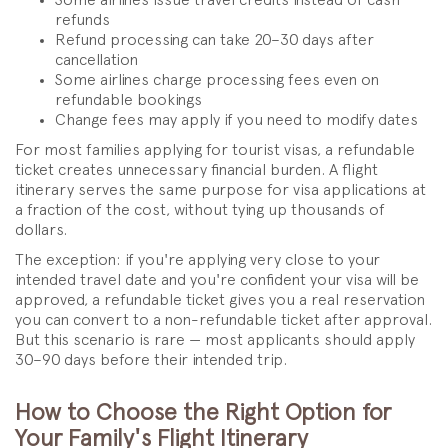
refunds
Refund processing can take 20–30 days after
cancellation
Some airlines charge processing fees even on
refundable bookings
Change fees may apply if you need to modify dates
For most families applying for tourist visas, a refundable
ticket creates unnecessary financial burden. A flight
itinerary serves the same purpose for visa applications at
a fraction of the cost, without tying up thousands of
dollars.
The exception: if you're applying very close to your
intended travel date and you're confident your visa will be
approved, a refundable ticket gives you a real reservation
you can convert to a non-refundable ticket after approval.
But this scenario is rare — most applicants should apply
30–90 days before their intended trip.
How to Choose the Right Option for
Your Family's Flight Itinerary