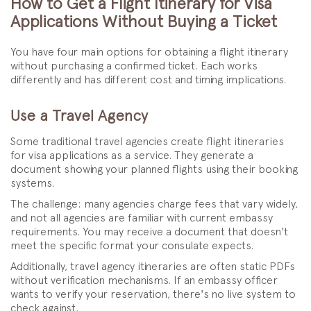
How to Get a Flight Itinerary for Visa
Applications Without Buying a Ticket
You have four main options for obtaining a flight itinerary
without purchasing a confirmed ticket. Each works
differently and has different cost and timing implications.
Use a Travel Agency
Some traditional travel agencies create flight itineraries
for visa applications as a service. They generate a
document showing your planned flights using their booking
systems.
The challenge: many agencies charge fees that vary widely,
and not all agencies are familiar with current embassy
requirements. You may receive a document that doesn't
meet the specific format your consulate expects.
Additionally, travel agency itineraries are often static PDFs
without verification mechanisms. If an embassy officer
wants to verify your reservation, there's no live system to
check against.