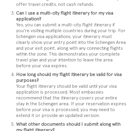
offer travel credits, not cash refunds.
Can I use a multi-city flight itinerary for my visa
application?
Yes, you can submit a multi-city flight itinerary if
you're visiting multiple countries during your trip. For
Schengen visa applications, your itinerary must
clearly show your entry point into the Schengen Area
and your exit point, along with any connecting flights
within the zone. This demonstrates your complete
travel plan and your intention to leave the area
before your visa expires.
How long should my flight itinerary be valid for visa
purposes?
Your flight itinerary should be valid until your visa
application is processed. Most embassies
recommend that the itinerary covers your entire
stay in the Schengen area. If your reservation expires
before your visa is processed, you may need to
extend it or provide an updated version.
What other documents should I submit along with
my flight itinerary?