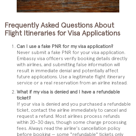
Frequently Asked Questions About
Flight Itineraries for Visa Applications
Can I use a fake PNR for my visa application?
Never submit a fake PNR for your visa application.
Embassy visa officers verify booking details directly
with airlines, and submitting false information will
result in immediate denial and potentially affect
future applications. Use a legitimate flight itinerary
service or a real reservation from an airline instead.
What if my visa is denied and I have a refundable
ticket?
If your visa is denied and you purchased a refundable
ticket, contact the airline immediately to cancel and
request a refund. Most airlines process refunds
within 20–30 days, though some charge processing
fees. Always read the airline's cancellation policy
before booking — some "refundable" tickets only