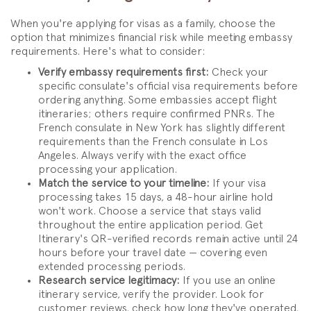
When you're applying for visas as a family, choose the
option that minimizes financial risk while meeting embassy
requirements. Here's what to consider:
Verify embassy requirements first:
Check your
specific consulate's official visa requirements before
ordering anything. Some embassies accept flight
itineraries; others require confirmed PNRs. The
French consulate in New York has slightly different
requirements than the French consulate in Los
Angeles. Always verify with the exact office
processing your application.
Match the service to your timeline:
If your visa
processing takes 15 days, a 48-hour airline hold
won't work. Choose a service that stays valid
throughout the entire application period. Get
Itinerary's QR-verified records remain active until 24
hours before your travel date — covering even
extended processing periods.
Research service legitimacy:
If you use an online
itinerary service, verify the provider. Look for
customer reviews, check how long they've operated,