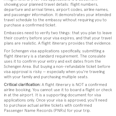
showing your planned travel details: flight numbers,
departure and arrival times, airport codes, airline names,
and passenger information. It demonstrates your intended
travel schedule to the embassy without requiring you to
purchase a confirmed ticket.
Embassies need to verify two things: that you plan to leave
their country before your visa expires, and that your travel
plans are realistic. A flight itinerary provides that evidence.
For Schengen visa applications specifically, submitting a
flight itinerary is a standard requirement. The consulate
uses it to confirm your entry and exit dates from the
Schengen Area. But buying a non-refundable ticket before
visa approval is risky — especially when you're traveling
with your family and purchasing multiple seats.
Critical clarification:
A flight itinerary is NOT a confirmed
airline booking. You cannot use it to board a flight or check
in at the airport. It is a supporting document for visa
applications only. Once your visa is approved, you'll need
to purchase actual airline tickets with confirmed
Passenger Name Records (PNRs) for your trip.