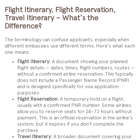
Flight Itinerary, Flight Reservation,
Travel Itinerary – What's the
Difference?
The terminology can confuse applicants, especially when
different embassies use different terms. Here's what each
one means:
Flight Itinerary:
A document showing your planned
flight details — dates, times, flight numbers, routes —
without a confirmed airline reservation. This typically
does not include a Passenger Name Record (PNR)
and is designed specifically for visa application
purposes.
Flight Reservation:
A temporary hold on a flight,
usually with a confirmed PNR number. Some airlines
allow you to reserve seats for 24–72 hours without
payment. This is an official reservation in the airline's
system, but it expires if you don't complete the
purchase.
Travel Itinerary:
A broader document covering your