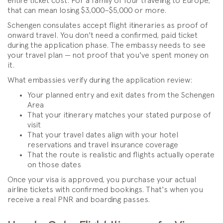
entire ticket cost. For a family of four traveling to Europe,
that can mean losing $3,000–$5,000 or more.
Schengen consulates accept flight itineraries as proof of
onward travel. You don't need a confirmed, paid ticket
during the application phase. The embassy needs to see
your travel plan — not proof that you've spent money on
it.
What embassies verify during the application review:
Your planned entry and exit dates from the Schengen
Area
That your itinerary matches your stated purpose of
visit
That your travel dates align with your hotel
reservations and travel insurance coverage
That the route is realistic and flights actually operate
on those dates
Once your visa is approved, you purchase your actual
airline tickets with confirmed bookings. That's when you
receive a real PNR and boarding passes.