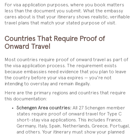
For visa application purposes, where you book matters
less than the document you submit. What the embassy
cares about is that your itinerary shows realistic, verifiable
travel plans that match your stated purpose of visit.
Countries That Require Proof of
Onward Travel
Most countries require proof of onward travel as part of
the visa application process. The requirement exists
because embassies need evidence that you plan to leave
the country before your visa expires — you're not
intending to overstay and remain illegally.
Here are the primary regions and countries that require
this documentation:
Schengen Area countries:
All 27 Schengen member
states require proof of onward travel for Type C
short-stay visa applications. This includes France,
Germany, Italy, Spain, Netherlands, Greece, Portugal,
and others. Your itinerary must show your planned