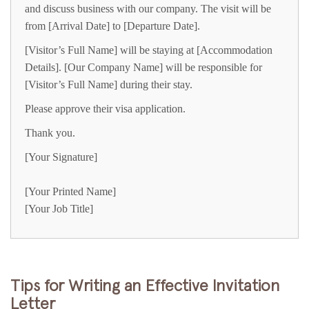
and discuss business with our company. The visit will be
from [Arrival Date] to [Departure Date].
[Visitor’s Full Name] will be staying at [Accommodation
Details]. [Our Company Name] will be responsible for
[Visitor’s Full Name] during their stay.
Please approve their visa application.
Thank you.
[Your Signature]
[Your Printed Name]
[Your Job Title]
Tips for Writing an Effective Invitation
Letter