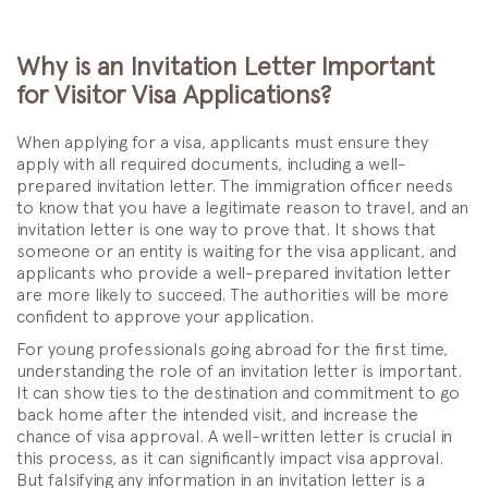
Why is an Invitation Letter Important
for Visitor Visa Applications?
When applying for a visa, applicants must ensure they
apply with all required documents, including a well-
prepared invitation letter. The immigration officer needs
to know that you have a legitimate reason to travel, and an
invitation letter is one way to prove that. It shows that
someone or an entity is waiting for the visa applicant, and
applicants who provide a well-prepared invitation letter
are more likely to succeed. The authorities will be more
confident to approve your application.
For young professionals going abroad for the first time,
understanding the role of an invitation letter is important.
It can show ties to the destination and commitment to go
back home after the intended visit, and increase the
chance of visa approval. A well-written letter is crucial in
this process, as it can significantly impact visa approval.
But falsifying any information in an invitation letter is a