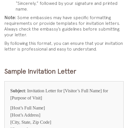
“Sincerely,” followed by your signature and printed
name.
Note:
Some embassies may have specific formatting
requirements or provide templates for invitation letters.
Always check the embassy’s guidelines before submitting
your letter.
By following this format, you can ensure that your invitation
letter is professional and easy to understand.
Sample Invitation Letter
Subject
: Invitation Letter for [Visitor’s Full Name] for
[Purpose of Visit]
[Host’s Full Name]
[Host’s Address]
[City, State, Zip Code]