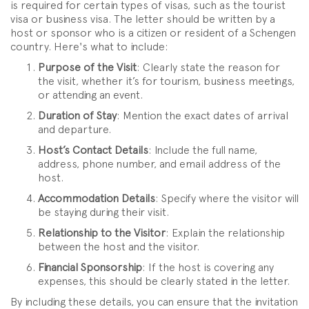
is required for certain types of visas, such as the tourist
visa or business visa. The letter should be written by a
host or sponsor who is a citizen or resident of a Schengen
country. Here's what to include:
Purpose of the Visit
: Clearly state the reason for
the visit, whether it’s for tourism, business meetings,
or attending an event.
Duration of Stay
: Mention the exact dates of arrival
and departure.
Host’s Contact Details
: Include the full name,
address, phone number, and email address of the
host.
Accommodation Details
: Specify where the visitor will
be staying during their visit.
Relationship to the Visitor
: Explain the relationship
between the host and the visitor.
Financial Sponsorship
: If the host is covering any
expenses, this should be clearly stated in the letter.
By including these details, you can ensure that the invitation