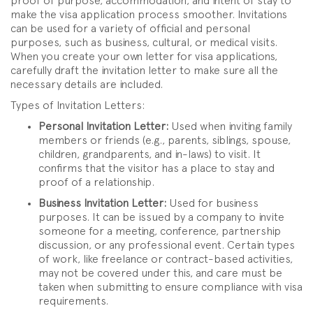
proof of purpose, accommodation, and intent of stay to
make the visa application process smoother. Invitations
can be used for a variety of official and personal
purposes, such as business, cultural, or medical visits.
When you create your own letter for visa applications,
carefully draft the invitation letter to make sure all the
necessary details are included.
Types of Invitation Letters:
Personal Invitation Letter:
Used when inviting family
members or friends (e.g., parents, siblings, spouse,
children, grandparents, and in-laws) to visit. It
confirms that the visitor has a place to stay and
proof of a relationship.
Business Invitation Letter:
Used for business
purposes. It can be issued by a company to invite
someone for a meeting, conference, partnership
discussion, or any professional event. Certain types
of work, like freelance or contract-based activities,
may not be covered under this, and care must be
taken when submitting to ensure compliance with visa
requirements.