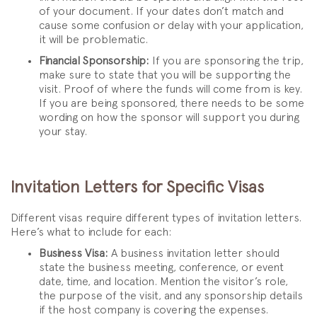
of your document. If your dates don’t match and
cause some confusion or delay with your application,
it will be problematic.
Financial Sponsorship:
If you are sponsoring the trip,
make sure to state that you will be supporting the
visit. Proof of where the funds will come from is key.
If you are being sponsored, there needs to be some
wording on how the sponsor will support you during
your stay.
Invitation Letters for Specific Visas
Different visas require different types of invitation letters.
Here’s what to include for each:
Business Visa:
A business invitation letter should
state the business meeting, conference, or event
date, time, and location. Mention the visitor’s role,
the purpose of the visit, and any sponsorship details
if the host company is covering the expenses.