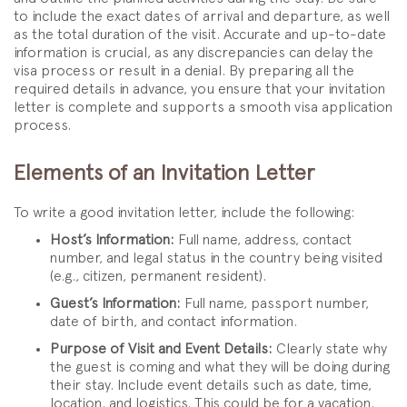
to include the exact dates of arrival and departure, as well
as the total duration of the visit. Accurate and up-to-date
information is crucial, as any discrepancies can delay the
visa process or result in a denial. By preparing all the
required details in advance, you ensure that your invitation
letter is complete and supports a smooth visa application
process.
Elements of an Invitation Letter
To write a good invitation letter, include the following:
Host’s Information:
Full name, address, contact
number, and legal status in the country being visited
(e.g., citizen, permanent resident).
Guest’s Information:
Full name, passport number,
date of birth, and contact information.
Purpose of Visit and Event Details:
Clearly state why
the guest is coming and what they will be doing during
their stay. Include event details such as date, time,
location, and logistics. This could be for a vacation,