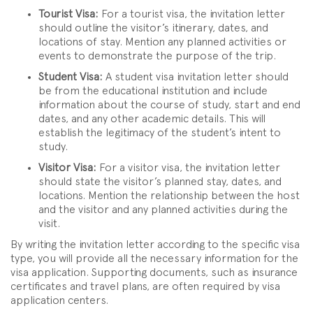
Tourist Visa:
For a tourist visa, the invitation letter
should outline the visitor’s itinerary, dates, and
locations of stay. Mention any planned activities or
events to demonstrate the purpose of the trip.
Student Visa:
A student visa invitation letter should
be from the educational institution and include
information about the course of study, start and end
dates, and any other academic details. This will
establish the legitimacy of the student’s intent to
study.
Visitor Visa:
For a visitor visa, the invitation letter
should state the visitor’s planned stay, dates, and
locations. Mention the relationship between the host
and the visitor and any planned activities during the
visit.
By writing the invitation letter according to the specific visa
type, you will provide all the necessary information for the
visa application. Supporting documents, such as insurance
certificates and travel plans, are often required by visa
application centers.