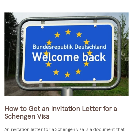
How to Get an Invitation Letter for a
Schengen Visa
An invitation letter for a Schengen visa is a document that