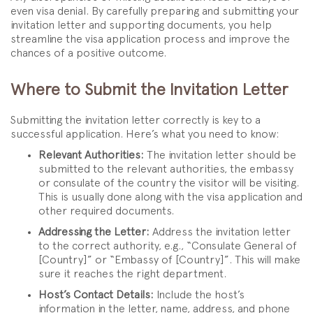
even visa denial. By carefully preparing and submitting your
invitation letter and supporting documents, you help
streamline the visa application process and improve the
chances of a positive outcome.
Where to Submit the Invitation Letter
Submitting the invitation letter correctly is key to a
successful application. Here’s what you need to know:
Relevant Authorities:
The invitation letter should be
submitted to the relevant authorities, the embassy
or consulate of the country the visitor will be visiting.
This is usually done along with the visa application and
other required documents.
Addressing the Letter:
Address the invitation letter
to the correct authority, e.g., “Consulate General of
[Country]” or “Embassy of [Country]”. This will make
sure it reaches the right department.
Host’s Contact Details:
Include the host’s
information in the letter, name, address, and phone