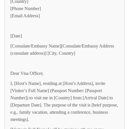
[Country]
[Phone Number]
[Email Address]
[Date]
[Consulate/Embassy Name][Consulate/Embassy Address
(consulate address)] [City, Country]
Dear Visa Officer,
I, [Host’s Name], residing at [Host’s Address], invite
[Visitor’s Full Name] (Passport Number: [Passport
Number]) to visit me in [Country] from [Arrival Date] to
[Departure Date]. The purpose of the visit is [brief purpose,
e.g., family vacation, attending a conference, business
meetings].