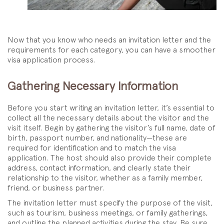
Now that you know who needs an invitation letter and the
requirements for each category, you can have a smoother
visa application process.
Gathering Necessary Information
Before you start writing an invitation letter, it’s essential to
collect all the necessary details about the visitor and the
visit itself. Begin by gathering the visitor’s full name, date of
birth, passport number, and nationality—these are
required for identification and to match the visa
application. The host should also provide their complete
address, contact information, and clearly state their
relationship to the visitor, whether as a family member,
friend, or business partner.
The invitation letter must specify the purpose of the visit,
such as tourism, business meetings, or family gatherings,
and outline the planned activities during the stay. Be sure