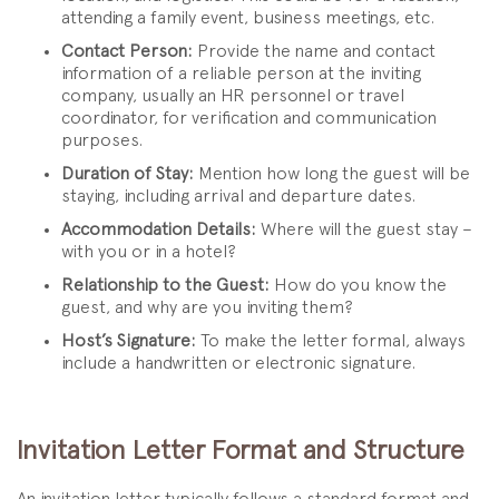
attending a family event, business meetings, etc.
Contact Person:
Provide the name and contact
information of a reliable person at the inviting
company, usually an HR personnel or travel
coordinator, for verification and communication
purposes.
Duration of Stay:
Mention how long the guest will be
staying, including arrival and departure dates.
Accommodation Details:
Where will the guest stay –
with you or in a hotel?
Relationship to the Guest:
How do you know the
guest, and why are you inviting them?
Host’s Signature:
To make the letter formal, always
include a handwritten or electronic signature.
Invitation Letter Format and Structure
An invitation letter typically follows a standard format and