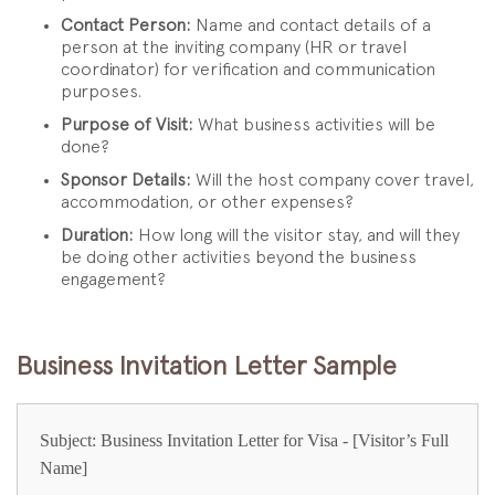
Contact Person:
Name and contact details of a
person at the inviting company (HR or travel
coordinator) for verification and communication
purposes.
Purpose of Visit:
What business activities will be
done?
Sponsor Details:
Will the host company cover travel,
accommodation, or other expenses?
Duration:
How long will the visitor stay, and will they
be doing other activities beyond the business
engagement?
Business Invitation Letter Sample
Subject: Business Invitation Letter for Visa - [Visitor’s Full
Name]