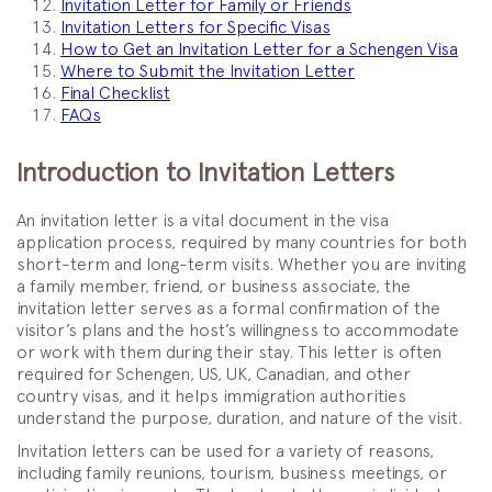
Invitation Letter for Family or Friends
Invitation Letters for Specific Visas
How to Get an Invitation Letter for a Schengen Visa
Where to Submit the Invitation Letter
Final Checklist
FAQs
Introduction to Invitation Letters
An invitation letter is a vital document in the visa
application process, required by many countries for both
short-term and long-term visits. Whether you are inviting
a family member, friend, or business associate, the
invitation letter serves as a formal confirmation of the
visitor’s plans and the host’s willingness to accommodate
or work with them during their stay. This letter is often
required for Schengen, US, UK, Canadian, and other
country visas, and it helps immigration authorities
understand the purpose, duration, and nature of the visit.
Invitation letters can be used for a variety of reasons,
including family reunions, tourism, business meetings, or