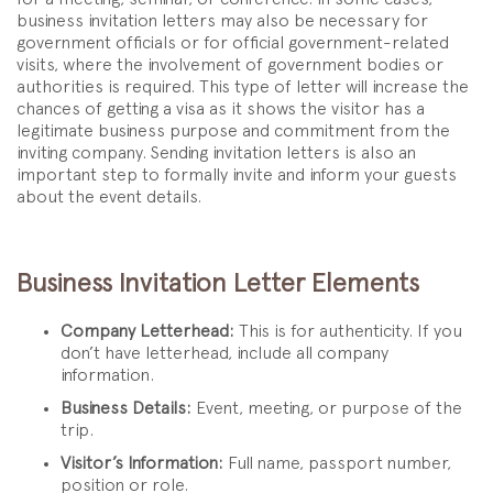
business invitation letters may also be necessary for
government officials or for official government-related
visits, where the involvement of government bodies or
authorities is required. This type of letter will increase the
chances of getting a visa as it shows the visitor has a
legitimate business purpose and commitment from the
inviting company. Sending invitation letters is also an
important step to formally invite and inform your guests
about the event details.
Business Invitation Letter Elements
Company Letterhead:
This is for authenticity. If you
don’t have letterhead, include all company
information.
Business Details:
Event, meeting, or purpose of the
trip.
Visitor’s Information:
Full name, passport number,
position or role.