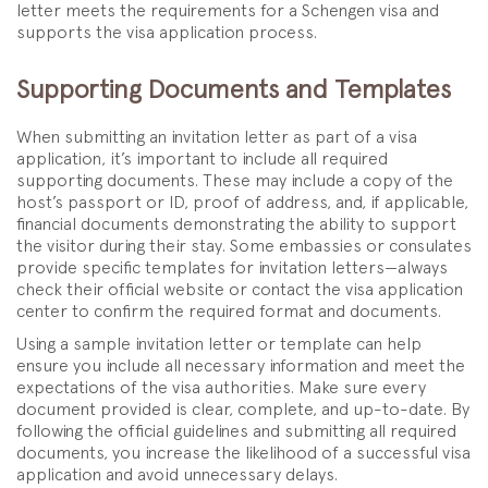
letter meets the requirements for a Schengen visa and
supports the visa application process.
Supporting Documents and Templates
When submitting an invitation letter as part of a visa
application, it’s important to include all required
supporting documents. These may include a copy of the
host’s passport or ID, proof of address, and, if applicable,
financial documents demonstrating the ability to support
the visitor during their stay. Some embassies or consulates
provide specific templates for invitation letters—always
check their official website or contact the visa application
center to confirm the required format and documents.
Using a sample invitation letter or template can help
ensure you include all necessary information and meet the
expectations of the visa authorities. Make sure every
document provided is clear, complete, and up-to-date. By
following the official guidelines and submitting all required
documents, you increase the likelihood of a successful visa
application and avoid unnecessary delays.