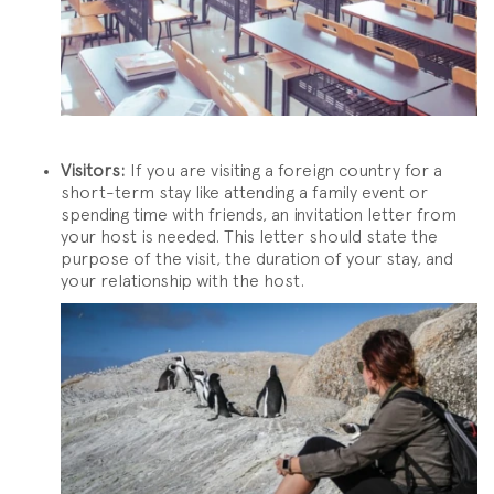
Visitors:
If you are visiting a foreign country for a
short-term stay like attending a family event or
spending time with friends, an invitation letter from
your host is needed. This letter should state the
purpose of the visit, the duration of your stay, and
your relationship with the host.