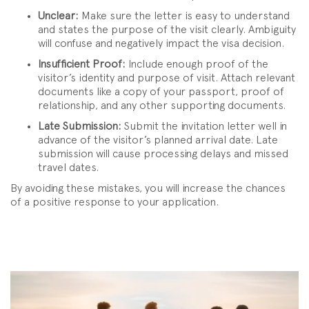
Unclear:
Make sure the letter is easy to understand
and states the purpose of the visit clearly. Ambiguity
will confuse and negatively impact the visa decision.
Insufficient Proof:
Include enough proof of the
visitor’s identity and purpose of visit. Attach relevant
documents like a copy of your passport, proof of
relationship, and any other supporting documents.
Late Submission:
Submit the invitation letter well in
advance of the visitor’s planned arrival date. Late
submission will cause processing delays and missed
travel dates.
By avoiding these mistakes, you will increase the chances
of a positive response to your application.