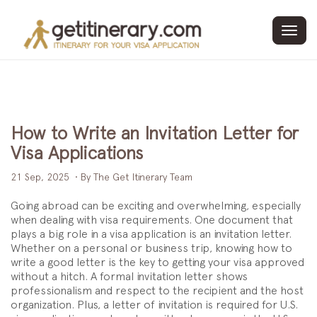
Toggl
navig
How to Write an Invitation Letter for
Visa Applications
21 Sep, 2025
• By The Get Itinerary Team
Going abroad can be exciting and overwhelming, especially
when dealing with visa requirements. One document that
plays a big role in a visa application is an invitation letter.
Whether on a personal or business trip, knowing how to
write a good letter is the key to getting your visa approved
without a hitch. A formal invitation letter shows
professionalism and respect to the recipient and the host
organization. Plus, a letter of invitation is required for U.S.