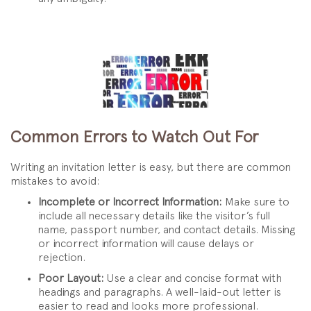
Common Errors to Watch Out For
Writing an invitation letter is easy, but there are common
mistakes to avoid:
Incomplete or Incorrect Information:
Make sure to
include all necessary details like the visitor’s full
name, passport number, and contact details. Missing
or incorrect information will cause delays or
rejection.
Poor Layout:
Use a clear and concise format with
headings and paragraphs. A well-laid-out letter is
easier to read and looks more professional.