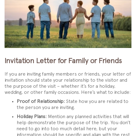
Invitation Letter for Family or Friends
If you are inviting family members or friends, your letter of
invitation should state your relationship to the visitor and
the purpose of the visit – whether it’s for a holiday,
wedding, or other family occasions. Here’s what to include:
Proof of Relationship:
State how you are related to
the person you are inviting.
Holiday Plans:
Mention any planned activities that will
help demonstrate the purpose of the trip. You don’t
need to go into too much detail here, but your
information should be specific and align with the rest