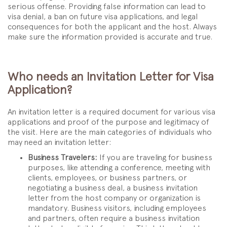
serious offense. Providing false information can lead to
visa denial, a ban on future visa applications, and legal
consequences for both the applicant and the host. Always
make sure the information provided is accurate and true.
Who needs an Invitation Letter for Visa
Application?
An invitation letter is a required document for various visa
applications and proof of the purpose and legitimacy of
the visit. Here are the main categories of individuals who
may need an invitation letter:
Business Travelers:
If you are traveling for business
purposes, like attending a conference, meeting with
clients, employees, or business partners, or
negotiating a business deal, a business invitation
letter from the host company or organization is
mandatory. Business visitors, including employees
and partners, often require a business invitation