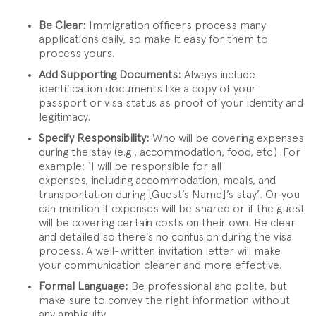
Be Clear:
Immigration officers process many
applications daily, so make it easy for them to
process yours.
Add Supporting Documents:
Always include
identification documents like a copy of your
passport or visa status as proof of your identity and
legitimacy.
Specify Responsibility:
Who will be covering expenses
during the stay (e.g., accommodation, food, etc.). For
example: ‘I will be responsible for all
expenses, including accommodation, meals, and
transportation during [Guest’s Name]’s stay’. Or you
can mention if expenses will be shared or if the guest
will be covering certain costs on their own. Be clear
and detailed so there’s no confusion during the visa
process. A well-written invitation letter will make
your communication clearer and more effective.
Formal Language:
Be professional and polite, but
make sure to convey the right information without
any ambiguity.