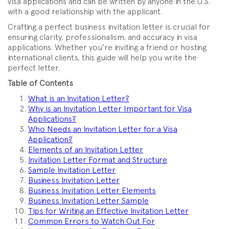
visa applications and can be written by anyone in the U.S.
with a good relationship with the applicant.
Crafting a perfect business invitation letter is crucial for
ensuring clarity, professionalism, and accuracy in visa
applications. Whether you’re inviting a friend or hosting
international clients, this guide will help you write the
perfect letter.
Table of Contents
What is an Invitation Letter?
Why is an Invitation Letter Important for Visa
Applications?
Who Needs an Invitation Letter for a Visa
Application?
Elements of an Invitation Letter
Invitation Letter Format and Structure
Sample Invitation Letter
Business Invitation Letter
Business Invitation Letter Elements
Business Invitation Letter Sample
Tips for Writing an Effective Invitation Letter
Common Errors to Watch Out For