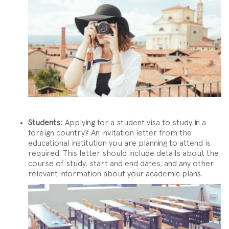
Students:
Applying for a student visa to study in a
foreign country? An invitation letter from the
educational institution you are planning to attend is
required. This letter should include details about the
course of study, start and end dates, and any other
relevant information about your academic plans.