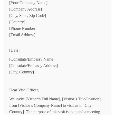
[Your Company Name]
[Company Address]
[City, State, Zip Code]
[Country]
[Phone Number]
[Email Address]
[Date]
[Consulate/Embassy Name]
[Consulate/Embassy Address]
[City, Country]
Dear Visa Officer,
We invite [Visitor’s Full Name], [Visitor’s Title/Position],
from [Visitor’s Company Name] to visit us in [City,
Country]. The purpose of this visit is to attend a meeting