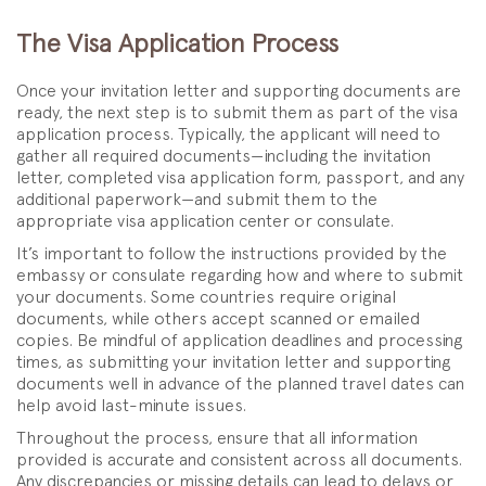
The Visa Application Process
Once your invitation letter and supporting documents are
ready, the next step is to submit them as part of the visa
application process. Typically, the applicant will need to
gather all required documents—including the invitation
letter, completed visa application form, passport, and any
additional paperwork—and submit them to the
appropriate visa application center or consulate.
It’s important to follow the instructions provided by the
embassy or consulate regarding how and where to submit
your documents. Some countries require original
documents, while others accept scanned or emailed
copies. Be mindful of application deadlines and processing
times, as submitting your invitation letter and supporting
documents well in advance of the planned travel dates can
help avoid last-minute issues.
Throughout the process, ensure that all information
provided is accurate and consistent across all documents.
Any discrepancies or missing details can lead to delays or