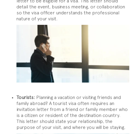
letter to be eligible for a visa. This letter should
detail the event, business meeting, or collaboration
so the visa officer understands the professional
nature of your visit.
Tourists:
Planning a vacation or visiting friends and
family abroad? A tourist visa often requires an
invitation letter from a friend or family member who
is a citizen or resident of the destination country.
This letter should state your relationship, the
purpose of your visit, and where you will be staying.