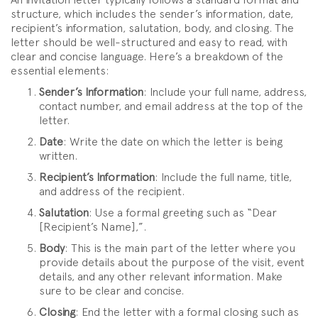
structure, which includes the sender’s information, date,
recipient’s information, salutation, body, and closing. The
letter should be well-structured and easy to read, with
clear and concise language. Here’s a breakdown of the
essential elements:
Sender’s Information
: Include your full name, address,
contact number, and email address at the top of the
letter.
Date
: Write the date on which the letter is being
written.
Recipient’s Information
: Include the full name, title,
and address of the recipient.
Salutation
: Use a formal greeting such as “Dear
[Recipient’s Name],”.
Body
: This is the main part of the letter where you
provide details about the purpose of the visit, event
details, and any other relevant information. Make
sure to be clear and concise.
Closing
: End the letter with a formal closing such as