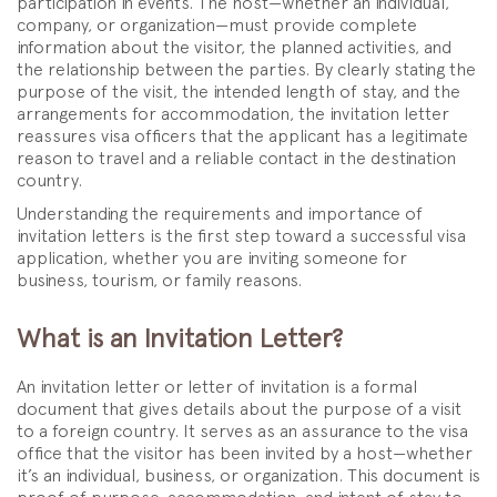
participation in events. The host—whether an individual,
company, or organization—must provide complete
information about the visitor, the planned activities, and
the relationship between the parties. By clearly stating the
purpose of the visit, the intended length of stay, and the
arrangements for accommodation, the invitation letter
reassures visa officers that the applicant has a legitimate
reason to travel and a reliable contact in the destination
country.
Understanding the requirements and importance of
invitation letters is the first step toward a successful visa
application, whether you are inviting someone for
business, tourism, or family reasons.
What is an Invitation Letter?
An invitation letter or letter of invitation is a formal
document that gives details about the purpose of a visit
to a foreign country. It serves as an assurance to the visa
office that the visitor has been invited by a host—whether
it’s an individual, business, or organization. This document is