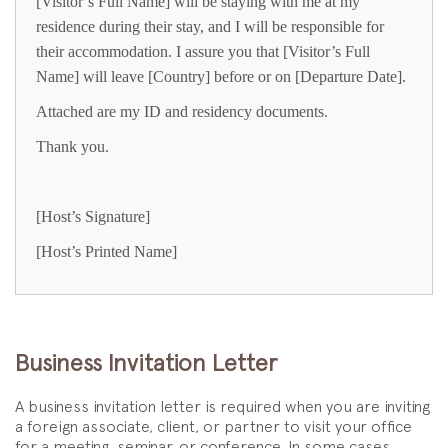
[Visitor’s Full Name] will be staying with me at my
residence during their stay, and I will be responsible for
their accommodation. I assure you that [Visitor’s Full
Name] will leave [Country] before or on [Departure Date].
Attached are my ID and residency documents.
Thank you.
[Host’s Signature]
[Host’s Printed Name]
Business Invitation Letter
A business invitation letter is required when you are inviting
a foreign associate, client, or partner to visit your office
for a meeting, seminar, or conference. In some cases,