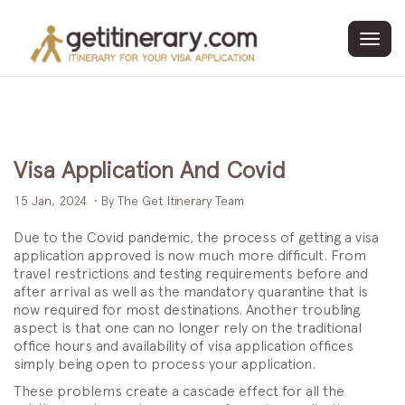
Toggl
navig
Visa Application And Covid
15 Jan, 2024
• By The Get Itinerary Team
Due to the Covid pandemic, the process of getting a visa
application approved is now much more difficult. From
travel restrictions and testing requirements before and
after arrival as well as the mandatory quarantine that is
now required for most destinations. Another troubling
aspect is that one can no longer rely on the traditional
office hours and availability of visa application offices
simply being open to process your application.
These problems create a cascade effect for all the