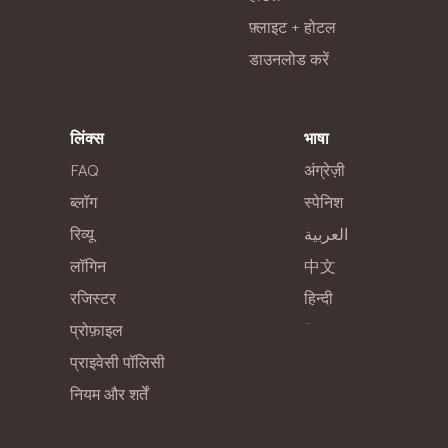
फ़्लाइट + होटल
डाउनलोड करें
लिंक्स
भाषा
FAQ
अंग्रेज़ी
ब्लॉग
स्पेनिश
रिव्यू
العربية
लॉगिन
中文
रजिस्टर
हिन्दी
-
प्रोफ़ाइल
प्राइवेसी पॉलिसी
नियम और शर्तें