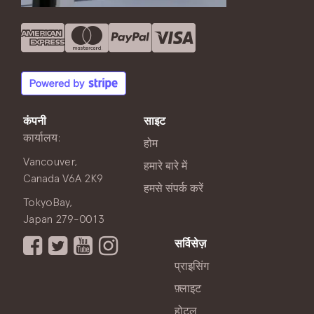
कंपनी
साइट
कार्यालय:
होम
Vancouver,
हमारे बारे में
Canada V6A 2K9
हमसे संपर्क करें
TokyoBay,
Japan 279-0013
सर्विसेज़
प्राइसिंग
फ़्लाइट
होटल