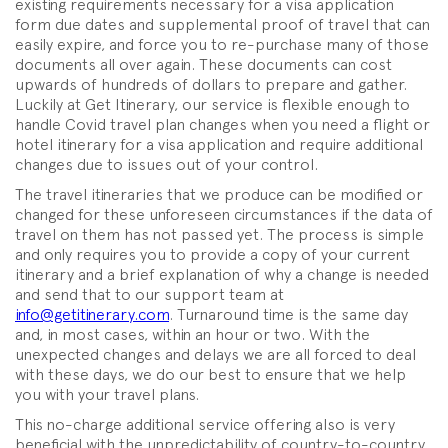
existing requirements necessary for a visa application
form due dates and supplemental proof of travel that can
easily expire, and force you to re-purchase many of those
documents all over again. These documents can cost
upwards of hundreds of dollars to prepare and gather.
Luckily at Get Itinerary, our service is flexible enough to
handle Covid travel plan changes when you need a flight or
hotel itinerary for a visa application and require additional
changes due to issues out of your control.
The travel itineraries that we produce can be modified or
changed for these unforeseen circumstances if the data of
travel on them has not passed yet. The process is simple
and only requires you to provide a copy of your current
itinerary and a brief explanation of why a change is needed
and send that to our support team at
info@getitinerary.com
. Turnaround time is the same day
and, in most cases, within an hour or two. With the
unexpected changes and delays we are all forced to deal
with these days, we do our best to ensure that we help
you with your travel plans.
This no-charge additional service offering also is very
beneficial with the unpredictability of country-to-country