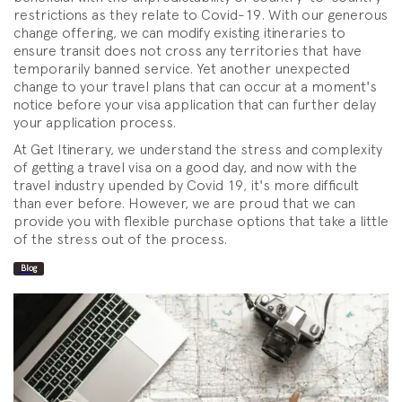
restrictions as they relate to Covid-19. With our generous
change offering, we can modify existing itineraries to
ensure transit does not cross any territories that have
temporarily banned service. Yet another unexpected
change to your travel plans that can occur at a moment's
notice before your visa application that can further delay
your application process.
At Get Itinerary, we understand the stress and complexity
of getting a travel visa on a good day, and now with the
travel industry upended by Covid 19, it's more difficult
than ever before. However, we are proud that we can
provide you with flexible purchase options that take a little
of the stress out of the process.
Blog