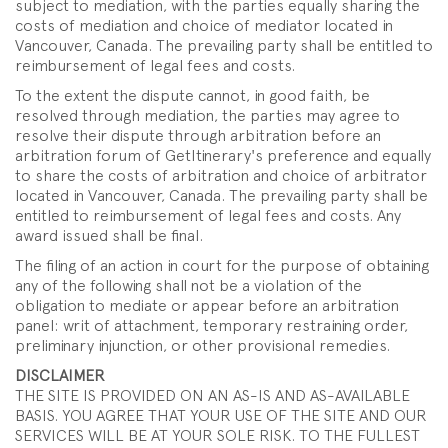
subject to mediation, with the parties equally sharing the
costs of mediation and choice of mediator located in
Vancouver, Canada. The prevailing party shall be entitled to
reimbursement of legal fees and costs.
To the extent the dispute cannot, in good faith, be
resolved through mediation, the parties may agree to
resolve their dispute through arbitration before an
arbitration forum of GetItinerary's preference and equally
to share the costs of arbitration and choice of arbitrator
located in Vancouver, Canada. The prevailing party shall be
entitled to reimbursement of legal fees and costs. Any
award issued shall be final.
The filing of an action in court for the purpose of obtaining
any of the following shall not be a violation of the
obligation to mediate or appear before an arbitration
panel: writ of attachment, temporary restraining order,
preliminary injunction, or other provisional remedies.
DISCLAIMER
THE SITE IS PROVIDED ON AN AS-IS AND AS-AVAILABLE
BASIS. YOU AGREE THAT YOUR USE OF THE SITE AND OUR
SERVICES WILL BE AT YOUR SOLE RISK. TO THE FULLEST