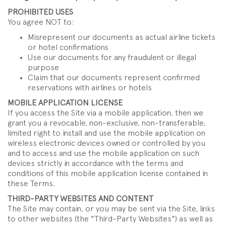
PROHIBITED USES
You agree NOT to:
Misrepresent our documents as actual airline tickets
or hotel confirmations
Use our documents for any fraudulent or illegal
purpose
Claim that our documents represent confirmed
reservations with airlines or hotels
MOBILE APPLICATION LICENSE
If you access the Site via a mobile application, then we
grant you a revocable, non-exclusive, non-transferable,
limited right to install and use the mobile application on
wireless electronic devices owned or controlled by you
and to access and use the mobile application on such
devices strictly in accordance with the terms and
conditions of this mobile application license contained in
these Terms.
THIRD-PARTY WEBSITES AND CONTENT
The Site may contain, or you may be sent via the Site, links
to other websites (the "Third-Party Websites") as well as