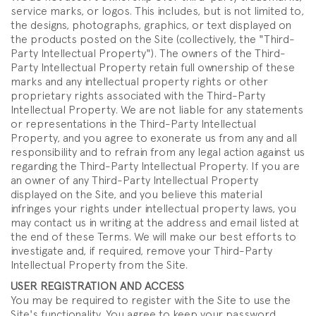
service marks, or logos. This includes, but is not limited to,
the designs, photographs, graphics, or text displayed on
the products posted on the Site (collectively, the "Third-
Party Intellectual Property"). The owners of the Third-
Party Intellectual Property retain full ownership of these
marks and any intellectual property rights or other
proprietary rights associated with the Third-Party
Intellectual Property. We are not liable for any statements
or representations in the Third-Party Intellectual
Property, and you agree to exonerate us from any and all
responsibility and to refrain from any legal action against us
regarding the Third-Party Intellectual Property. If you are
an owner of any Third-Party Intellectual Property
displayed on the Site, and you believe this material
infringes your rights under intellectual property laws, you
may contact us in writing at the address and email listed at
the end of these Terms. We will make our best efforts to
investigate and, if required, remove your Third-Party
Intellectual Property from the Site.
USER REGISTRATION AND ACCESS
You may be required to register with the Site to use the
Site's functionality. You agree to keep your password