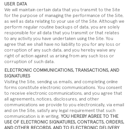
USER DATA
We will maintain certain data that you transmit to the Site
for the purpose of managing the performance of the Site,
as well as data relating to your use of the Site. Although we
perform regular routine backups of data, you are solely
responsible for all data that you transmit or that relates
to any activity you have undertaken using the Site. You
agree that we shall have no liability to you for any loss or
corruption of any such data, and you hereby waive any
right of action against us arising from any such loss or
corruption of such data.
ELECTRONIC COMMUNICATIONS, TRANSACTIONS, AND
SIGNATURES
Visiting the Site, sending us emails, and completing online
forms constitute electronic communications. You consent
to receive electronic communications, and you agree that
all agreements, notices, disclosures, and other
communications we provide to you electronically, via email
and on the Site, satisfy any legal requirement that such
communication is in writing.
YOU HEREBY AGREE TO THE
USE OF ELECTRONIC SIGNATURES, CONTRACTS, ORDERS,
AND OTHER RECORDS, AND TO ELECTRONIC DELIVERY