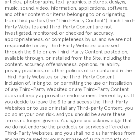
articles, photographs, text, graphics, pictures, designs,
music, sound, video, information, applications, software,
and other content or items belonging to or originating
from third parties (the "Third-Party Content"). Such Third-
Party Websites and Third-Party Content are not
investigated, monitored, or checked for accuracy,
appropriateness, or completeness by us, and we are not
responsible for any Third-Party Websites accessed
through the Site or any Third-Party Content posted on,
available through, or installed from the Site, including the
content, accuracy, offensiveness, opinions, reliability,
privacy practices, or other policies of or contained in the
Third-Party Websites or the Third-Party Content.
Inclusion of, linking to, or permitting the use or installation
of any Third-Party Websites or any Third-Party Content
does not imply approval or endorsement thereof by us. If
you decide to leave the Site and access the Third-Party
Websites or to use or install any Third-party Content, you
do so at your own risk, and you should be aware these
Terms no longer govern. You agree and acknowledge that
we do not endorse the products or services offered on
Third-Party Websites, and you shall hold us harmless from
any harm caused by your purchase of such products or