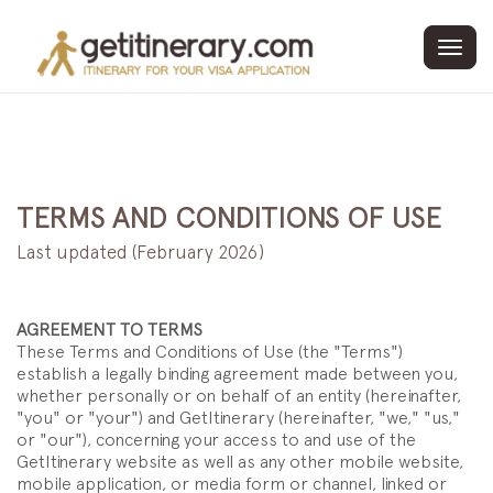
Toggl
navig
TERMS AND CONDITIONS OF USE
Last updated (February 2026)
AGREEMENT TO TERMS
These Terms and Conditions of Use (the "Terms")
establish a legally binding agreement made between you,
whether personally or on behalf of an entity (hereinafter,
"you" or "your") and GetItinerary (hereinafter, "we," "us,"
or "our"), concerning your access to and use of the
GetItinerary website as well as any other mobile website,
mobile application, or media form or channel, linked or