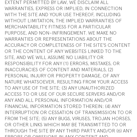
EXTENT PERMITTED BY LAW, WE DISCLAIM ALL
WARRANTIES, EXPRESS OR IMPLIED, IN CONNECTION
WITH THE SITE AND YOUR USE THEREOF, INCLUDING
WITHOUT LIMITATION, THE IMPLIED WARRANTIES OF
MERCHANTABILITY, FITNESS FOR A PARTICULAR
PURPOSE, AND NON-INFRINGEMENT. WE MAKE NO
WARRANTIES OR REPRESENTATIONS ABOUT THE
ACCURACY OR COMPLETENESS OF THE SITE'S CONTENT
OR THE CONTENT OF ANY WEBSITES LINKED TO THE
SITE, AND WE WILL ASSUME NO LIABILITY OR
RESPONSIBILITY FOR ANY (1) ERRORS, MISTAKES, OR
INACCURACIES OF CONTENT AND MATERIALS, (2)
PERSONAL INJURY OR PROPERTY DAMAGE, OF ANY
NATURE WHATSOEVER, RESULTING FROM YOUR ACCESS
TO ANY USE OF THE SITE; (3) ANY UNAUTHORIZED
ACCESS TO OR USE OF OUR SECURE SERVERS AND/OR
ANY AND ALL PERSONAL INFORMATION AND/OR
FINANCIAL INFORMATION STORED THEREIN; (4) ANY
INTERRUPTION OR CESSATION OF TRANSMISSION TO OR
FROM THE SITE; (5) ANY BUGS, VIRUSES, TROJAN HORSES,
OR OTHER LINKS WHICH MAY BE TRANSMITTED TO OR
THROUGH THE SITE BY ANY THIRD PARTY, AND/OR (6) ANY