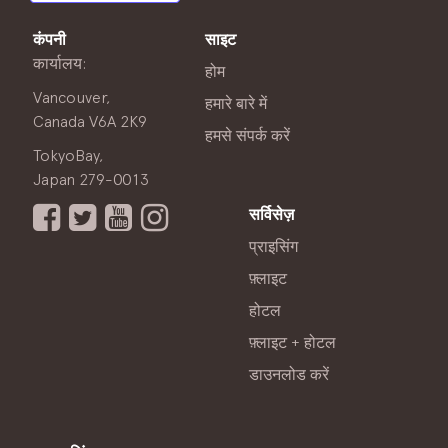
कंपनी
साइट
कार्यालय:
होम
Vancouver,
हमारे बारे में
Canada V6A 2K9
हमसे संपर्क करें
TokyoBay,
Japan 279-0013
सर्विसेज़
प्राइसिंग
फ़्लाइट
होटल
फ़्लाइट + होटल
डाउनलोड करें