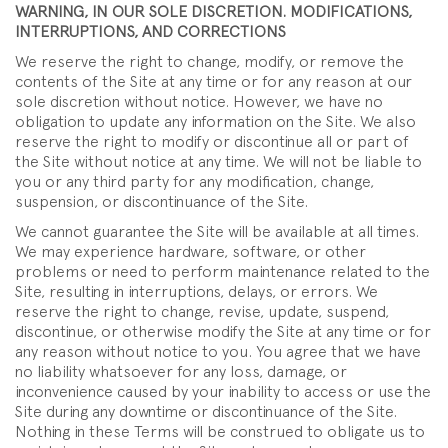
WARNING, IN OUR SOLE DISCRETION. MODIFICATIONS,
INTERRUPTIONS, AND CORRECTIONS
We reserve the right to change, modify, or remove the
contents of the Site at any time or for any reason at our
sole discretion without notice. However, we have no
obligation to update any information on the Site. We also
reserve the right to modify or discontinue all or part of
the Site without notice at any time. We will not be liable to
you or any third party for any modification, change,
suspension, or discontinuance of the Site.
We cannot guarantee the Site will be available at all times.
We may experience hardware, software, or other
problems or need to perform maintenance related to the
Site, resulting in interruptions, delays, or errors. We
reserve the right to change, revise, update, suspend,
discontinue, or otherwise modify the Site at any time or for
any reason without notice to you. You agree that we have
no liability whatsoever for any loss, damage, or
inconvenience caused by your inability to access or use the
Site during any downtime or discontinuance of the Site.
Nothing in these Terms will be construed to obligate us to