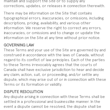
maintain and support the Site or to supply any
corrections, updates, or releases in connection therewith.
There may be information on the Site that contains
typographical errors, inaccuracies, or omissions, including
descriptions, pricing, availability, and various other
information. We reserve the right to correct any errors,
inaccuracies, or omissions and to change or update the
information on the Site at any time without prior notice.
GOVERNING LAW
These Terms and your use of the Site are governed by and
construed in accordance with the laws of Canada, without
regard to its conflict of law principles. Each of the parties
to these Terms irrevocably agrees that the courts of
Canada shall have exclusive jurisdiction to hear and decide
any claim, action, suit, or proceeding, and/or settle any
dispute, which may arise out of or in connection with these
Terms or its formation or validity.
DISPUTE RESOLUTION
Any dispute arising in connection with these Terms shall be
settled in a professional and businesslike manner. In the
event a dispute cannot be resolved, the dispute shall be