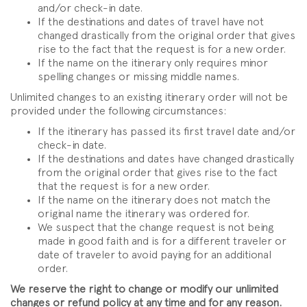
and/or check-in date.
If the destinations and dates of travel have not
changed drastically from the original order that gives
rise to the fact that the request is for a new order.
If the name on the itinerary only requires minor
spelling changes or missing middle names.
Unlimited changes to an existing itinerary order will not be
provided under the following circumstances:
If the itinerary has passed its first travel date and/or
check-in date.
If the destinations and dates have changed drastically
from the original order that gives rise to the fact
that the request is for a new order.
If the name on the itinerary does not match the
original name the itinerary was ordered for.
We suspect that the change request is not being
made in good faith and is for a different traveler or
date of traveler to avoid paying for an additional
order.
We reserve the right to change or modify our unlimited
changes or refund policy at any time and for any reason.