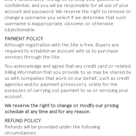
confidential, and you will be responsible for all use of your
account and password. We reserve the right to remove or
change a username you select if we determine that such
username is inappropriate, obscene, or otherwise
objectionable.
PAYMENT POLICY
Although registration with the Site is free, Buyers are
required to establish an account with us to purchase
services through the Site.
You acknowledge and agree that any credit card or related
billing information that you provide to us may be shared by
us with companies that work on our behalf, such as credit
agencies and/or payment processors, solely for the
purposes of carrying out payment to us or servicing your
account.
We reserve the right to change or modify our pricing
schedule at any time and for any reason.
REFUND POLICY
Refunds will be provided under the following
circumstances: