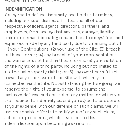
POSSIBILITY OF SUCH DAMAGES.
INDEMNIFICATION
You agree to defend, indemnify, and hold us harmless,
including our subsidiaries, affiliates, and all of our
respective officers, agents, directors, partners, and
employees, from and against any loss, damage, liability,
claim, or demand, including reasonable attorneys' fees and
expenses, made by any third party due to or arising out of:
(1) your Contributions; (2) your use of the Site; (3) breach
of these Terms; (4) any breach of your representations
and warranties set forth in these Terms; (5) your violation
of the rights of a third party, including but not limited to
intellectual property rights; or (5) any overt harmful act
toward any other user of the Site with whom you
connected via the Site. Notwithstanding the foregoing, we
reserve the right, at your expense, to assume the
exclusive defense and control of any matter for which you
are required to indemnify us, and you agree to cooperate,
at your expense, with our defense of such claims. We will
use reasonable efforts to notify you of any such claim,
action, or proceeding which is subject to this
indemnification upon becoming aware of it.