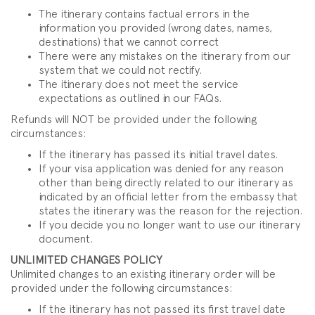
The itinerary contains factual errors in the
information you provided (wrong dates, names,
destinations) that we cannot correct
There were any mistakes on the itinerary from our
system that we could not rectify.
The itinerary does not meet the service
expectations as outlined in our FAQs.
Refunds will NOT be provided under the following
circumstances:
If the itinerary has passed its initial travel dates.
If your visa application was denied for any reason
other than being directly related to our itinerary as
indicated by an official letter from the embassy that
states the itinerary was the reason for the rejection.
If you decide you no longer want to use our itinerary
document.
UNLIMITED CHANGES POLICY
Unlimited changes to an existing itinerary order will be
provided under the following circumstances:
If the itinerary has not passed its first travel date