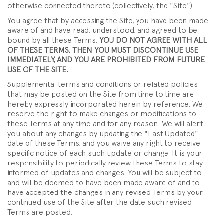
otherwise connected thereto (collectively, the "Site").
You agree that by accessing the Site, you have been made
aware of and have read, understood, and agreed to be
bound by all these Terms.
YOU DO NOT AGREE WITH ALL
OF THESE TERMS, THEN YOU MUST DISCONTINUE USE
IMMEDIATELY, AND YOU ARE PROHIBITED FROM FUTURE
USE OF THE SITE.
Supplemental terms and conditions or related policies
that may be posted on the Site from time to time are
hereby expressly incorporated herein by reference. We
reserve the right to make changes or modifications to
these Terms at any time and for any reason. We will alert
you about any changes by updating the "Last Updated"
date of these Terms, and you waive any right to receive
specific notice of each such update or change. It is your
responsibility to periodically review these Terms to stay
informed of updates and changes. You will be subject to
and will be deemed to have been made aware of and to
have accepted the changes in any revised Terms by your
continued use of the Site after the date such revised
Terms are posted.