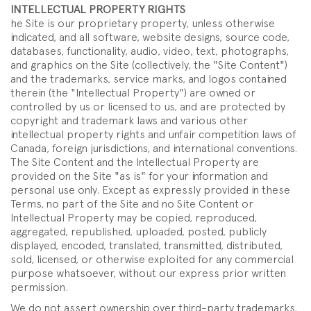
INTELLECTUAL PROPERTY RIGHTS
he Site is our proprietary property, unless otherwise
indicated, and all software, website designs, source code,
databases, functionality, audio, video, text, photographs,
and graphics on the Site (collectively, the "Site Content")
and the trademarks, service marks, and logos contained
therein (the "Intellectual Property") are owned or
controlled by us or licensed to us, and are protected by
copyright and trademark laws and various other
intellectual property rights and unfair competition laws of
Canada, foreign jurisdictions, and international conventions.
The Site Content and the Intellectual Property are
provided on the Site "as is" for your information and
personal use only. Except as expressly provided in these
Terms, no part of the Site and no Site Content or
Intellectual Property may be copied, reproduced,
aggregated, republished, uploaded, posted, publicly
displayed, encoded, translated, transmitted, distributed,
sold, licensed, or otherwise exploited for any commercial
purpose whatsoever, without our express prior written
permission.
We do not assert ownership over third-party trademarks,