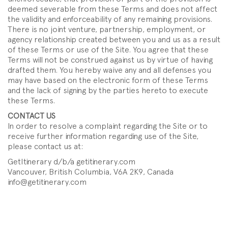
deemed severable from these Terms and does not affect
the validity and enforceability of any remaining provisions.
There is no joint venture, partnership, employment, or
agency relationship created between you and us as a result
of these Terms or use of the Site. You agree that these
Terms will not be construed against us by virtue of having
drafted them. You hereby waive any and all defenses you
may have based on the electronic form of these Terms
and the lack of signing by the parties hereto to execute
these Terms.
CONTACT US
In order to resolve a complaint regarding the Site or to
receive further information regarding use of the Site,
please contact us at:
GetItinerary d/b/a getitinerary.com
Vancouver, British Columbia, V6A 2K9, Canada
info@getitinerary.com