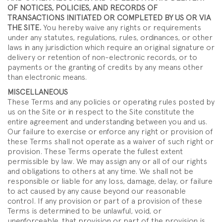
OF NOTICES, POLICIES, AND RECORDS OF
TRANSACTIONS INITIATED OR COMPLETED BY US OR VIA
THE SITE.
You hereby waive any rights or requirements
under any statutes, regulations, rules, ordinances, or other
laws in any jurisdiction which require an original signature or
delivery or retention of non-electronic records, or to
payments or the granting of credits by any means other
than electronic means.
MISCELLANEOUS
These Terms and any policies or operating rules posted by
us on the Site or in respect to the Site constitute the
entire agreement and understanding between you and us.
Our failure to exercise or enforce any right or provision of
these Terms shall not operate as a waiver of such right or
provision. These Terms operate the fullest extent
permissible by law. We may assign any or all of our rights
and obligations to others at any time. We shall not be
responsible or liable for any loss, damage, delay, or failure
to act caused by any cause beyond our reasonable
control. If any provision or part of a provision of these
Terms is determined to be unlawful, void, or
unenforceable, that provision or part of the provision is