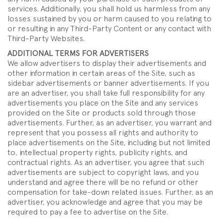
services. Additionally, you shall hold us harmless from any
losses sustained by you or harm caused to you relating to
or resulting in any Third-Party Content or any contact with
Third-Party Websites.
ADDITIONAL TERMS FOR ADVERTISERS
We allow advertisers to display their advertisements and
other information in certain areas of the Site, such as
sidebar advertisements or banner advertisements. If you
are an advertiser, you shall take full responsibility for any
advertisements you place on the Site and any services
provided on the Site or products sold through those
advertisements. Further, as an advertiser, you warrant and
represent that you possess all rights and authority to
place advertisements on the Site, including but not limited
to, intellectual property rights, publicity rights, and
contractual rights. As an advertiser, you agree that such
advertisements are subject to copyright laws, and you
understand and agree there will be no refund or other
compensation for take-down related issues. Further, as an
advertiser, you acknowledge and agree that you may be
required to pay a fee to advertise on the Site.