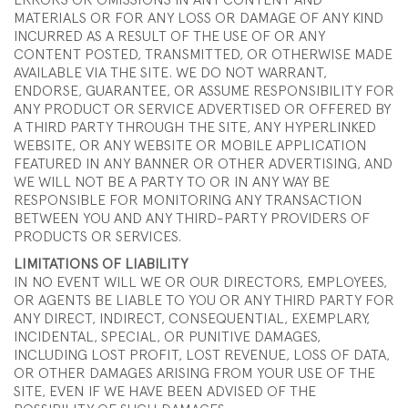
ERRORS OR OMISSIONS IN ANY CONTENT AND
MATERIALS OR FOR ANY LOSS OR DAMAGE OF ANY KIND
INCURRED AS A RESULT OF THE USE OF OR ANY
CONTENT POSTED, TRANSMITTED, OR OTHERWISE MADE
AVAILABLE VIA THE SITE. WE DO NOT WARRANT,
ENDORSE, GUARANTEE, OR ASSUME RESPONSIBILITY FOR
ANY PRODUCT OR SERVICE ADVERTISED OR OFFERED BY
A THIRD PARTY THROUGH THE SITE, ANY HYPERLINKED
WEBSITE, OR ANY WEBSITE OR MOBILE APPLICATION
FEATURED IN ANY BANNER OR OTHER ADVERTISING, AND
WE WILL NOT BE A PARTY TO OR IN ANY WAY BE
RESPONSIBLE FOR MONITORING ANY TRANSACTION
BETWEEN YOU AND ANY THIRD-PARTY PROVIDERS OF
PRODUCTS OR SERVICES.
LIMITATIONS OF LIABILITY
IN NO EVENT WILL WE OR OUR DIRECTORS, EMPLOYEES,
OR AGENTS BE LIABLE TO YOU OR ANY THIRD PARTY FOR
ANY DIRECT, INDIRECT, CONSEQUENTIAL, EXEMPLARY,
INCIDENTAL, SPECIAL, OR PUNITIVE DAMAGES,
INCLUDING LOST PROFIT, LOST REVENUE, LOSS OF DATA,
OR OTHER DAMAGES ARISING FROM YOUR USE OF THE
SITE, EVEN IF WE HAVE BEEN ADVISED OF THE