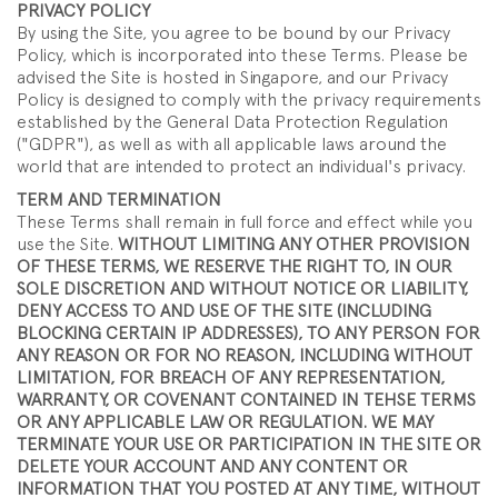
PRIVACY POLICY
By using the Site, you agree to be bound by our Privacy
Policy, which is incorporated into these Terms. Please be
advised the Site is hosted in Singapore, and our Privacy
Policy is designed to comply with the privacy requirements
established by the General Data Protection Regulation
("GDPR"), as well as with all applicable laws around the
world that are intended to protect an individual's privacy.
TERM AND TERMINATION
These Terms shall remain in full force and effect while you
use the Site.
WITHOUT LIMITING ANY OTHER PROVISION
OF THESE TERMS, WE RESERVE THE RIGHT TO, IN OUR
SOLE DISCRETION AND WITHOUT NOTICE OR LIABILITY,
DENY ACCESS TO AND USE OF THE SITE (INCLUDING
BLOCKING CERTAIN IP ADDRESSES), TO ANY PERSON FOR
ANY REASON OR FOR NO REASON, INCLUDING WITHOUT
LIMITATION, FOR BREACH OF ANY REPRESENTATION,
WARRANTY, OR COVENANT CONTAINED IN TEHSE TERMS
OR ANY APPLICABLE LAW OR REGULATION. WE MAY
TERMINATE YOUR USE OR PARTICIPATION IN THE SITE OR
DELETE YOUR ACCOUNT AND ANY CONTENT OR
INFORMATION THAT YOU POSTED AT ANY TIME, WITHOUT