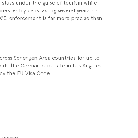
stays under the guise of tourism while
es, entry bans lasting several years, or
2025, enforcement is far more precise than
across Schengen Area countries for up to
ork, the German consulate in Los Angeles,
by the EU Visa Code.