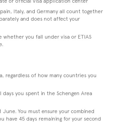
e or official visa application center
pain, Italy, and Germany all count together
parately and does not affect your
e whether you fall under visa or ETIAS
e.
ea, regardless of how many countries you
ll days you spent in the Schengen Area
 01 June. You must ensure your combined
you have 45 days remaining for your second