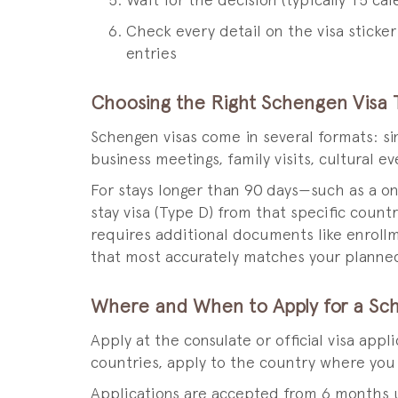
Wait for the decision (typically 15 ca
Check every detail on the visa sticke
entries
Choosing the Right Schengen Visa 
Schengen visas come in several formats: s
business meetings, family visits, cultural 
For stays longer than 90 days—such as a o
stay visa (Type D) from that specific coun
requires additional documents like enrollm
that most accurately matches your planned 
Where and When to Apply for a Sc
Apply at the consulate or official visa app
countries, apply to the country where you w
Applications are accepted from 6 months u