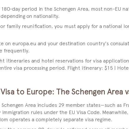
ny 180-day period in the Schengen Area, most non-EU na
 depending on nationality.
 or family reunification, you must apply for a national lo
te on europa.eu and your destination country's consula
 frequently.
ght itineraries and hotel reservations for visa applicat
ntire visa processing period. Flight itinerary: $15 | Hote
Visa to Europe: The Schengen Area v
he Schengen Area includes 29 member states—such as Fra
 immigration rules under the EU Visa Code. Meanwhile,
dom operates a completely separate visa regime.