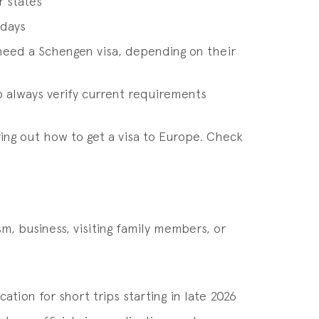
r states
 days
r need a Schengen visa, depending on their
o always verify current requirements
ring out how to get a visa to Europe. Check
m, business, visiting family members, or
ation for short trips starting in late 2026