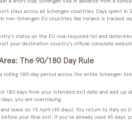
n a short-stay Schengen visa in advance from a consulat
ort stays across all Schengen countries. Days spent in S
n non-Schengen EU countries like Ireland is tracked se
ntry's status on the EU visa-required list and determin
isit your destination country's official consulate websit
 Area: The 90/180 Day Rule
y rolling 180-day period across the entire Schengen Ar
ack 180 days from your intended exit date and add up a
 days, you are overstaying.
and leave on 15 April (45 days). You return to Italy on
before your final exit. If you've already used 45 days, 