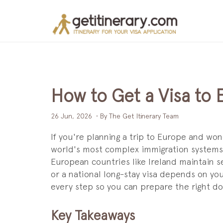
How to Get a Visa to
26 Jun, 2026
• By The Get Itinerary Team
If you're planning a trip to Europe and wo
world's most complex immigration systems.
European countries like Ireland maintain 
or a national long-stay visa depends on yo
every step so you can prepare the right 
Key Takeaways