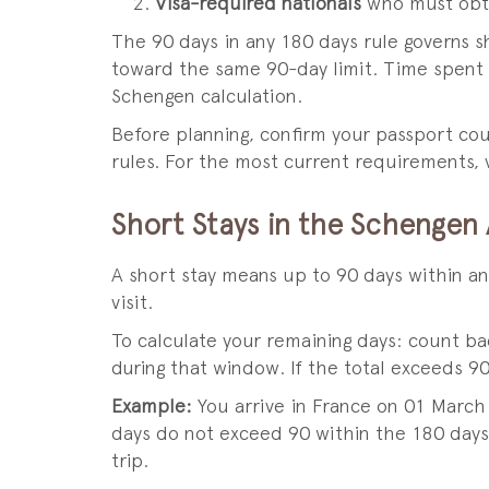
Visa-required nationals
who must obtai
The 90 days in any 180 days rule governs sh
toward the same 90-day limit. Time spent i
Schengen calculation.
Before planning, confirm your passport cou
rules. For the most current requirements, v
Short Stays in the Schengen
A short stay means up to 90 days within an
visit.
To calculate your remaining days: count b
during that window. If the total exceeds 90
Example:
You arrive in France on 01 March 
days do not exceed 90 within the 180 days 
trip.