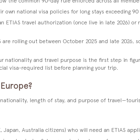
llow the common 90-day rule enforced across all membe
r own national visa policies for long stays exceeding 90
an ETIAS travel authorization (once live in late 2026) o
 are rolling out between October 2025 and late 2026, s
nationality and travel purpose is the first step in figu
ial visa-required list before planning your trip.
 Europe?
tionality, length of stay, and purpose of travel—touris
 Japan, Australia citizens) who will need an ETIAS applic