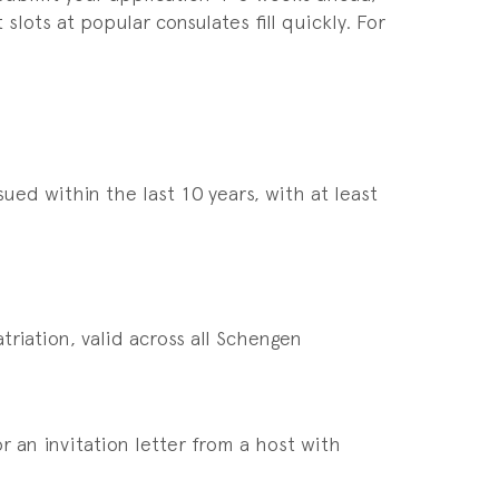
ots at popular consulates fill quickly. For
ued within the last 10 years, with at least
riation, valid across all Schengen
 an invitation letter from a host with