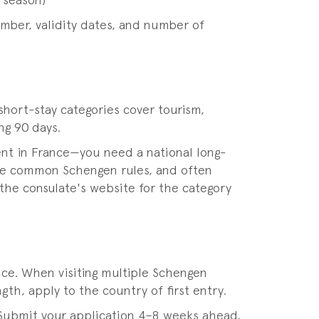
 season)
umber, validity dates, and number of
hort-stay categories cover tourism,
ng 90 days.
nt in France—you need a national long-
 the common Schengen rules, and often
 the consulate's website for the category
ence. When visiting multiple Schengen
gth, apply to the country of first entry.
 Submit your application 4–8 weeks ahead,