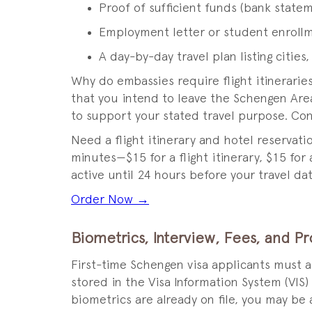
Proof of sufficient funds (bank statem
Employment letter or student enroll
A day-by-day travel plan listing cities,
Why do embassies require flight itinerari
that you intend to leave the Schengen Area
to support your stated travel purpose. Con
Need a flight itinerary and hotel reservat
minutes—$15 for a flight itinerary, $15 for
active until 24 hours before your travel dat
Order Now →
Biometrics, Interview, Fees, and P
First-time Schengen visa applicants must 
stored in the Visa Information System (VIS)
biometrics are already on file, you may be