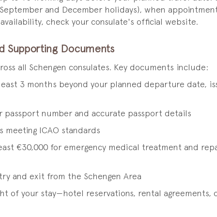
–September and December holidays), when appointment sl
ailability, check your consulate's official website.
nd Supporting Documents
cross all Schengen consulates. Key documents include:
 least 3 months beyond your planned departure date, iss
r passport number and accurate passport details
s meeting ICAO standards
least €30,000 for emergency medical treatment and repat
ntry and exit from the Schengen Area
t of your stay—hotel reservations, rental agreements, or