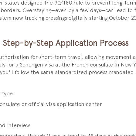
 states designed the 90/180 rule to prevent long-term 
borders. Overstaying—even by a few days—can lead to fin
ystem now tracking crossings digitally starting October 
: Step-by-Step Application Process
uthorization for short-term travel, allowing movement 
y for a Schengen visa at the French consulate in New Y
 you'll follow the same standardized process mandated 
a type
sulate or official visa application center
nd interview