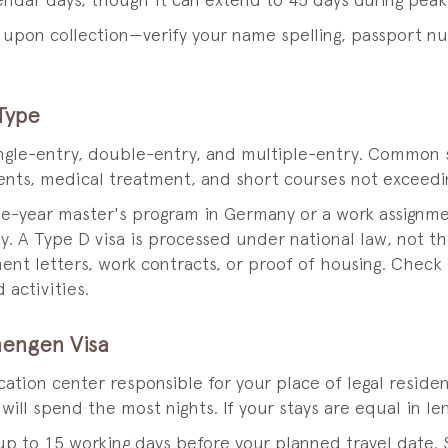
lendar days, though it can extend to 45 days during peak
r upon collection—verify your name spelling, passport n
Type
ingle-entry, double-entry, and multiple-entry. Common s
events, medical treatment, and short courses not exceedi
ne-year master's program in Germany or a work assignme
try. A Type D visa is processed under national law, not
ent letters, work contracts, or proof of housing. Check
activities.
hengen Visa
lication center responsible for your place of legal resid
ill spend the most nights. If your stays are equal in len
p to 15 working days before your planned travel date.