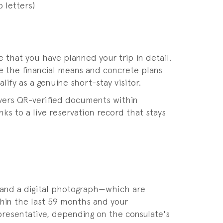
 letters)
that you have planned your trip in detail,
e the financial means and concrete plans
fy as a genuine short-stay visitor.
livers QR-verified documents within
ks to a live reservation record that stays
 and a digital photograph—which are
ithin the last 59 months and your
epresentative, depending on the consulate's