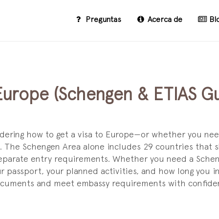
Preguntas
Acerca de
Bl
 Europe (Schengen & ETIAS Gu
ndering how to get a visa to Europe—or whether you nee
 The Schengen Area alone includes 29 countries that s
separate entry requirements. Whether you need a Scheng
ur passport, your planned activities, and how long you i
documents and meet embassy requirements with confide