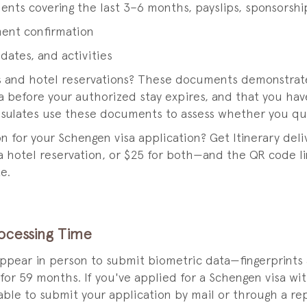
ents covering the last 3–6 months, payslips, sponsorship
ment confirmation
 dates, and activities
es and hotel reservations? These documents demonstrate 
 before your authorized stay expires, and that you hav
sulates use these documents to assess whether you quali
ion for your Schengen visa application? Get Itinerary de
 a hotel reservation, or $25 for both—and the QR code lin
e.
rocessing Time
appear in person to submit biometric data—fingerprints
 for 59 months. If you've applied for a Schengen visa w
 able to submit your application by mail or through a r