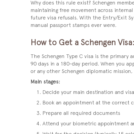
Why does this rule exist? Schengen member
maintaining free movement across internal 
future visa refusals. With the Entry/Exit S
manual passport stamps ever were.
How to Get a Schengen Visa
The Schengen Type C visa is the primary a
90 days in a 180-day period. When you appl
or any other Schengen diplomatic mission,
Main stages:
Decide your main destination and vis
Book an appointment at the correct con
Prepare all required documents
Attend your biometric appointment a