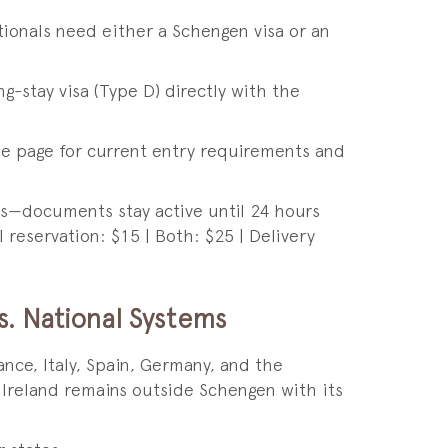
tionals need either a Schengen visa or an
ng-stay visa (Type D) directly with the
te page for current entry requirements and
ions—documents stay active until 24 hours
l reservation: $15 | Both: $25 | Delivery
s. National Systems
nce, Italy, Spain, Germany, and the
 Ireland remains outside Schengen with its