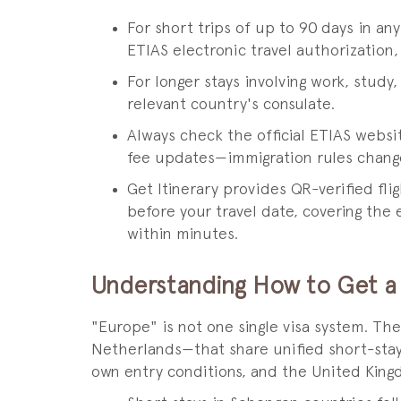
For short trips of up to 90 days in a
ETIAS electronic travel authorization,
For longer stays involving work, study,
relevant country's consulate.
Always check the official ETIAS websi
fee updates—immigration rules change
Get Itinerary provides QR-verified fli
before your travel date, covering the e
within minutes.
Understanding How to Get a 
"Europe" is not one single visa system. T
Netherlands—that share unified short-stay
own entry conditions, and the United King