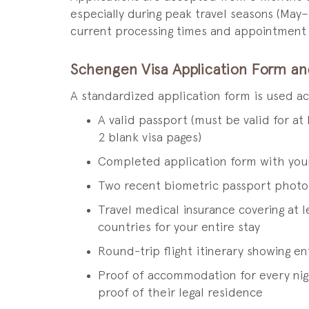
especially during peak travel seasons (May
current processing times and appointment av
Schengen Visa Application Form a
A standardized application form is used a
A valid passport (must be valid for at
2 blank visa pages)
Completed application form with you
Two recent biometric passport photo
Travel medical insurance covering at 
countries for your entire stay
Round-trip flight itinerary showing e
Proof of accommodation for every nigh
proof of their legal residence