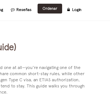
Ordenar
og
Reseñas
Login
ide)
d one at all—you're navigating one of the
hare common short-stay rules, while other
en Type C visa, an ETIAS authorization,
ntend to stay. This guide walks you through
nce.