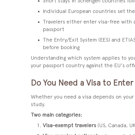
Short stays in Schengen countries fo
Individual European countries set thei
Travelers either enter visa-free with 
passport
The Entry/Exit System (EES) and ETIAS
before booking
Understanding which system applies to your 
your passport country against the EU's offic
Do You Need a Visa to Enter
Whether you need a visa depends on your na
study.
Two main categories:
Visa-exempt travelers
(US, Canada, UK,