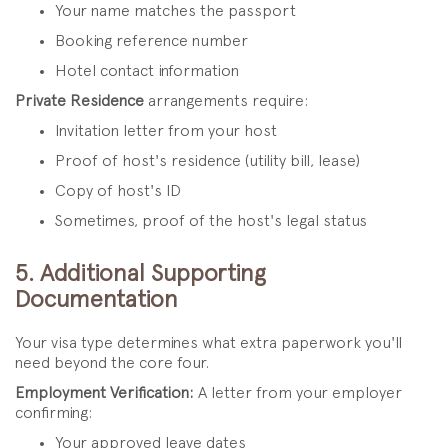
Your name matches the passport
Booking reference number
Hotel contact information
Private Residence
arrangements require:
Invitation letter from your host
Proof of host's residence (utility bill, lease)
Copy of host's ID
Sometimes, proof of the host's legal status
5. Additional Supporting
Documentation
Your visa type determines what extra paperwork you'll
need beyond the core four.
Employment Verification:
A letter from your employer
confirming:
Your approved leave dates