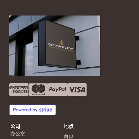
公司
地点
办公室:
首页