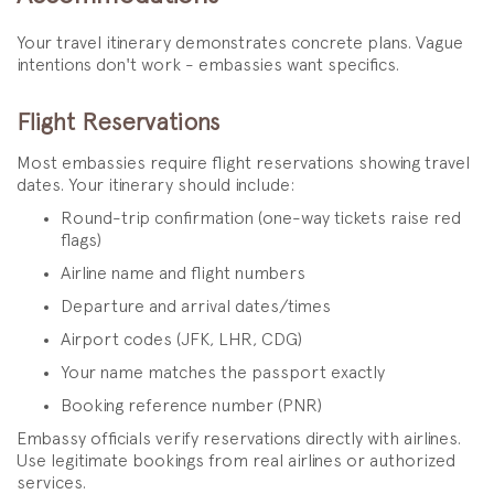
Your travel itinerary demonstrates concrete plans. Vague
intentions don't work - embassies want specifics.
Flight Reservations
Most embassies require flight reservations showing travel
dates. Your itinerary should include:
Round-trip confirmation (one-way tickets raise red
flags)
Airline name and flight numbers
Departure and arrival dates/times
Airport codes (JFK, LHR, CDG)
Your name matches the passport exactly
Booking reference number (PNR)
Embassy officials verify reservations directly with airlines.
Use legitimate bookings from real airlines or authorized
services.