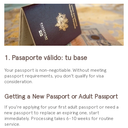
1. Pasaporte válido: tu base
Your passport is non-negotiable. Without meeting
passport requirements, you don't qualify for visa
consideration.
Getting a New Passport or Adult Passport
If you're applying for your first adult passport or need a
new passport to replace an expiring one, start
immediately. Processing takes 6-10 weeks for routine
service.