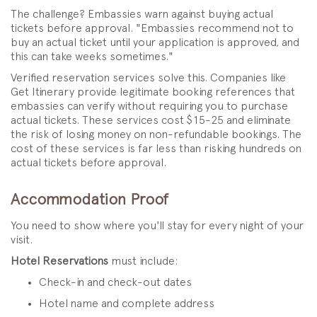
The challenge? Embassies warn against buying actual
tickets before approval. "Embassies recommend not to
buy an actual ticket until your application is approved, and
this can take weeks sometimes."
Verified reservation services solve this. Companies like
Get Itinerary provide legitimate booking references that
embassies can verify without requiring you to purchase
actual tickets. These services cost $15-25 and eliminate
the risk of losing money on non-refundable bookings. The
cost of these services is far less than risking hundreds on
actual tickets before approval.
Accommodation Proof
You need to show where you'll stay for every night of your
visit.
Hotel Reservations
must include:
Check-in and check-out dates
Hotel name and complete address