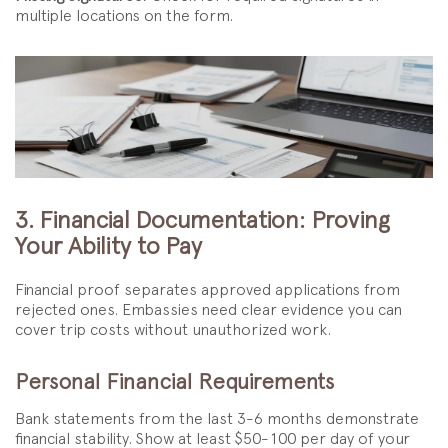
multiple locations on the form.
3. Financial Documentation: Proving
Your Ability to Pay
Financial proof separates approved applications from
rejected ones. Embassies need clear evidence you can
cover trip costs without unauthorized work.
Personal Financial Requirements
Bank statements from the last 3-6 months demonstrate
financial stability. Show at least $50-100 per day of your