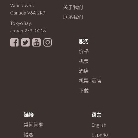
Vancouver,
关于我们
Canada V6A 2K9
联系我们
TokyoBay,
Japan 279-0013
服务
价格
机票
酒店
机票+酒店
下载
链接
语言
常问问题
English
博客
Español