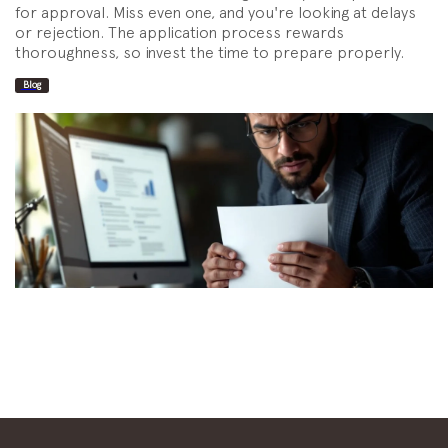
for approval. Miss even one, and you're looking at delays
or rejection. The application process rewards
thoroughness, so invest the time to prepare properly.
Blog