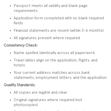
Passport meets all validity and blank page
requirements
Application form completed with no blank required
fields
Financial statements are recent (within 3-6 months)
All signatures present where required
Consistency Check:
Name spelled identically across all paperwork
Travel dates align on the application, flights, and
hotels
Your current address matches across bank
statements, employment letters, and the application
Quality Standards:
All copies are legible and clear
Original signatures where required (not
photocopies)