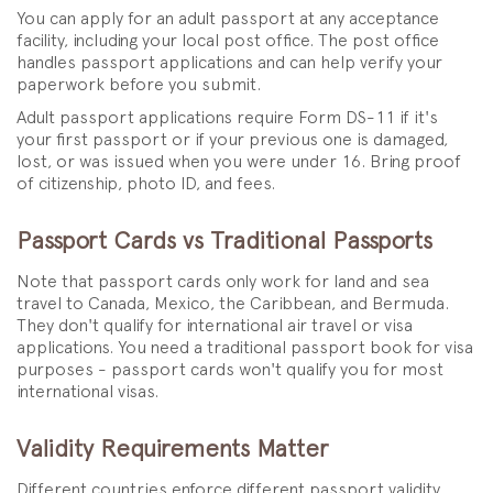
You can apply for an adult passport at any acceptance
facility, including your local post office. The post office
handles passport applications and can help verify your
paperwork before you submit.
Adult passport applications require Form DS-11 if it's
your first passport or if your previous one is damaged,
lost, or was issued when you were under 16. Bring proof
of citizenship, photo ID, and fees.
Passport Cards vs Traditional Passports
Note that passport cards only work for land and sea
travel to Canada, Mexico, the Caribbean, and Bermuda.
They don't qualify for international air travel or visa
applications. You need a traditional passport book for visa
purposes - passport cards won't qualify you for most
international visas.
Validity Requirements Matter
Different countries enforce different passport validity