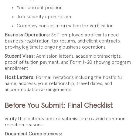
Your current position
Job security upon return
Company contact information for verification
Business Operations:
Self-employed applicants need
business registration, tax returns, and client contracts
proving legitimate ongoing business operations.
Student Visas:
Admission letters, academic transcripts,
proof of tuition payment, and Form I-20 showing program
enrollment.
Host Letters:
Formal invitations including the host's full
name, address, your relationship, travel dates, and
accommodation arrangements.
Before You Submit: Final Checklist
Verify these items before submission to avoid common
rejection reasons:
Document Completeness: