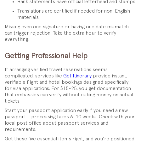
Bank statements have official letterhead and stamps
Translations are certified if needed for non-English
materials
Missing even one signature or having one date mismatch
can trigger rejection. Take the extra hour to verify
everything.
Getting Professional Help
If arranging verified travel reservations seems
complicated, services like
Get Itinerary
provide instant,
verifiable flight and hotel bookings designed specifically
for visa applications. For $15-25, you get documentation
that embassies can verify without risking money on actual
tickets.
Start your passport application early if you need a new
passport - processing takes 6-10 weeks. Check with your
local post office about passport services and
requirements.
Get these five essential items right, and you're positioned