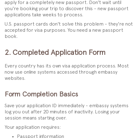
apply for a completely new passport. Don't wait until
you're booking your trip to discover this - new passport
applications take weeks to process.
U.S. passport cards don't solve this problem - they're not
accepted for visa purposes. You need a new passport
book.
2. Completed Application Form
Every country has its own visa application process. Most
now use online systems accessed through embassy
websites.
Form Completion Basics
Save your application ID immediately - embassy systems
log you out after 20 minutes of inactivity. Losing your
session means starting over.
Your application requires:
Passport information