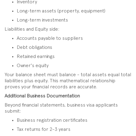
Inventory
Long-term assets (property, equipment)
Long-term investments
Liabilities and Equity side:
Accounts payable to suppliers
Debt obligations
Retained earnings
Owner's equity
Your balance sheet must balance - total assets equal total
liabilities plus equity. This mathematical relationship
proves your financial records are accurate.
Additional Business Documentation
Beyond financial statements, business visa applicants
submit:
Business registration certificates
Tax returns for 2-3 years