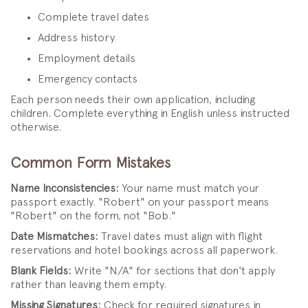
Complete travel dates
Address history
Employment details
Emergency contacts
Each person needs their own application, including
children. Complete everything in English unless instructed
otherwise.
Common Form Mistakes
Name Inconsistencies:
Your name must match your
passport exactly. "Robert" on your passport means
"Robert" on the form, not "Bob."
Date Mismatches:
Travel dates must align with flight
reservations and hotel bookings across all paperwork.
Blank Fields:
Write "N/A" for sections that don't apply
rather than leaving them empty.
Missing Signatures:
Check for required signatures in