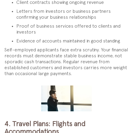
Client contracts showing ongoing revenue
Letters from investors or business partners
confirming your business relationships
Proof of business services offered to clients and
investors
Evidence of accounts maintained in good standing
Self-employed applicants face extra scrutiny. Your financial
records must demonstrate stable business income, not
sporadic cash transactions. Regular revenue from
established customers and investors carries more weight
than occasional large payments.
4. Travel Plans: Flights and
Accommodations