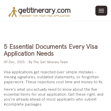
Toggl
navig
5 Essential Documents Every Visa
Application Needs
09 Dec, 2025
• By The Get Itinerary Team
Visa applications get rejected over simple mistakes -
missing signatures, outdated statements, or forgotten
paperwork. These rejections cost time and money to fix.
Here's what you actually need to know about the five
essential items for your application. Get these right, and
you're already ahead of most applicants who submit
incomplete packages.