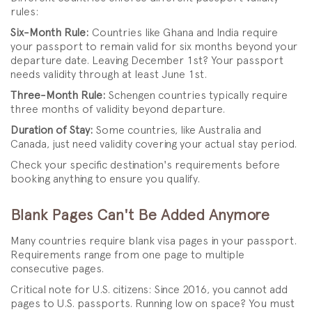
rules:
Six-Month Rule:
Countries like Ghana and India require
your passport to remain valid for six months beyond your
departure date. Leaving December 1st? Your passport
needs validity through at least June 1st.
Three-Month Rule:
Schengen countries typically require
three months of validity beyond departure.
Duration of Stay:
Some countries, like Australia and
Canada, just need validity covering your actual stay period.
Check your specific destination's requirements before
booking anything to ensure you qualify.
Blank Pages Can't Be Added Anymore
Many countries require blank visa pages in your passport.
Requirements range from one page to multiple
consecutive pages.
Critical note for U.S. citizens: Since 2016, you cannot add
pages to U.S. passports. Running low on space? You must