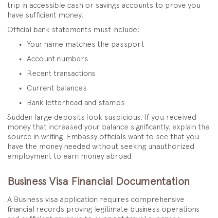
trip in accessible cash or savings accounts to prove you
have sufficient money.
Official bank statements must include:
Your name matches the passport
Account numbers
Recent transactions
Current balances
Bank letterhead and stamps
Sudden large deposits look suspicious. If you received
money that increased your balance significantly, explain the
source in writing. Embassy officials want to see that you
have the money needed without seeking unauthorized
employment to earn money abroad.
Business Visa Financial Documentation
A Business visa application requires comprehensive
financial records proving legitimate business operations