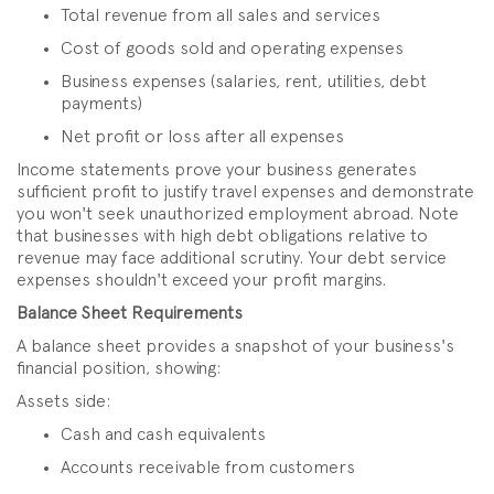
Total revenue from all sales and services
Cost of goods sold and operating expenses
Business expenses (salaries, rent, utilities, debt
payments)
Net profit or loss after all expenses
Income statements prove your business generates
sufficient profit to justify travel expenses and demonstrate
you won't seek unauthorized employment abroad. Note
that businesses with high debt obligations relative to
revenue may face additional scrutiny. Your debt service
expenses shouldn't exceed your profit margins.
Balance Sheet Requirements
A balance sheet provides a snapshot of your business's
financial position, showing:
Assets side:
Cash and cash equivalents
Accounts receivable from customers