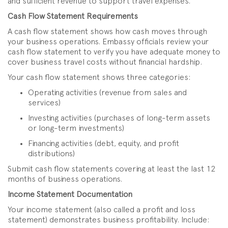
and sufficient revenue to support travel expenses.
Cash Flow Statement Requirements
A cash flow statement shows how cash moves through
your business operations. Embassy officials review your
cash flow statement to verify you have adequate money to
cover business travel costs without financial hardship.
Your cash flow statement shows three categories:
Operating activities (revenue from sales and
services)
Investing activities (purchases of long-term assets
or long-term investments)
Financing activities (debt, equity, and profit
distributions)
Submit cash flow statements covering at least the last 12
months of business operations.
Income Statement Documentation
Your income statement (also called a profit and loss
statement) demonstrates business profitability. Include: