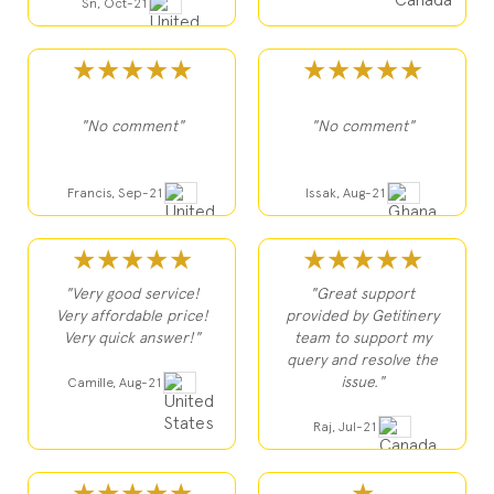
Sn, Oct-21
★★★★★
★★★★★
"No comment"
"No comment"
Francis, Sep-21
Issak, Aug-21
★★★★★
★★★★★
"Very good service!
"Great support
Very affordable price!
provided by Getitinery
Very quick answer!"
team to support my
query and resolve the
issue."
Camille, Aug-21
Raj, Jul-21