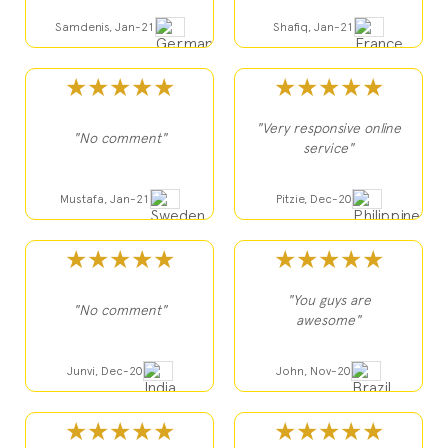
Samdenis, Jan-21
Shafiq, Jan-21
★★★★★
★★★★★
"Very responsive online
"No comment"
service"
Mustafa, Jan-21
Pitzie, Dec-20
★★★★★
★★★★★
"You guys are
"No comment"
awesome"
Junvi, Dec-20
John, Nov-20
★★★★★
★★★★★