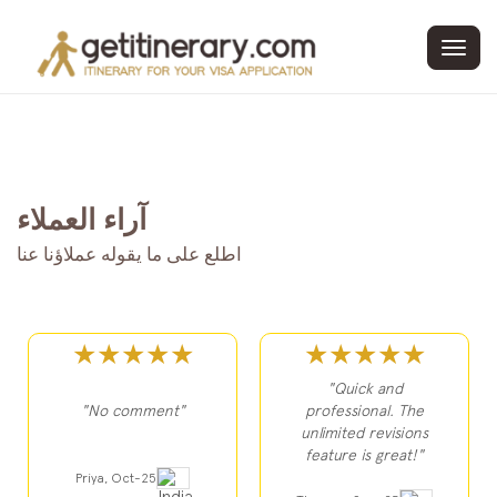
Toggl
navig
آراء العملاء
اطلع على ما يقوله عملاؤنا عنا
★★★★★
★★★★★
"Quick and
"No comment"
professional. The
unlimited revisions
feature is great!"
Priya, Oct-25