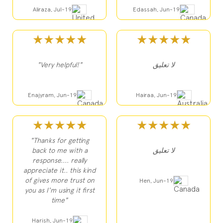
Aliraza, Jul-19
Edassah, Jun-19
★★★★★
★★★★★
"Very helpful!"
لا تعليق
Enajyram, Jun-19
Hairaa, Jun-19
★★★★★
★★★★★
"Thanks for getting
back to me with a
لا تعليق
response.... really
appreciate it.. this kind
of gives more trust on
Hen, Jun-19
you as I'm using it first
time"
Harish, Jun-19