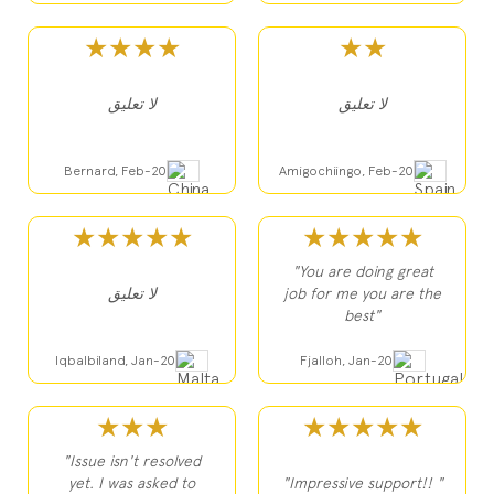
★★★★
★★
لا تعليق
لا تعليق
Bernard, Feb-20
Amigochiingo, Feb-20
★★★★★
★★★★★
"You are doing great
لا تعليق
job for me you are the
best"
Iqbalbiland, Jan-20
Fjalloh, Jan-20
★★★
★★★★★
"Issue isn't resolved
yet. I was asked to
"Impressive support!! "