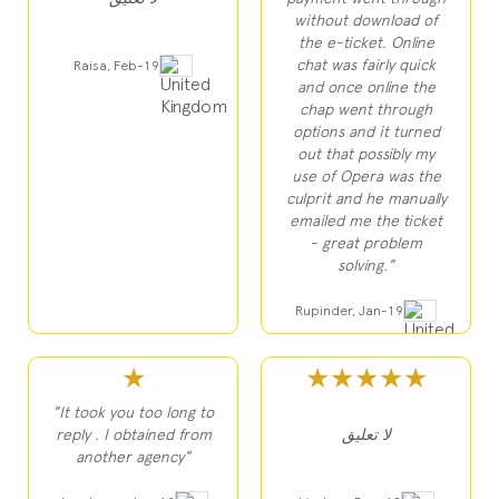
without download of
the e-ticket. Online
chat was fairly quick
Raisa, Feb-19
and once online the
chap went through
options and it turned
out that possibly my
use of Opera was the
culprit and he manually
emailed me the ticket
- great problem
solving."
Rupinder, Jan-19
★
★★★★★
"It took you too long to
reply . I obtained from
لا تعليق
another agency"