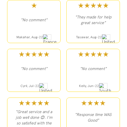
★
★★★★★
"They made for help
"No comment"
great service"
Makahar, Aug-22
Tasawar, Aug-22
★★★★★
★★★★★
"No comment"
"No comment"
Cyril, Jul-22
Kelly, Jun-22
★★★★★
★★★★
"Great service and a
"Response time WAS
job well done 😊. I'm
Good"
so satisfied with the