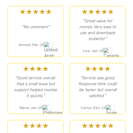
★★★★★
★★★★★
"Great value for
"No comment"
money. Very easy to
use and downloads
instantly!"
Ahmed, Feb-25
Lisa, Jan-25
★★★★
★★★★
"Good service overall.
"Service was good.
Had a small issue but
Response time could
support helped resolve
be faster but overall
it quickly."
satisfied."
Maria, Jan-25
Carlos, Dec-24
★★★★
★★★★★