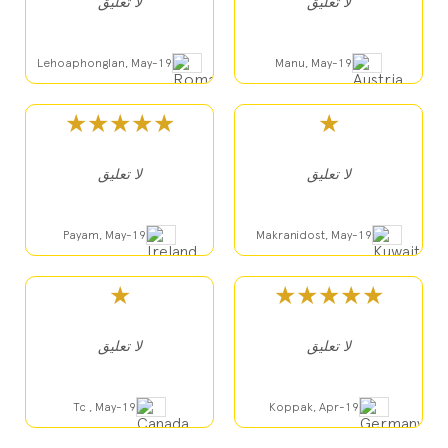
لا تعليق
لا تعليق
Lehoaphonglan, May-19
Manu, May-19
★★★★★
★
لا تعليق
لا تعليق
Payam, May-19
Makranidost, May-19
★
★★★★★
لا تعليق
لا تعليق
Tc , May-19
Koppak, Apr-19