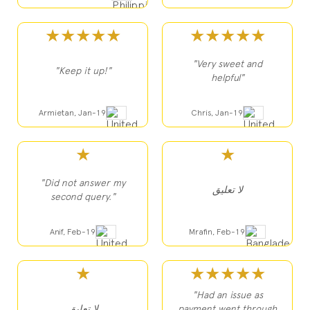
★★★★★
★★★★★
"Very sweet and
"Keep it up!"
helpful"
Armietan, Jan-19
Chris, Jan-19
★
★
"Did not answer my
لا تعليق
second query."
Anif, Feb-19
Mrafin, Feb-19
★
★★★★★
"Had an issue as
لا تعليق
payment went through