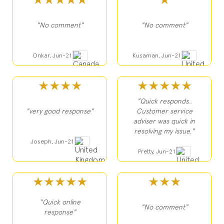
★★★★★
★
"No comment"
"No comment"
Onkar, Jun-21
Kusaman, Jun-21
★★★★
★★★★★
"Quick responds..
"very good response"
Customer service
adviser was quick in
resolving my issue."
Joseph, Jun-21
Pretty, Jun-21
★★★★★
★★★
"Quick online
"No comment"
response"