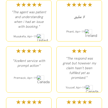
★★★★★
★★★★★
"The agent was patient
and understanding
لا تعليق
when i had an issue
with booking."
Phant, Apr-19
Muyukefa, Apr-19
★★★★★
★★★
"The respond was
"Xcellent service with
great but however my
prompt action"
claim hasn’t been
fulfilled yet as
promised."
Premaok, Apr-19
Yousef, Apr-19
★★★★★
★★★★★