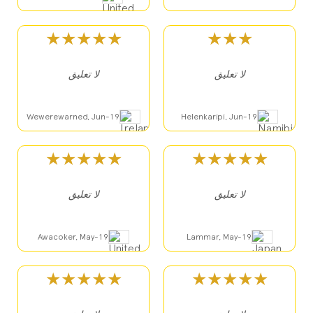
★★★★★
★★★
لا تعليق
لا تعليق
Wewerewarned, Jun-19
Helenkaripi, Jun-19
★★★★★
★★★★★
لا تعليق
لا تعليق
Awacoker, May-19
Lammar, May-19
★★★★★
★★★★★