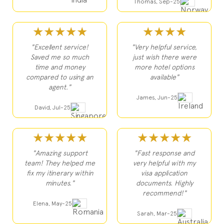
Thomas, Sep-25
★★★★★
★★★★
"Excellent service!
"Very helpful service,
Saved me so much
just wish there were
time and money
more hotel options
compared to using an
available"
agent."
James, Jun-25
David, Jul-25
★★★★★
★★★★★
"Amazing support
"Fast response and
team! They helped me
very helpful with my
fix my itinerary within
visa application
minutes."
documents. Highly
recommend!"
Elena, May-25
Sarah, Mar-25