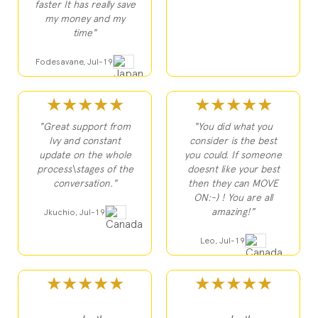
faster It has really save
my money and my
time"
Fodesavane, Jul-19
★★★★★
★★★★★
"Great support from
"You did what you
Ivy and constant
consider is the best
update on the whole
you could. If someone
process\stages of the
doesnt like your best
conversation."
then they can MOVE
ON:-) ! You are all
amazing!"
Jkuchio, Jul-19
Leo, Jul-19
★★★★★
★★★★★