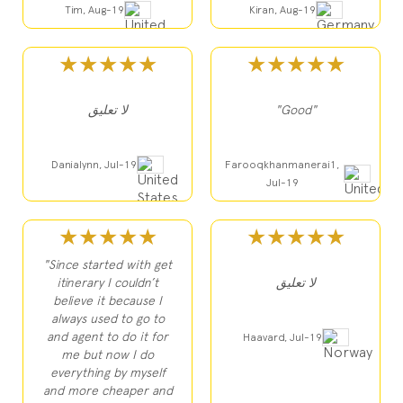
Tim, Aug-19
Kiran, Aug-19
★★★★★
★★★★★
لا تعليق
"Good"
Danialynn, Jul-19
Farooqkhanmanerai1,
Jul-19
★★★★★
★★★★★
"Since started with get
itinerary I couldn’t
لا تعليق
believe it because I
always used to go to
and agent to do it for
Haavard, Jul-19
me but now I do
everything by myself
and more cheaper and