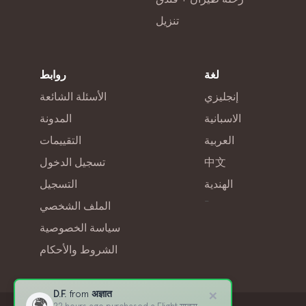
تنزيل
روابط
لغة
الأسئلة الشائعة
إنجليزي
المدونة
الاسبانية
التقييمات
العربية
تسجيل الدخول
中文
التسجيل
الهندية
-
الملف الشخصي
سياسة الخصوصية
الشروط والأحكام
×
D.F.
from
अज्ञात