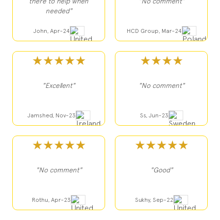
there to help when
"No comment"
needed"
John, Apr-24
HCD Group, Mar-24
★★★★★
★★★★
"Excellent"
"No comment"
Jamshed, Nov-23
Ss, Jun-23
★★★★★
★★★★★
"No comment"
"Good"
Rothu, Apr-23
Sukhy, Sep-22