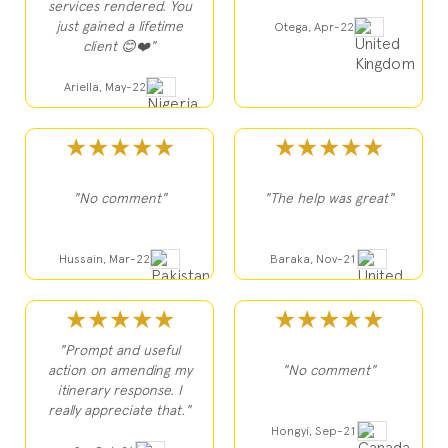
services rendered. You
just gained a lifetime
Otega, Apr-22
client 😊❤️"
Ariella, May-22
★★★★★
★★★★★
"No comment"
"The help was great"
Hussain, Mar-22
Baraka, Nov-21
★★★★★
★★★★★
"Prompt and useful
action on amending my
"No comment"
itinerary response. I
really appreciate that."
Hongyi, Sep-21