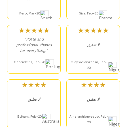
Kero, Mar-20
Siva, Feb-20
★★★★★
★★★★★
"Polite and
professional. thanks
لا تعليق
for everything."
Gabrieleitis, Feb-20
Olayiwolaibrahim, Feb-
20
★★★★
★★★★
لا تعليق
لا تعليق
Bdhars, Feb-20
Amarachionyeabo, Feb-
20