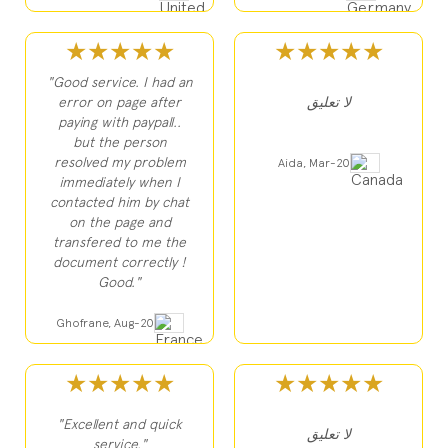
★★★★★
★★★★★
"Good service. I had an
error on page after
لا تعليق
paying with paypall..
but the person
resolved my problem
Aida, Mar-20
immediately when I
contacted him by chat
on the page and
transfered to me the
document correctly !
Good."
Ghofrane, Aug-20
★★★★★
★★★★★
"Excellent and quick
لا تعليق
service."