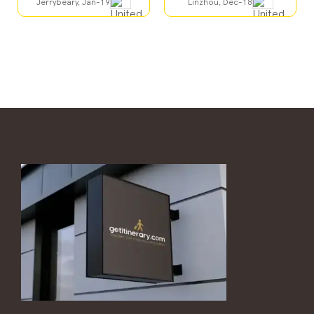
Jerrybeary, Jan-19
Linzhou, Dec-18