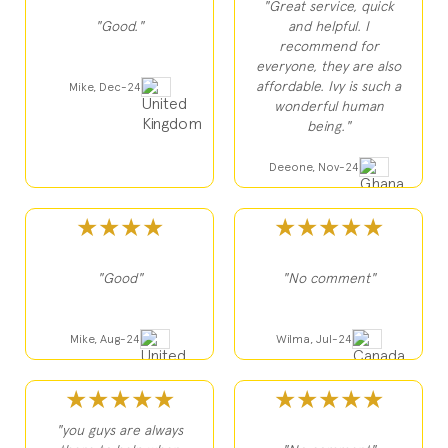
"Great service, quick
"Good."
and helpful. I
recommend for
everyone, they are also
affordable. Ivy is such a
Mike, Dec-24
wonderful human
being."
Deeone, Nov-24
★★★★
★★★★★
"Good"
"No comment"
Mike, Aug-24
Wilma, Jul-24
★★★★★
★★★★★
"you guys are always