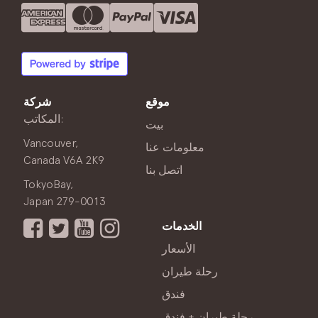
شركة
موقع
المكاتب:
بيت
Vancouver,
معلومات عنا
Canada V6A 2K9
اتصل بنا
TokyoBay,
Japan 279-0013
الخدمات
الأسعار
رحلة طيران
فندق
رحلة طيران + فندق