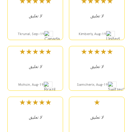
★★★★★
★★★★★
لا تعليق
لا تعليق
Tkrunal, Sep-19
Kimberly, Aug-19
★★★★★
★★★★★
لا تعليق
لا تعليق
Mohsin, Aug-19
Samcherix, Aug-19
★★★★★
★
لا تعليق
لا تعليق