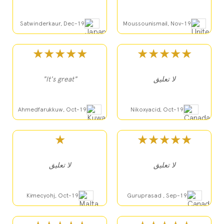
Satwinderkaur, Dec-19
Moussounismail, Nov-19
★★★★★
★★★★★
"It's great"
لا تعليق
Ahmedfarukkuw, Oct-19
Nikoxyacid, Oct-19
★
★★★★★
لا تعليق
لا تعليق
Kimecyohj, Oct-19
Guruprasad , Sep-19