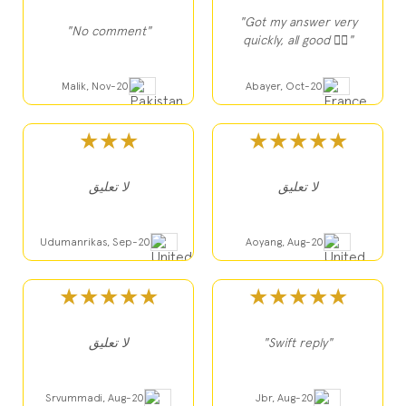
"Got my answer very
"No comment"
quickly, all good 👍🏻"
Malik, Nov-20
Abayer, Oct-20
★★★
★★★★★
لا تعليق
لا تعليق
Udumanrikas, Sep-20
Aoyang, Aug-20
★★★★★
★★★★★
لا تعليق
"Swift reply"
Srvummadi, Aug-20
Jbr, Aug-20