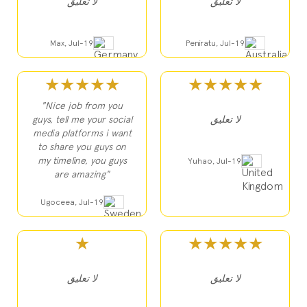
لا تعليق
لا تعليق
Max, Jul-19
Peniratu, Jul-19
★★★★★
★★★★★
"Nice job from you
guys, tell me your social
لا تعليق
media platforms i want
to share you guys on
my timeline, you guys
Yuhao, Jul-19
are amazing"
Ugoceea, Jul-19
★
★★★★★
لا تعليق
لا تعليق