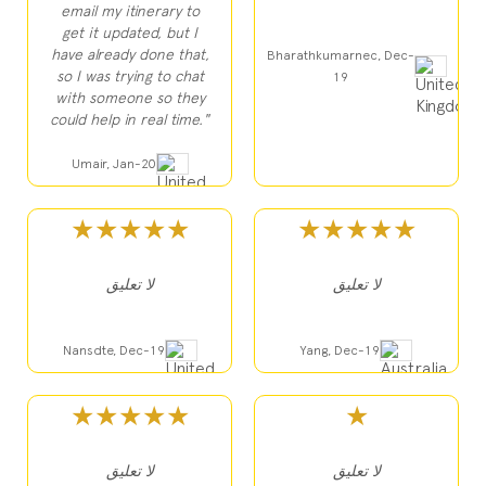
email my itinerary to
get it updated, but I
have already done that,
Bharathkumarnec, Dec-
so I was trying to chat
19
with someone so they
could help in real time."
Umair, Jan-20
★★★★★
★★★★★
لا تعليق
لا تعليق
Nansdte, Dec-19
Yang, Dec-19
★★★★★
★
لا تعليق
لا تعليق