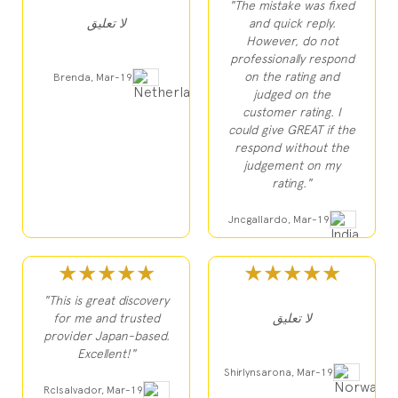
"The mistake was fixed
لا تعليق
and quick reply.
However, do not
professionally respond
on the rating and
Brenda, Mar-19
judged on the
customer rating. I
could give GREAT if the
respond without the
judgement on my
rating."
Jncgallardo, Mar-19
★★★★★
★★★★★
"This is great discovery
for me and trusted
لا تعليق
provider Japan-based.
Excellent!"
Shirlynsarona, Mar-19
Rclsalvador, Mar-19